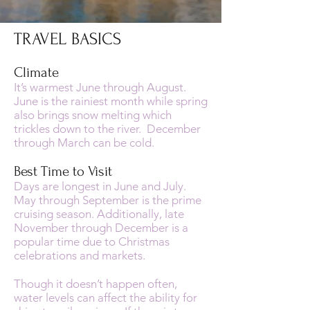
TRAVEL BASICS
Climate
It’s warmest June through August.
June is the rainiest month while spring
also brings snow melting which
trickles down to the river. December
through March can be cold.
Best Time to Visit
Days are longest in June and July.
May through September is the prime
cruising season. Additionally, late
November through December is a
popular time due to Christmas
celebrations and markets.
Though it doesn’t happen often,
water levels can affect the ability for