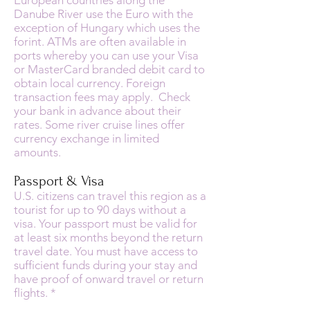
European countries along the
Danube River use the Euro with the
exception of Hungary which uses the
forint. ATMs are often available in
ports whereby you can use your Visa
or MasterCard branded debit card to
obtain local currency. Foreign
transaction fees may apply. Check
your bank in advance about their
rates. Some river cruise lines offer
currency exchange in limited
amounts.
Passport & Visa
U.S. citizens can travel this region as a
tourist for up to 90 days without a
visa. Your passport must be valid for
at least six months beyond the return
travel date. You must have access to
sufficient funds during your stay and
have proof of onward travel or return
flights. *