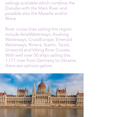
sailings available which combine the
Danube with the Main River and
possible also the Moselle and/or
Rhine.
River cruise lines sailing this region
include AmaWaterways, Avalong
Waterways, CruisiEurope, Emerald
Waterways, Riviera, Scenic, Tauck,
Uniworld and Viking River Cruises.
With well over 50 ships sailing this
1,777 river from Germany to Ukraine,
there are options galore.