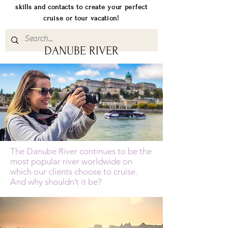
skills and contacts to create your perfect
cruise or tour vacation!
DANUBE RIVER
The Danube River continues to be the
most popular river worldwide on
which our clients choose to cruise.
And why shouldn’t it be?