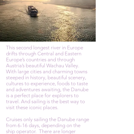
This second longest river in Europe
drifts through Central and Eastern
Europe’s countries and through
Austria’s beautiful Wachau Valley.
With large cities and charming towns
steeped in history, beautiful scenery,
cultures to experience, foods to taste
and adventures awaiting, the Danube
is a perfect place for explorers to
travel. And sailing is the best way to
visit these iconic places.
Cruises only sailing the Danube range
from 6-16 days, depending on the
ship operator. There are longer