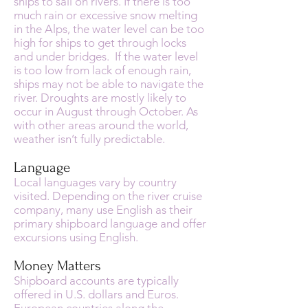
ships to sail on rivers. If there is too
much rain or excessive snow melting
in the Alps, the water level can be too
high for ships to get through locks
and under bridges. If the water level
is too low from lack of enough rain,
ships may not be able to navigate the
river. Droughts are mostly likely to
occur in August through October. As
with other areas around the world,
weather isn’t fully predictable.
Language
Local languages vary by country
visited. Depending on the river cruise
company, many use English as their
primary shipboard language and offer
excursions using English.
Money Matters
Shipboard accounts are typically
offered in U.S. dollars and Euros.