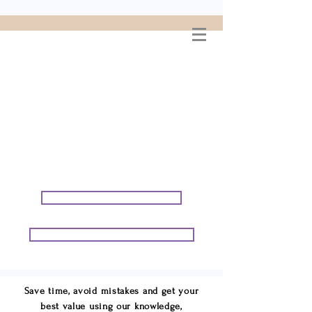
WELCOME TO
CONNIE GEORGE
TRAVEL ASSOCIATES
We are your cruise & tour
speci
alists.
START PLANNING YOUR VACATION
START PLANNING YOUR GROUP TRIP
Save time, avoid mistakes and get your
best value using our knowledge,