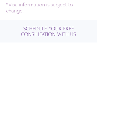
*Visa information is subject to
change.
SCHEDULE YOUR FREE
CONSULTATION WITH US
GROUP SERVICES
VACATION SERVICES
SCHEDULE YOUR FREE
CONSULTATION WITH US
GROUP SERVICES
VACATION SERVICES