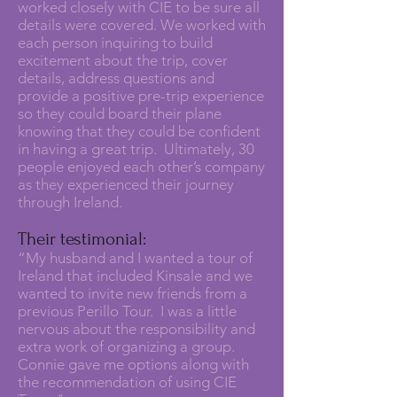
worked closely with CIE to be sure all
details were covered. We worked with
each person inquiring to build
excitement about the trip, cover
details, address questions and
provide a positive pre-trip experience
so they could board their plane
knowing that they could be confident
in having a great trip. Ultimately, 30
people enjoyed each other’s company
as they experienced their journey
through Ireland.
Their testimonial:
“My husband and I wanted a tour of
Ireland that included Kinsale and we
wanted to invite new friends from a
previous Perillo Tour. I was a little
nervous about the responsibility and
extra work of organizing a group.
Connie gave me options along with
the recommendation of using CIE