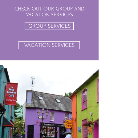
CHECK OUT OUR GROUP AND
VACATION SERVICES
GROUP SERVICES
VACATION SERVICES