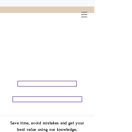
WELCOME TO
CONNIE GEORGE
TRAVEL ASSOCIATES
We are your cruise & tour
speci
alists.
START PLANNING YOUR VACATION
START PLANNING YOUR GROUP TRIP
Save time, avoid mistakes and get your
best value using our knowledge,