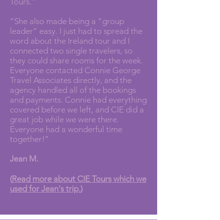
Tours."
“She also made being a “group
leader” easy. I just had to spread the
word about the Ireland tour and I
connected two single travelers, so
they could share rooms for the week.
Everyone contacted Connie George
Travel Associates directly, and the
agency handled all of the bookings
and payments. Connie had everything
covered before we left, and CIE did a
great job while we were there.
Everyone had a wonderful time
together!”
Jean M.
(
Read more about CIE Tours which we
used for Jean's trip.
)