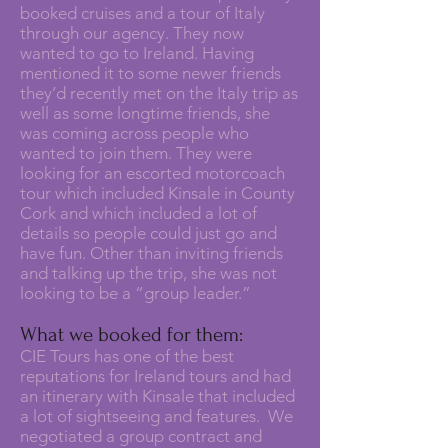
booked cruises and a tour of Italy
through our agency. They now
wanted to go to Ireland. Having
mentioned it to some newer friends
they’d recently met on the Italy trip as
well as some longtime friends, she
was coming across people who
wanted to join them. They were
looking for an escorted motorcoach
tour which included Kinsale in County
Cork and which included a lot of
details so people could just go and
have fun. Other than inviting friends
and talking up the trip, she was not
looking to be a “group leader.”
What we booked for them:
CIE Tours has one of the best
reputations for Ireland tours and had
an itinerary with Kinsale that included
a lot of sightseeing and features. We
negotiated a group contract and