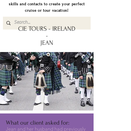
skills and contacts to create your perfect
cruise or tour vacation!
CIE TOURS - IRELAND
-
JEAN
What our client asked for:
Jean and her husband had previously