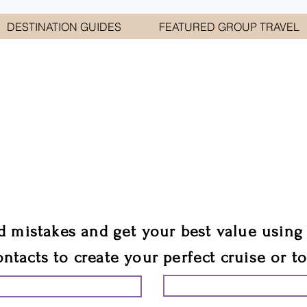
DESTINATION GUIDES
FEATURED GROUP TRAVEL
WELCOME TO
E GEORGE TRAVEL ASSO
are your cruise & tour speci
ali
d mistakes and get your best value using
ontacts to create your perfect cruise or t
START PLANNING YO
ING YOUR VACATION