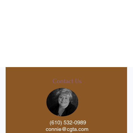
Contact Us
(610) 532-0989
connie@cgta.com