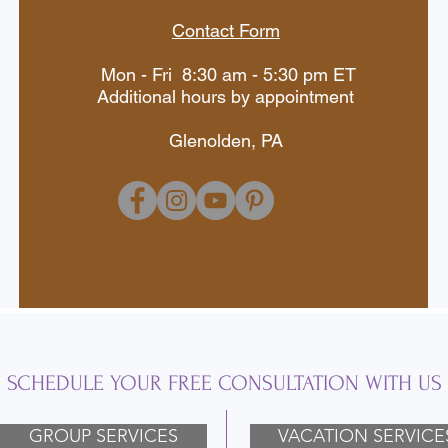
Contact Form
Mon - Fri 8:30 am - 5:30 pm ET
Additional hours by appointment
Glenolden, PA
SCHEDULE YOUR FREE CONSULTATION WITH US
GROUP SERVICES
VACATION SERVICE