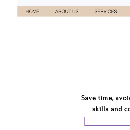
HOME
ABOUT US
SERVICES
CONNI
We 
Save time, avoi
skills and c
START PLANN