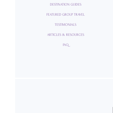
DESTINATION GUIDES
FEATURED GROUP TRAVEL
TESTIMONIALS
ARTICLES & RESOURCES
FAQ