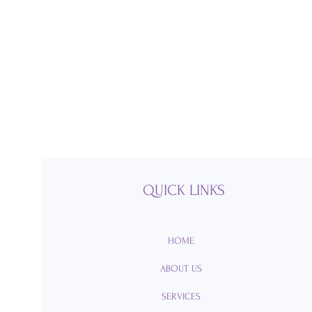
QUICK LINKS
HOME
ABOUT US
SERVICES