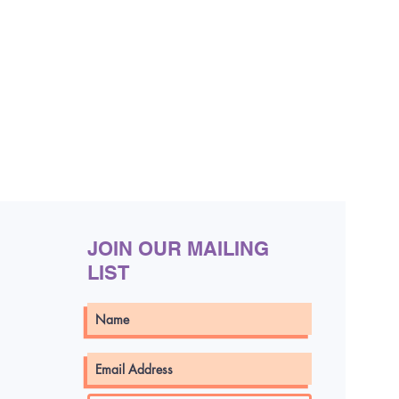
JOIN OUR MAILING
LIST