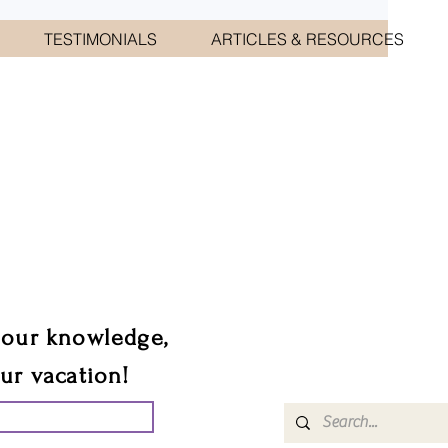
TESTIMONIALS
ARTICLES & RESOURCES
CIATES
sts.
 our knowledge,
our vacation!
UR GROUP TRIP