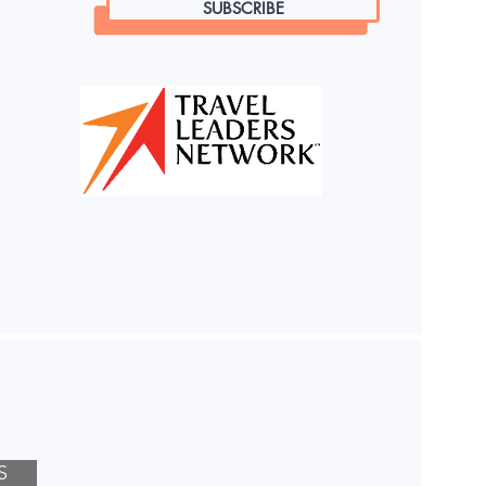
SUBSCRIBE
S