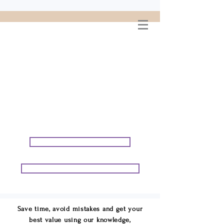
WELCOME TO
CONNIE GEORGE
TRAVEL ASSOCIATES
We are your cruise & tour
speci
alists.
START PLANNING YOUR VACATION
START PLANNING YOUR GROUP TRIP
Save time, avoid mistakes and get your
best value using our knowledge,