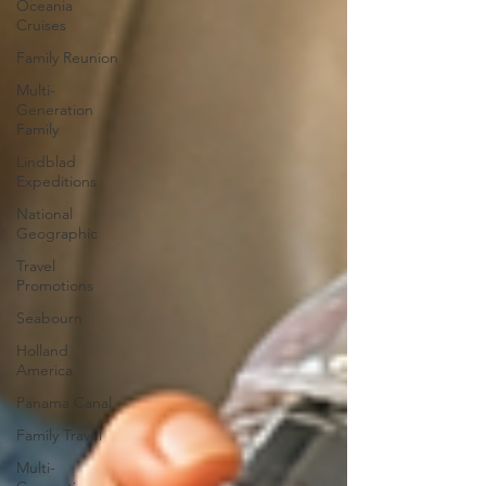
Oceania
Cruises
Family Reunion
Multi-
Generation
Family
Lindblad
Expeditions
National
Geographic
Travel
Promotions
Seabourn
Holland
America
Panama Canal
Family Travel
Multi-