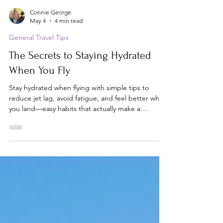
Connie George
May 4
4 min read
General Travel Tips
The Secrets to Staying Hydrated
When You Fly
Stay hydrated when flying with simple tips to
reduce jet lag, avoid fatigue, and feel better when
you land—easy habits that actually make a
difference.