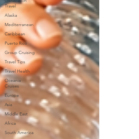
Generation
Travel
Alaska
Mediterranean
Caribbean
Puerto Rico
Group Cruising
Travel Tips
Travel Health
Oceania
Cruises
Europe
Asia
Middle East
Africa
South America