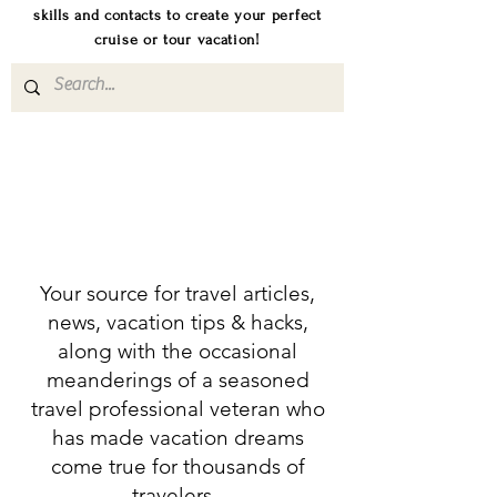
skills and contacts to create your perfect
cruise or tour vacation!
Your source for travel articles,
news, vacation tips & hacks,
along with the occasional
meanderings of a seasoned
travel professional veteran who
has made vacation dreams
come true for thousands of
travelers.