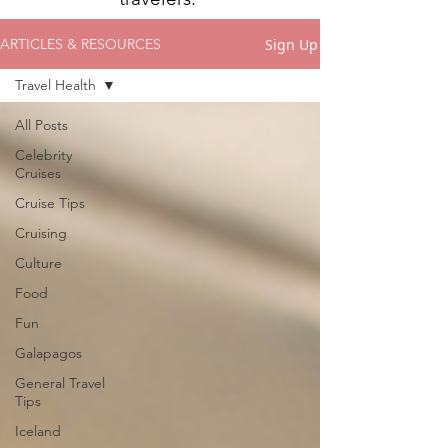
Sign Up
ARTICLES & RESOURCES
Travel Health
All Posts
Celebrity
Cruises
Cruise Tips
Cruising
Culture
Food
Fun
Galapagos
General Travel
Tips
Iceland