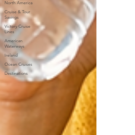
North America
Cruise & Tour
Savings
Victory Cruise
Lines
American
Waterways
Ireland
Ocean Cruises
Destinations