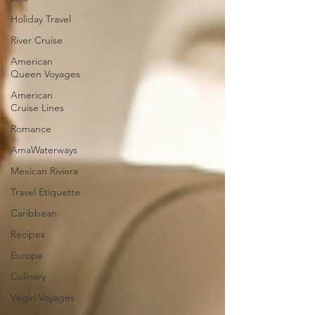
Holiday Travel
River Cruise
American
Queen Voyages
American
Cruise Lines
Romance
AmaWaterways
Mexican Riviera
Travel Etiquette
Caribbean
Recipes
Europe
Culinary
Virgin Voyages