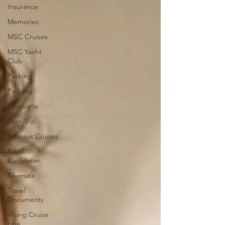
Insurance
Memories
MSC Cruises
MSC Yacht
Club
Packing
Packing
Passports
Post-Trip
Princess Cruises
Royal
Caribbean
Silversea
Travel
Documents
Viking Cruise
Line