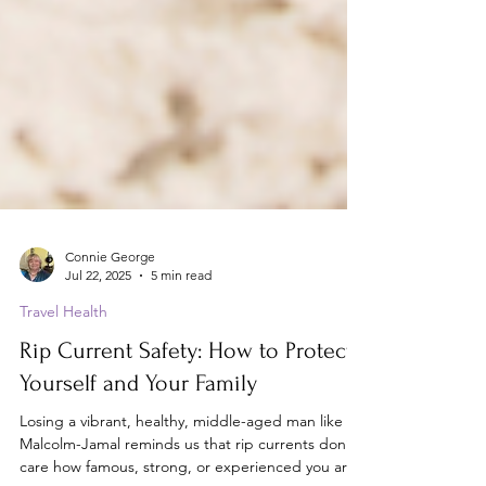
Connie George
Jul 22, 2025
5 min read
Travel Health
Rip Current Safety: How to Protect
Yourself and Your Family