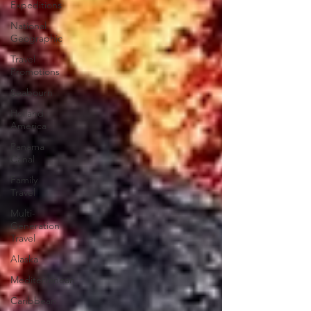
Expeditions
National
Geographic
Travel
Promotions
Seabourn
Holland
America
Panama
Canal
Family
Travel
Multi-
Generation
Travel
Alaska
Mediterranean
Caribbean