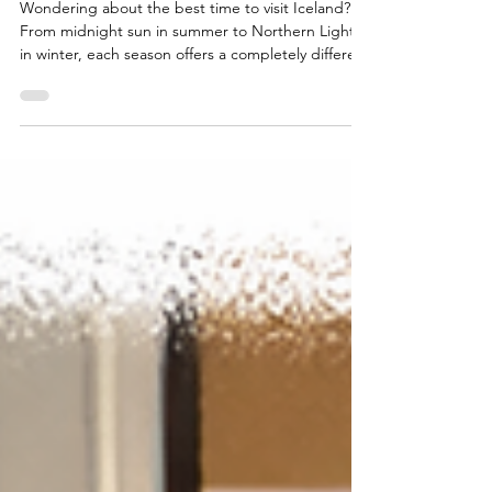
Guide
Wondering about the best time to visit Iceland?
From midnight sun in summer to Northern Lights
in winter, each season offers a completely different
experience.