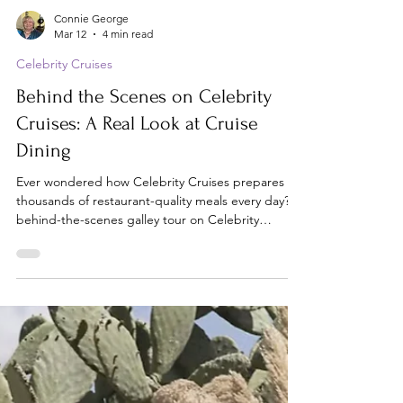
Connie George
Mar 12
4 min read
Celebrity Cruises
Behind the Scenes on Celebrity
Cruises: A Real Look at Cruise
Dining
Ever wondered how Celebrity Cruises prepares
thousands of restaurant-quality meals every day? A
behind-the-scenes galley tour on Celebrity
Reflection reveals the massive operation most
cruise passengers never see.