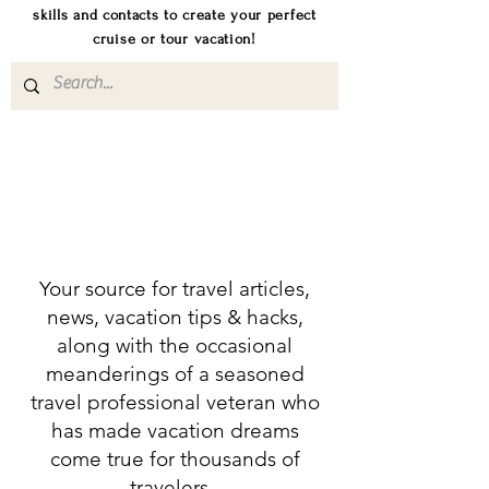
skills and contacts to create your perfect
cruise or tour vacation!
Your source for travel articles,
news, vacation tips & hacks,
along with the occasional
meanderings of a seasoned
travel professional veteran who
has made vacation dreams
come true for thousands of
travelers.