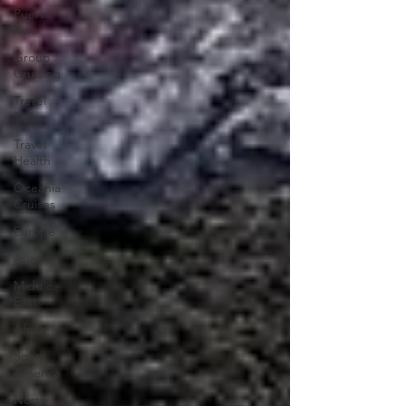
Puerto
Rico
Group
Cruising
Travel
Tips
Travel
Health
Oceania
Cruises
Europe
Asia
Middle
East
Africa
South
America
North