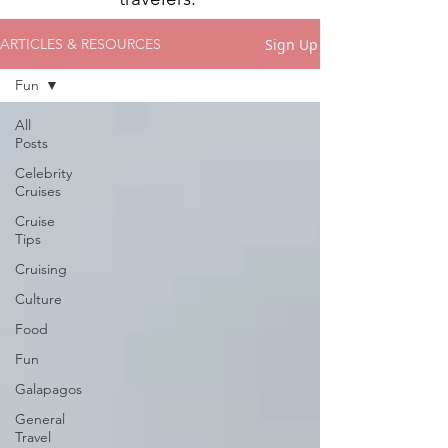
Sign Up
ARTICLES & RESOURCES
Fun
All
Posts
Celebrity
Cruises
Cruise
Tips
Cruising
Culture
Food
Fun
Galapagos
General
Travel