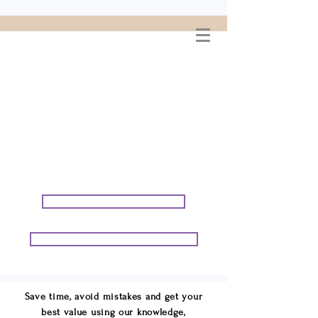
WELCOME TO
CONNIE GEORGE
TRAVEL ASSOCIATES
We are your cruise & tour
speci
alists.
START PLANNING YOUR VACATION
START PLANNING YOUR GROUP TRIP
Save time, avoid mistakes and get your
best value using our knowledge,