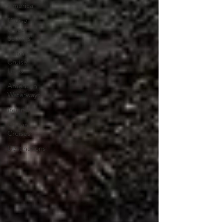
America
Cruise
& Tour
Savings
Victory
Cruise
Lines
American
Waterways
Ireland
Ocean
Cruises
Destinations