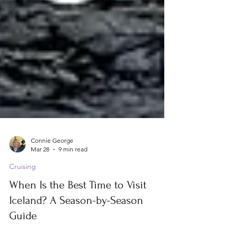
Connie George
Mar 28
9 min read
Cruising
When Is the Best Time to Visit
Iceland? A Season-by-Season