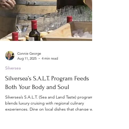
Connie George
Aug 11, 2025
4 min read
Silversea
Silversea’s S.A.L.T. Program Feeds