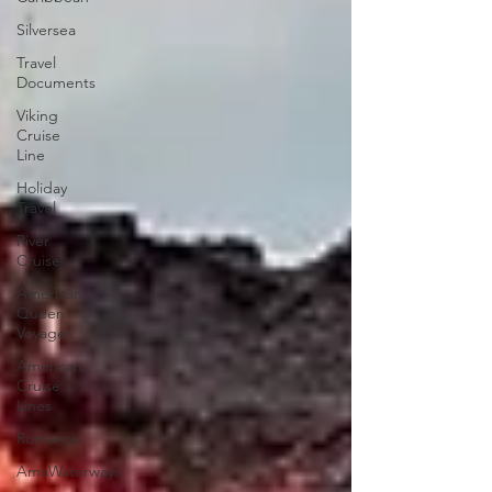
Silversea
Travel
Documents
Viking
Cruise
Line
Holiday
Travel
River
Cruise
American
Queen
Voyages
American
Cruise
Lines
Romance
AmaWaterways