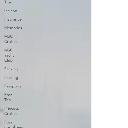
Tips
Iceland
Insurance
Memories
MSC
Cruises
MSC
Yacht
Club
Packing
Packing
Passports
Post-
Trip
Princess
Cruises
Royal
Caribbean