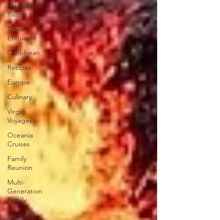
Mexican
Riviera
Travel
Etiquette
Caribbean
Recipes
Europe
Culinary
Virgin
Voyages
Oceania
Cruises
Family
Reunion
Multi-
Generation
Family
Lindblad