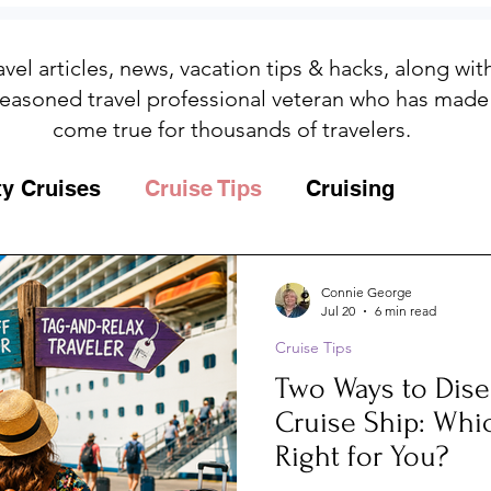
avel articles, news, vacation tips & hacks, along wi
easoned travel professional veteran who has made
come true for thousands of travelers.
ty Cruises
Cruise Tips
Cruising
Fun
Galapagos
Connie George
Jul 20
6 min read
Cruise Tips
ips
Iceland
Insurance
Memories
Two Ways to Dis
Cruise Ship: Whi
MSC Yacht Club
Packing
Packing
Right for You?