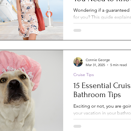
Wondering if a guaranteed c
for you? This guide explain
stateroom is, how it compa
own cabin, and the pros an
who benefits most from gu
when it’s better to choose 
location.
Connie George
Mar 31, 2025
5 min read
Cruise Tips
15 Essential Crui
Bathroom Tips
Exciting or not, you are goi
your vacation in your bathroom. To help y
the best of this small space