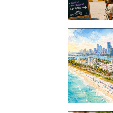
Passports
Po
Royal Caribbean
Viking Cruise Li
American Queen
Romance
Am
Travel Etiquette