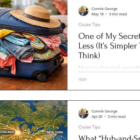
Connie George
May 18
3 min read
Cruise Tips
One of My Secret
Less (It’s Simple
Think)
Most travelers pack more th
there’s an easy way to light
without sacrificing comfort. 
laundry along the way—and
free laundry sheets—you can
organized, and make traveli
Connie George
Apr 20
5 min read
Cruise Tips
What “Hub-and-S