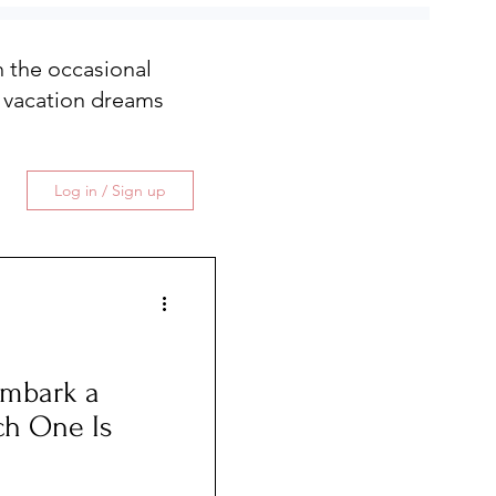
th the occasional
 vacation dreams
Log in / Sign up
embark a
ch One Is