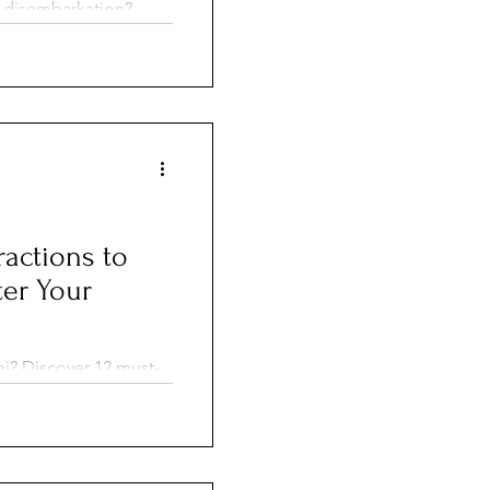
 disembarkation?
your ship, the pros
for a smooth
ractions to
ter Your
mi? Discover 12 must-
Beach and Little
verglades, perfect