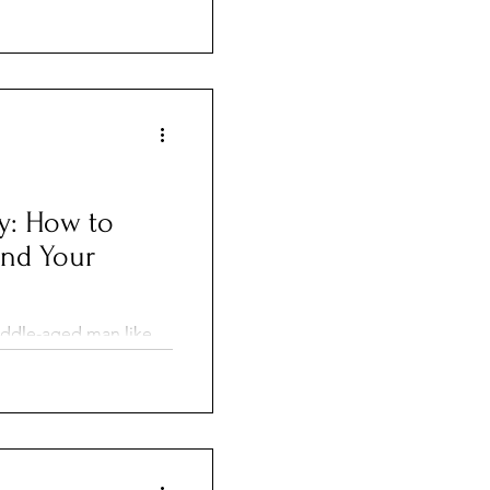
nses, even missed
ently, many policies
d cats part of the
s many loving pet
y: How to
and Your
middle-aged man like
at rip currents don’t
r experienced you are.
y, and without warning—
 each year.