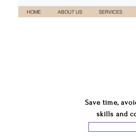
HOME
ABOUT US
SERVICES
CONNI
We 
Save time, avoi
skills and c
START PLANN