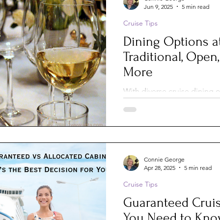
Jun 9, 2025
5 min read
Cruise Tips
Dining Options a
Traditional, Open,
More
With diverse cruise dining o
get bored. Mix up these six 
unforgettable meals and ex
voy
Connie George
Apr 28, 2025
5 min read
Cruise Tips
Guaranteed Cruis
You Need to Kn