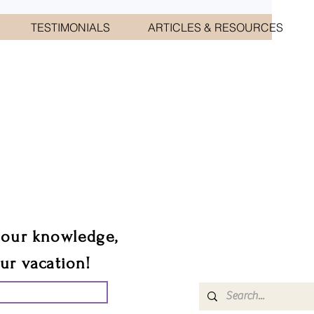
TESTIMONIALS
ARTICLES & RESOURCES
CIATES
sts.
 our knowledge,
our vacation!
UR GROUP TRIP