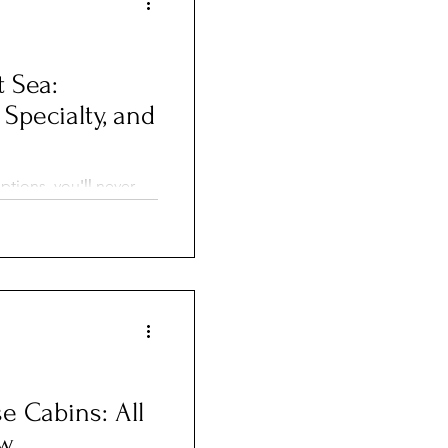
t Sea:
 Specialty, and
ptions, you'll never
styles for
periences during your
e Cabins: All
ow