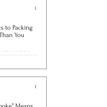
s to Packing
r Than You
an they need, but
en your suitcase
By doing a little
 using simple, mess-
 pack smarter, stay
ng a whole lot easier.
poke” Means