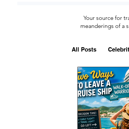
Your source for tr
meanderings of a s
All Posts
Celebri
Culture
Food
General Travel T
MSC Cruises