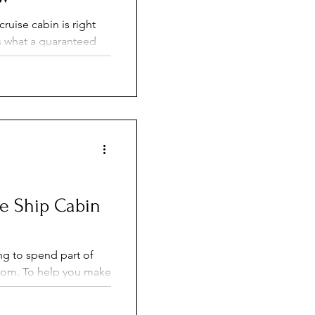
ruise cabin is right
s what a guaranteed
res to choosing your
d cons of each. Learn
arantee bookings and
your own cabin
se Ship Cabin
ng to spend part of
ou make
, here are 15