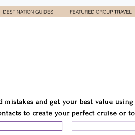
DESTINATION GUIDES
FEATURED GROUP TRAVEL
WELCOME TO
E GEORGE TRAVEL ASSO
are your cruise & tour speci
ali
d mistakes and get your best value using
ontacts to create your perfect cruise or t
START PLANNING YO
ING YOUR VACATION