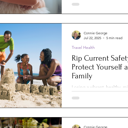
luggage, our medical expe
connections — but until rec
didn’t consider our dogs an
equation. And that surprise
parents.
Connie George
Jul 22, 2025
5 min read
Travel Health
Rip Current Safet
Protect Yourself 
Family
Losing a vibrant, healthy, 
Malcolm-Jamal reminds us th
care how famous, strong, o
They strike quickly, quietl
and claim far too many lives
Connie George