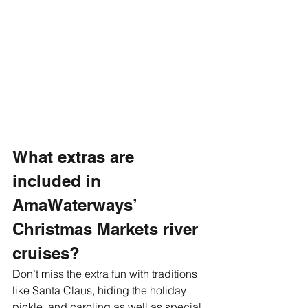
What extras are 
included in 
AmaWaterways’ 
Christmas Markets river 
cruises?
Don’t miss the extra fun with traditions 
like Santa Claus, hiding the holiday 
pickle, and caroling as well as special 