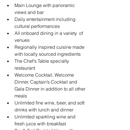
Main Lounge with panoramic 
views and bar
Daily entertainment including 
cultural performances
All onboard dining in a variety  of 
venues
Regionally inspired cuisine made 
with locally sourced ingredients
The Chef’s Table specialty 
restaurant
Welcome Cocktail, Welcome 
Dinner, Captain’s Cocktail and 
Gala Dinner in addition to all other 
meals
Unlimited fine wine, beer, and soft 
drinks with lunch and dinner
Unlimited sparkling wine and 
fresh juice with breakfast