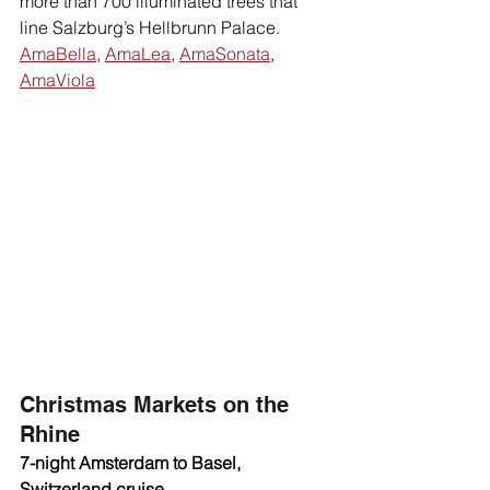
more than 700 illuminated trees that 
line Salzburg’s Hellbrunn Palace. 
AmaBella
, 
AmaLea
, 
AmaSonata
, 
AmaViola
Christmas Markets on the 
Rhine 
7-night Amsterdam to Basel, 
Switzerland cruise 