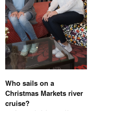
Who sails on a 
Christmas Markets river 
cruise?
Anyone who is interested in 
European cultures. It’s a great way 
to delve into learning about other 