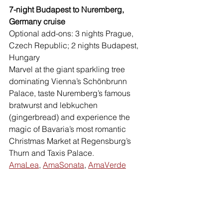
7-night Budapest to Nuremberg, 
Germany cruise 
Optional add-ons: 3 nights Prague, 
Czech Republic; 2 nights Budapest, 
Hungary 
Marvel at the giant sparkling tree 
dominating Vienna’s Schönbrunn 
Palace, taste Nuremberg’s famous 
bratwurst and lebkuchen 
(gingerbread) and experience the 
magic of Bavaria’s most romantic 
Christmas Market at Regensburg’s 
Thurn and Taxis Palace.
AmaLea
, 
AmaSonata
, 
AmaVerde