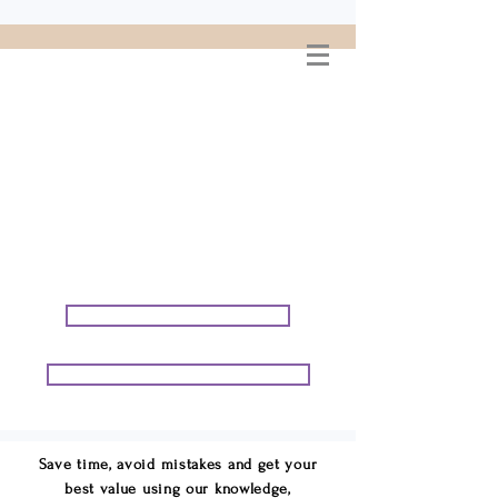
WELCOME TO
CONNIE GEORGE
TRAVEL ASSOCIATES
We are your cruise & tour
speci
alists.
START PLANNING YOUR VACATION
START PLANNING YOUR GROUP TRIP
Save time, avoid mistakes and get your
best value using our knowledge,