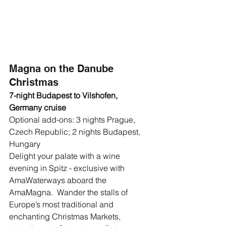
Magna on the Danube 
Christmas
7-night Budapest to Vilshofen, 
Germany cruise
Optional add-ons: 3 nights Prague, 
Czech Republic; 2 nights Budapest, 
Hungary
Delight your palate with a wine 
evening in Spitz - exclusive with 
AmaWaterways aboard the 
AmaMagna.  Wander the stalls of 
Europe’s most traditional and 
enchanting Christmas Markets, 