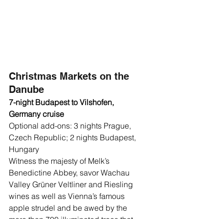
Christmas Markets on the 
Danube
7-night Budapest to Vilshofen, 
Germany cruise
Optional add-ons: 3 nights Prague, 
Czech Republic; 2 nights Budapest, 
Hungary 
Witness the majesty of Melk’s 
Benedictine Abbey, savor Wachau 
Valley Grüner Veltliner and Riesling 
wines as well as Vienna’s famous 
apple strudel and be awed by the 