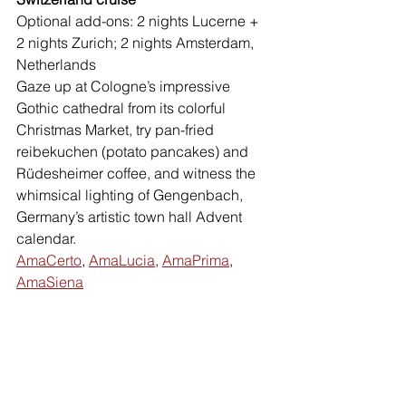
Optional add-ons: 2 nights Lucerne + 
2 nights Zurich; 2 nights Amsterdam, 
Netherlands
Gaze up at Cologne’s impressive 
Gothic cathedral from its colorful 
Christmas Market, try pan-fried 
reibekuchen (potato pancakes) and 
Rüdesheimer coffee, and witness the 
whimsical lighting of Gengenbach, 
Germany’s artistic town hall Advent 
calendar. 
AmaCerto
, 
AmaLucia
, 
AmaPrima
, 
AmaSiena