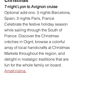
Christmas
7-night Lyon to Avignon cruise
Optional add-ons: 3 nights Barcelona, 
Spain; 3 nights Paris, France 
Celebrate the festive holiday season 
while sailing through the South of 
France. Discover the Christmas 
crèches in Oignt, browse a colorful 
array of local handicrafts at Christmas 
Markets throughout the region, and 
delight in nostalgic traditions that are 
fun for the whole family on board. 
AmaKristina 