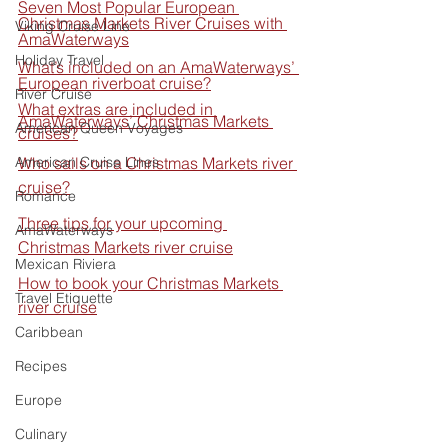
Seven Most Popular European 
Christmas Markets River Cruises with 
Viking Cruise Line
AmaWaterways
Holiday Travel
What’s included on an AmaWaterways’ 
European riverboat cruise?
River Cruise
What extras are included in 
AmaWaterways’ Christmas Markets 
American Queen Voyages
cruises?
American Cruise Lines
Who sails on a Christmas Markets river 
cruise?
Romance
Three tips for your upcoming 
AmaWaterways
Christmas Markets river cruise
Mexican Riviera
How to book your Christmas Markets 
Travel Etiquette
river cruise
Caribbean
Recipes
Europe
Culinary