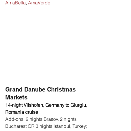
AmaBella
, 
AmaVerde
Grand Danube Christmas 
Markets
14-night Vilshofen, Germany to Giurgiu, 
Romania cruise 
Add-ons: 2 nights Brasov, 2 nights 
Bucharest OR 3 nights Istanbul, Turkey; 