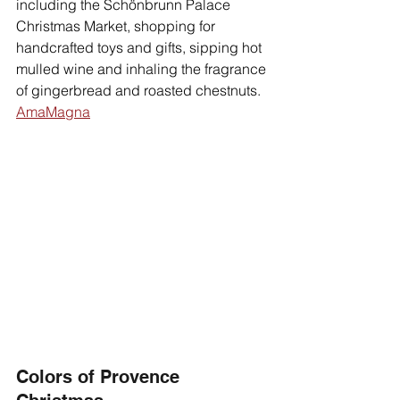
including the Schönbrunn Palace 
Christmas Market, shopping for 
handcrafted toys and gifts, sipping hot 
mulled wine and inhaling the fragrance 
of gingerbread and roasted chestnuts. 
AmaMagna
Colors of Provence 