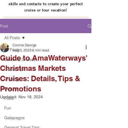
skills and contacts to create your perfect
cruise or tour vacation!
Post
All Posts
Connie George
All Posts
Aug 3, 2023
6 min read
Guide to AmaWaterways'
Celebrity Cruises
Christmas Markets
Cruise Tips
Cruises: Details, Tips &
Cruising
Promotions
Culture
Updated:
Nov 18, 2024
Food
Fun
Galapagos
General Travel Tips