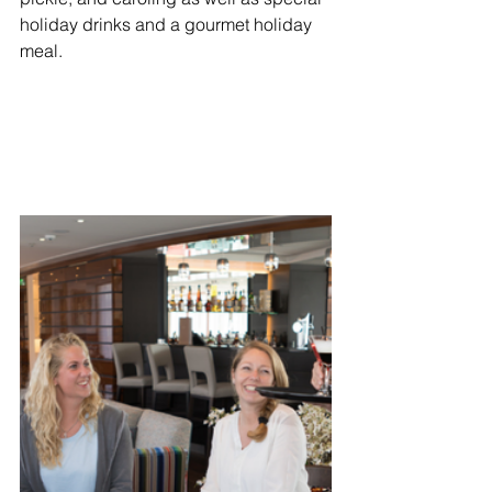
holiday drinks and a gourmet holiday 
meal. 