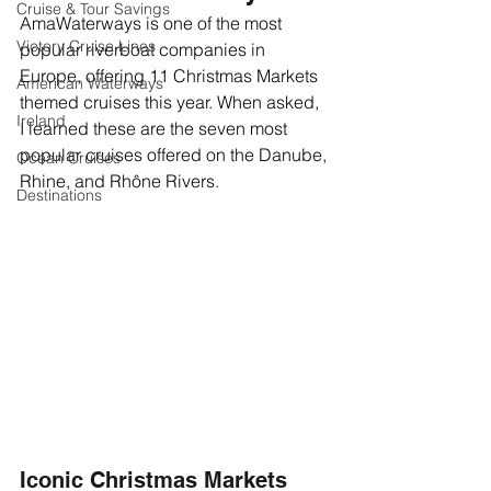
Cruise & Tour Savings
AmaWaterways is one of the most 
Victory Cruise Lines
popular riverboat companies in 
Europe, offering 11 Christmas Markets 
American Waterways
themed cruises this year. When asked, 
Ireland
I learned these are the seven most 
popular cruises offered on the Danube, 
Ocean Cruises
Rhine, and Rhône Rivers.  
Destinations
Iconic Christmas Markets