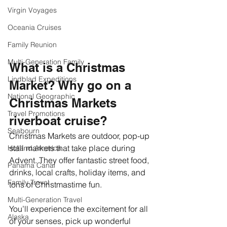
Virgin Voyages
Oceania Cruises
Family Reunion
Multi-Generation Family
What is a Christmas 
Lindblad Expeditions
Market? Why go on a 
National Geographic
Christmas Markets 
Travel Promotions
riverboat cruise? 
Seabourn
Christmas Markets are outdoor, pop-up 
stall markets that take place during 
Holland America
Advent. They offer fantastic street food, 
Panama Canal
drinks, local crafts, holiday items, and 
Family Travel
tons of Christmastime fun. 
Multi-Generation Travel
You’ll experience the excitement for all 
Alaska
of your senses, pick up wonderful 