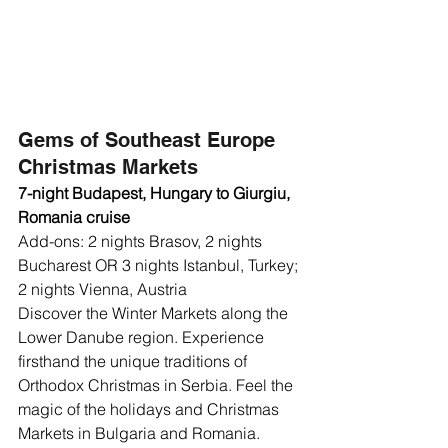
Gems of Southeast Europe 
Christmas Markets
7-night Budapest, Hungary to Giurgiu, 
Romania cruise
Add-ons: 2 nights Brasov, 2 nights 
Bucharest OR 3 nights Istanbul, Turkey; 
2 nights Vienna, Austria 
Discover the Winter Markets along the 
Lower Danube region. Experience 
firsthand the unique traditions of 
Orthodox Christmas in Serbia. Feel the 
magic of the holidays and Christmas 
Markets in Bulgaria and Romania. 