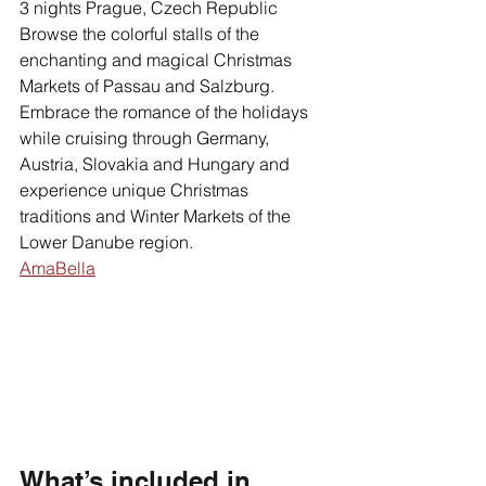
3 nights Prague, Czech Republic
Browse the colorful stalls of the 
enchanting and magical Christmas 
Markets of Passau and Salzburg. 
Embrace the romance of the holidays 
while cruising through Germany, 
Austria, Slovakia and Hungary and 
experience unique Christmas 
traditions and Winter Markets of the 
Lower Danube region. 
AmaBella
What’s included in 