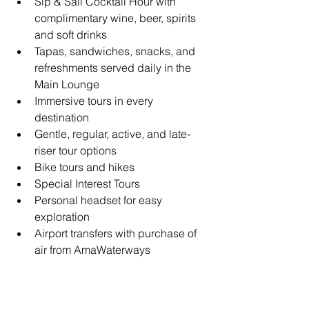
Sip & Sail Cocktail Hour with 
complimentary wine, beer, spirits 
and soft drinks
Tapas, sandwiches, snacks, and 
refreshments served daily in the 
Main Lounge
Immersive tours in every 
destination
Gentle, regular, active, and late-
riser tour options
Bike tours and hikes
Special Interest Tours
Personal headset for easy 
exploration
Airport transfers with purchase of 
air from AmaWaterways