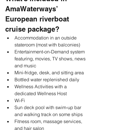
AmaWaterways’ 
European riverboat 
cruise package?
Accommodation in an outside 
stateroom (most with balconies)
Entertainment-on-Demand system 
featuring, movies, TV shows, news 
and music
Mini-fridge, desk, and sitting area
Bottled water replenished daily
Wellness Activities with a 
dedicated Wellness Host 
Wi-Fi 
Sun deck pool with swim-up bar 
and walking track on some ships
Fitness room, massage services, 
and hair salon