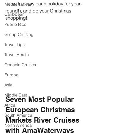
items to enjoy each holiday (or year-
Mediterranean
round!), and do your Christmas 
Caribbean
shopping!
Puerto Rico
Group Cruising
Travel Tips
Travel Health
Oceania Cruises
Europe
Asia
Middle East
Seven Most Popular 
Africa
European Christmas 
South America
Markets River Cruises 
North America
with AmaWaterways