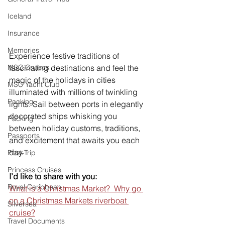
Iceland
Insurance
Memories
Experience festive traditions of 
MSC Cruises
fascinating destinations and feel the 
magic of the holidays in cities 
MSC Yacht Club
illuminated with millions of twinkling 
Packing
lights. Sail between ports in elegantly 
decorated ships whisking you 
Packing
between holiday customs, traditions, 
Passports
and excitement that awaits you each 
day. 
Post-Trip
Princess Cruises
I’d like to share with you:
Royal Caribbean
What is a Christmas Market?  Why go 
on a Christmas Markets riverboat 
Silversea
cruise?
Travel Documents