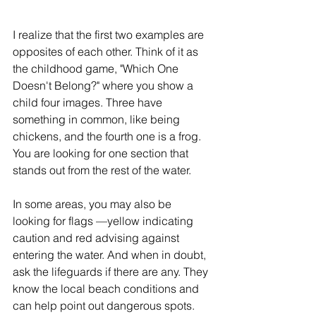
I realize that the first two examples are 
opposites of each other. Think of it as 
the childhood game, "Which One 
Doesn't Belong?" where you show a 
child four images. Three have 
something in common, like being 
chickens, and the fourth one is a frog. 
You are looking for one section that 
stands out from the rest of the water.
In some areas, you may also be 
looking for flags —yellow indicating 
caution and red advising against 
entering the water. And when in doubt, 
ask the lifeguards if there are any. They 
know the local beach conditions and 
can help point out dangerous spots.