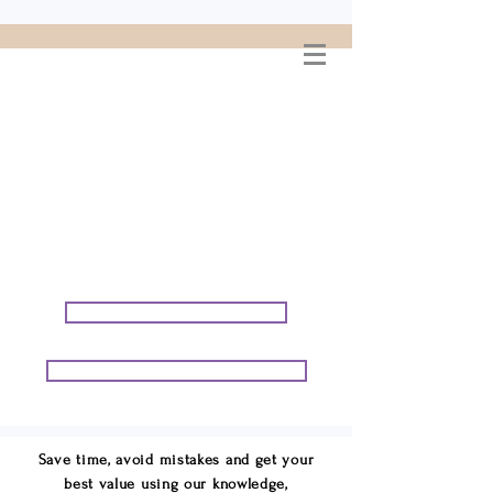
WELCOME TO
CONNIE GEORGE
TRAVEL ASSOCIATES
We are your cruise & tour
speci
alists.
START PLANNING YOUR VACATION
START PLANNING YOUR GROUP TRIP
Save time, avoid mistakes and get your
best value using our knowledge,