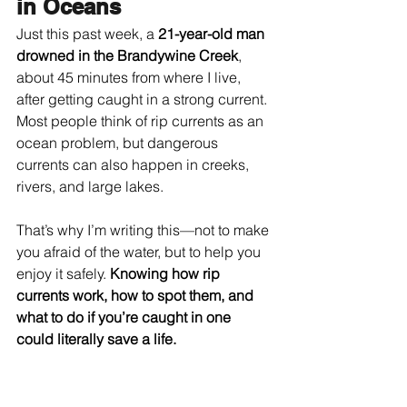
in Oceans
Just this past week, a 
21-year-old man 
drowned in the Brandywine Creek
, 
about 45 minutes from where I live, 
after getting caught in a strong current. 
Most people think of rip currents as an 
ocean problem, but dangerous 
currents can also happen in creeks, 
rivers, and large lakes.
That’s why I’m writing this—not to make 
you afraid of the water, but to help you 
enjoy it safely. 
Knowing how rip 
currents work, how to spot them, and 
what to do if you’re caught in one 
could literally save a life.