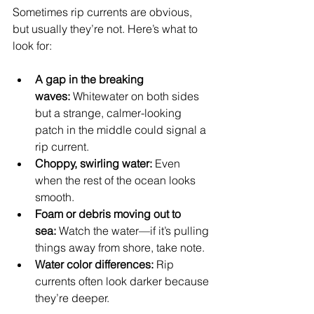
Sometimes rip currents are obvious, 
but usually they’re not. Here’s what to 
look for:
A gap in the breaking 
waves:
 Whitewater on both sides 
but a strange, calmer-looking 
patch in the middle could signal a 
rip current.
Choppy, swirling water:
 Even 
when the rest of the ocean looks 
smooth.
Foam or debris moving out to 
sea:
 Watch the water—if it’s pulling 
things away from shore, take note.
Water color differences:
 Rip 
currents often look darker because 
they’re deeper.