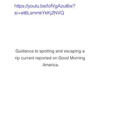
https://youtu.be/lofVgAzut6w?
si=et6LsmmkYkKj2NVQ
Guidance to spotting and escaping a 
rip current reported on Good Morning 
America.