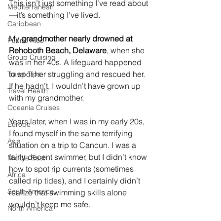
This isn’t just something I’ve read about
Mediterranean
—it’s something I’ve lived.
Caribbean
My 
grandmother nearly drowned at 
Puerto Rico
Rehoboth Beach, Delaware
, when she 
Group Cruising
was in her 40s. A lifeguard happened 
to spot her struggling and rescued her. 
Travel Tips
If he hadn’t, I wouldn’t have grown up 
Travel Health
with my grandmother.
Oceania Cruises
Years later, when I was in my early 20s, 
Europe
I found myself in the same terrifying 
Asia
situation on a trip to Cancun. I was a 
fairly decent swimmer, but I didn’t know 
Middle East
how to spot rip currents (sometimes 
Africa
called rip tides), and I certainly didn’t 
South America
realize that swimming skills alone 
wouldn’t keep me safe.
North America