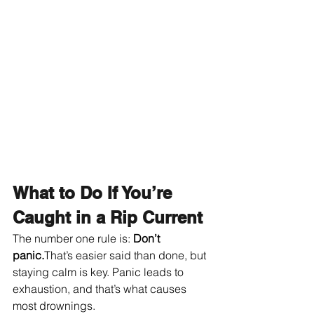
What to Do If You’re 
Caught in a Rip Current
The number one rule is: 
Don’t 
panic.
That’s easier said than done, but 
staying calm is key. Panic leads to 
exhaustion, and that’s what causes 
most drownings.