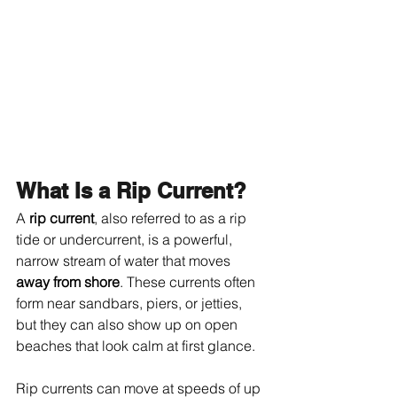
What Is a Rip Current?
A 
rip current
, also referred to as a rip 
tide or undercurrent, is a powerful, 
narrow stream of water that moves 
away from shore
. These currents often 
form near sandbars, piers, or jetties, 
but they can also show up on open 
beaches that look calm at first glance.
Rip currents can move at speeds of up 