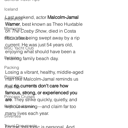
Iceland
Last weekend, actor 
Malcolm-Jamal 
Insurance
Warner
, best known as Theo Huxtable 
Memories
on 
The Cosby Show
, died in Costa 
Rica after being swept away by a rip 
MSC Cruises
current. He was just 54 years old, 
MSC Yacht Club
enjoying what should have been a 
Packing
relaxing family beach day.
Packing
Losing a vibrant, healthy, middle-aged 
Passports
man like Malcolm-Jamal reminds us 
that 
rip currents don’t care how 
Post-Trip
famous, strong, or experienced you 
Princess Cruises
are
. They strike quickly, quietly, and 
without warning—and claim far too 
Royal Caribbean
many lives each year.
Silversea
Travel Documents
For me, this topic is personal. And 