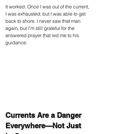
It worked. Once I was out of the current, 
I was exhausted, but I was able to get 
back to shore. I never saw that man 
again, but I’m still grateful for the 
answered prayer that led me to his 
guidance.
Currents Are a Danger 
Everywhere—Not Just 