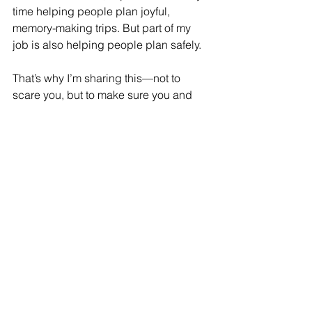
time helping people plan joyful, 
memory-making trips. But part of my 
job is also helping people plan safely.
That’s why I’m sharing this—not to 
scare you, but to make sure you and 
your family know what to do if the 
unexpected happens.
When I think about how close my 
grandmother came to not making it 
home, or how easily my Cancun trip 
could’ve ended differently, I feel 
incredibly grateful—and a little 
obligated to pass this on.
Malcolm-Jamal Warner’s death is 
heartbreaking. It’s also a sobering 