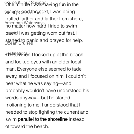
Cruise & Tour Savings
One minute I was having fun in the 
waves, and the next, I was being 
Victory Cruise Lines
pulled farther and farther from shore, 
American Waterways
no matter how hard I tried to swim 
back. I was getting worn out fast. I 
Ireland
started to panic and prayed for help.
Ocean Cruises
Destinations
That’s when I looked up at the beach 
and locked eyes with an older local 
man. Everyone else seemed to fade 
away, and I focused on him. I couldn’t 
hear what he was saying—and 
probably wouldn’t have understood his 
words anyway—but he started 
motioning to me. I understood that I 
needed to stop fighting the current and 
swim 
parallel to the shoreline
 instead 
of toward the beach.