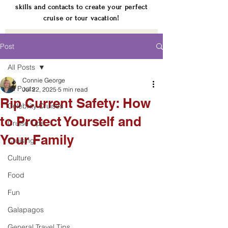
skills and contacts to create your perfect
cruise or tour vacation!
Post
All Posts
Connie George
All Posts
Jul 22, 2025
5 min read
Rip Current Safety: How
Celebrity Cruises
to Protect Yourself and
Cruise Tips
Your Family
Cruising
Culture
Food
Fun
Galapagos
General Travel Tips