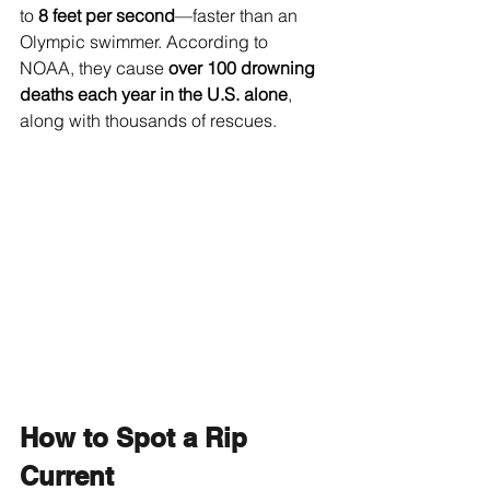
to 
8 feet per second
—faster than an 
Olympic swimmer. According to 
NOAA, they cause 
over 100 drowning 
deaths each year in the U.S. alone
, 
along with thousands of rescues.
How to Spot a Rip 
Current