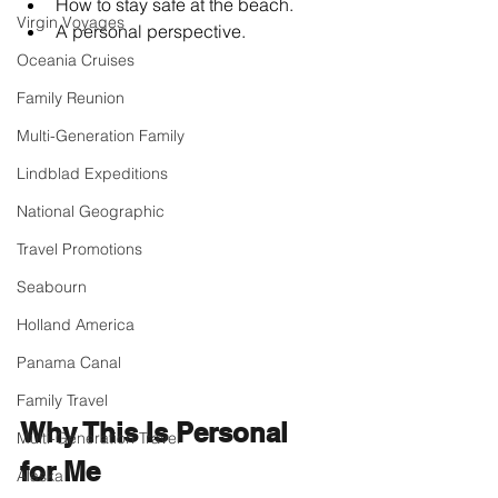
How to stay safe at the beach.
Virgin Voyages
A personal perspective.
Oceania Cruises
Family Reunion
Multi-Generation Family
Lindblad Expeditions
National Geographic
Travel Promotions
Seabourn
Holland America
Panama Canal
Family Travel
Why This Is Personal 
Multi-Generation Travel
for Me
Alaska