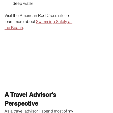
deep water.
Visit the American Red Cross site to 
learn more about 
Swimming Safely at 
the Beach
.  
A Travel Advisor’s 
Perspective
As a travel advisor, I spend most of my 