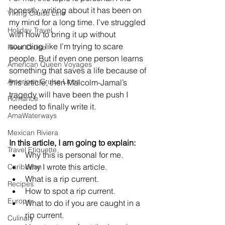
honestly, writing about it has been on 
Viking Cruise Line
my mind for a long time. I’ve struggled 
Holiday Travel
with how to bring it up without 
sounding like I’m trying to scare 
River Cruise
people. But if even one person learns 
American Queen Voyages
something that saves a life because of 
American Cruise Lines
this article, then Malcolm-Jamal’s 
tragedy will have been the push I 
Romance
needed to finally write it.
AmaWaterways
Mexican Riviera
In this article, I am going to explain:
Travel Etiquette
Why this is personal for me.
Why I wrote this article.
Caribbean
What is a rip current.
Recipes
How to spot a rip current.
Europe
What to do if you are caught in a 
rip current.
Culinary