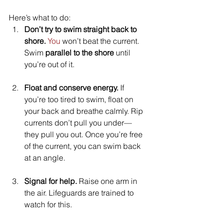
Here’s what to do:
Don’t try to swim straight back to 
shore. 
You
 won’t beat the current. 
Swim 
parallel to the shore
 until 
you’re out of it.
Float and conserve energy. 
If 
you’re too tired to swim, float on 
your back and breathe calmly. Rip 
currents don’t pull you under—
they pull you out. Once you’re free 
of the current, you can swim back 
at an angle.
Signal for help. 
Raise one arm in 
the air. Lifeguards are trained to 
watch for this.