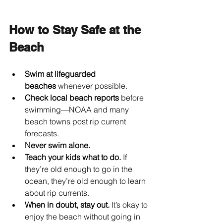
How to Stay Safe at the 
Beach
Swim at lifeguarded 
beaches
 whenever possible.
Check local beach reports
 before 
swimming—NOAA and many 
beach towns post rip current 
forecasts.
Never swim alone.
Teach your kids what to do.
 If 
they’re old enough to go in the 
ocean, they’re old enough to learn 
about rip currents.
When in doubt, stay out.
 It’s okay to 
enjoy the beach without going in 