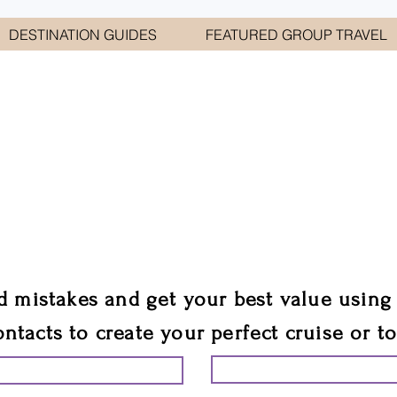
DESTINATION GUIDES
FEATURED GROUP TRAVEL
WELCOME TO
E GEORGE TRAVEL ASSO
are your cruise & tour speci
ali
d mistakes and get your best value using
ontacts to create your perfect cruise or t
START PLANNING YO
ING YOUR VACATION