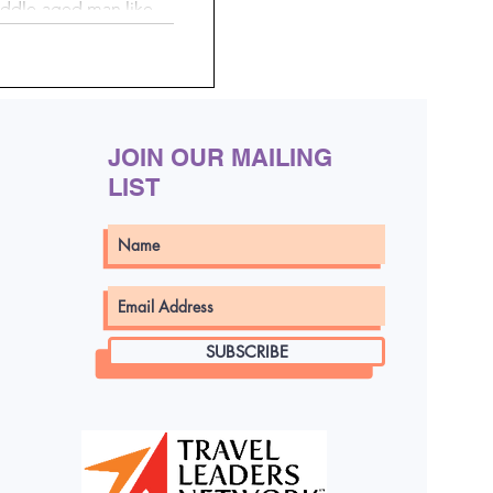
middle-aged man like
at rip currents don’t
r experienced you are.
y, and without warning—
 each year.
JOIN OUR MAILING
LIST
SUBSCRIBE