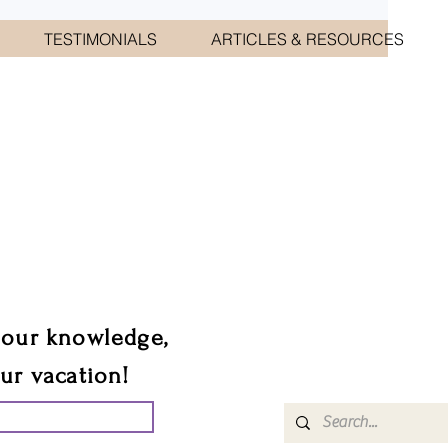
TESTIMONIALS
ARTICLES & RESOURCES
CIATES
sts.
 our knowledge,
our vacation!
UR GROUP TRIP