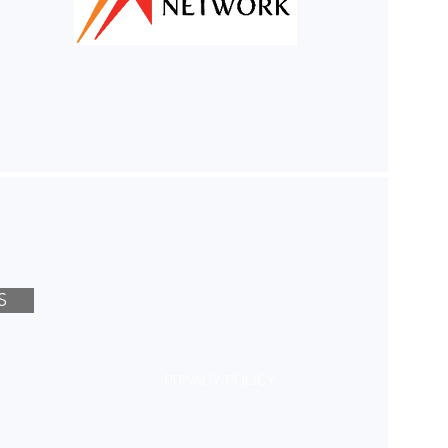
S
PRIVACY POLICY