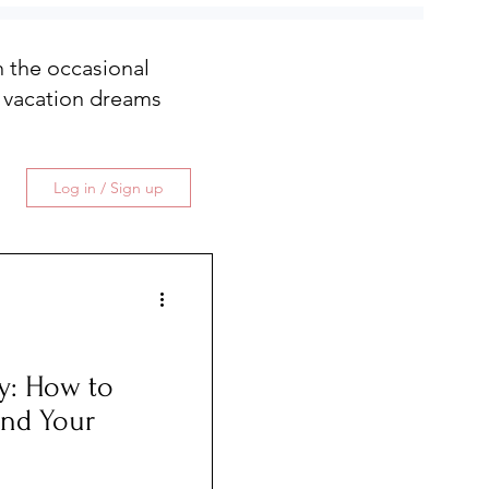
th the occasional
 vacation dreams
Log in / Sign up
y: How to
and Your