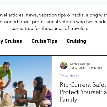
avel articles, news, vacation tips & hacks, along wi
easoned travel professional veteran who has made
come true for thousands of travelers.
ty Cruises
Cruise Tips
Cruising
Fun
Galapagos
Connie George
Jul 22, 2025
5 min read
Travel Health
ips
Iceland
Insurance
Memories
Rip Current Safet
Protect Yourself 
MSC Yacht Club
Packing
Packing
Family