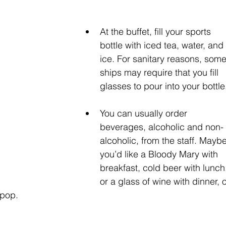
At the buffet, fill your sports 
bottle with iced tea, water, and 
ice. For sanitary reasons, some
ships may require that you fill 
glasses to pour into your bottle.
You can usually order 
beverages, alcoholic and non-
alcoholic, from the staff. Maybe
you’d like a Bloody Mary with 
breakfast, cold beer with lunch
or a glass of wine with dinner, o
 pop.