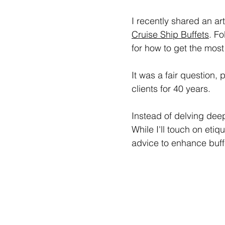
I recently shared an art
Cruise Ship Buffets
. Fo
for how to get the most
It was a fair question,
clients for 40 years.
Instead of delving deepl
While I'll touch on etiqu
advice to enhance buff