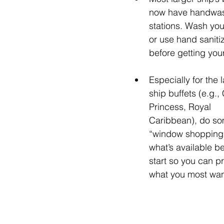
now have handwas
stations. Wash yo
or use hand sanitiz
before getting you
Especially for the l
ship buffets (e.g., 
Princess, Royal 
Caribbean), do so
“window shopping”
what’s available b
start so you can pri
what you most wan