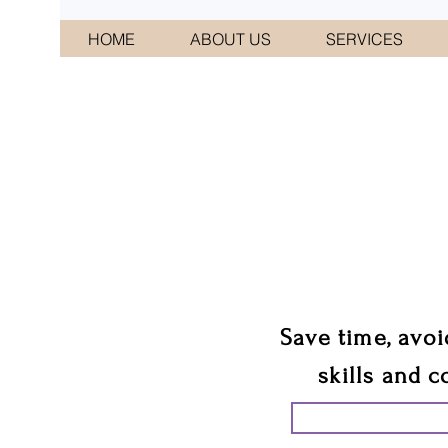
HOME
ABOUT US
SERVICES
CONNI
We 
Save time, avoi
skills and c
START PLANN