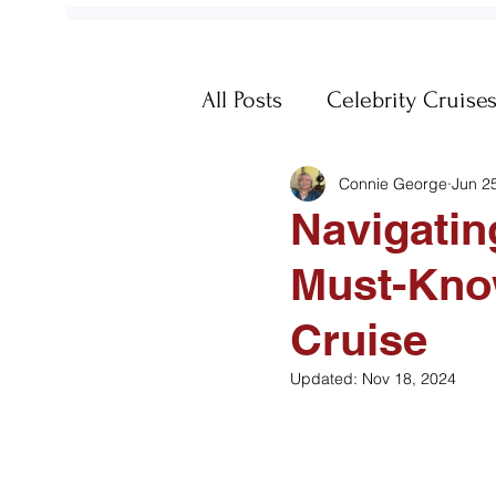
All Posts
Celebrity Cruise
Connie George
Jun 2
Fun
Galapagos
Ge
Navigatin
Must-Know
Memories
MSC Cruis
Cruise
Passports
Post-Trip
Updated:
Nov 18, 2024
Travel Documents
Vi