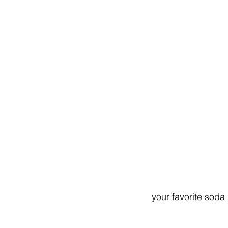
your favorite soda