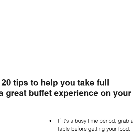
20 tips to help you take full 
a great buffet experience on your
If it's a busy time period, grab a
table before getting your food. 