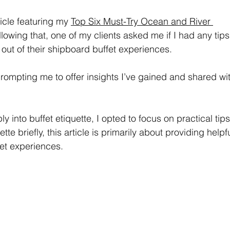
icle featuring my 
Top Six Must-Try Ocean and River 
llowing that, one of my clients asked me if I had any tips
 out of their shipboard buffet experiences.
 prompting me to offer insights I’ve gained and shared wi
y into buffet etiquette, I opted to focus on practical tips
ette briefly, this article is primarily about providing helpfu
et experiences.