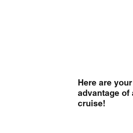
Here are your 
advantage of 
cruise!