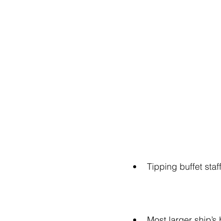
Tipping buffet staf
Most larger ship’s 