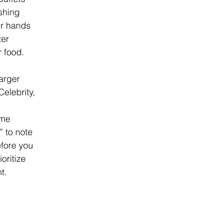
hing 
ur hands 
er 
r food.
arger 
Celebrity, 
me 
 to note 
efore you 
oritize 
t.