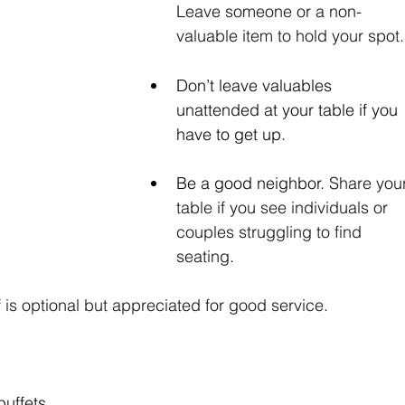
Leave someone or a non-
valuable item to hold your spot.
Don’t leave valuables 
unattended at your table if you 
have to get up.
Be a good neighbor. 
Share your
table if you see individuals or 
couples struggling to find 
seating.
f is optional but appreciated for good service.
buffets 