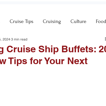
s
Cruise Tips
Cruising
Culture
Foo
5, 2024
3 min read
neral Travel Tips
Iceland
Insurance
g Cruise Ship Buffets: 2
 Tips for Your Next
es
MSC Yacht Club
Packing
Packing
Princess Cruises
Royal Caribbean
Silvers
king Cruise Line
Holiday Travel
River Cruis