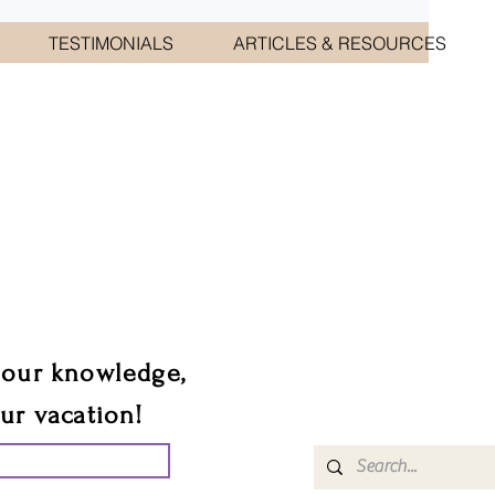
TESTIMONIALS
ARTICLES & RESOURCES
CIATES
sts.
 our knowledge,
our vacation!
UR GROUP TRIP