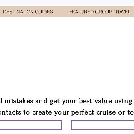
DESTINATION GUIDES
FEATURED GROUP TRAVEL
WELCOME TO
E GEORGE TRAVEL ASSO
are your cruise & tour speci
ali
d mistakes and get your best value using
ontacts to create your perfect cruise or t
START PLANNING YO
ING YOUR VACATION