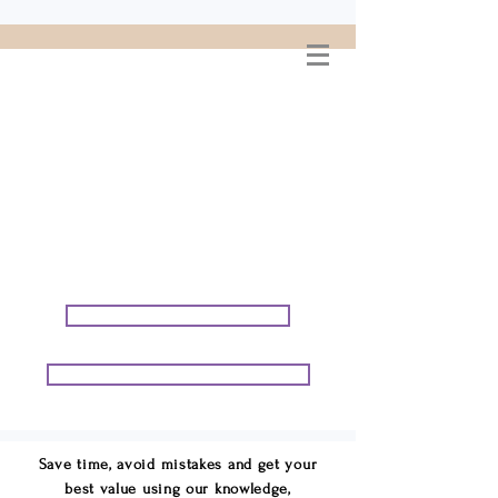
WELCOME TO
CONNIE GEORGE
TRAVEL ASSOCIATES
We are your cruise & tour
speci
alists.
START PLANNING YOUR VACATION
START PLANNING YOUR GROUP TRIP
Save time, avoid mistakes and get your
best value using our knowledge,