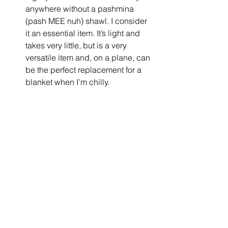
anywhere without a pashmina 
(pash MEE nuh) shawl. I consider 
it an essential item. It’s light and 
takes very little, but is a very 
versatile item and, on a plane, can 
be the perfect replacement for a 
blanket when I’m chilly.