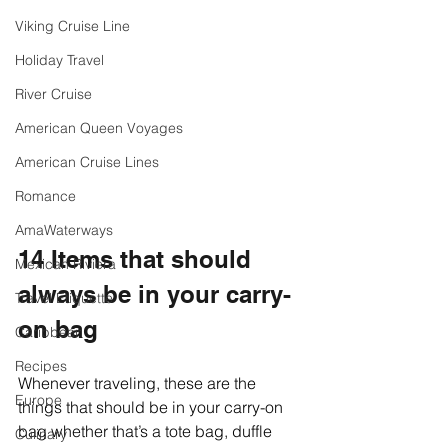
Viking Cruise Line
Holiday Travel
River Cruise
American Queen Voyages
American Cruise Lines
Romance
AmaWaterways
14 Items that should 
Mexican Riviera
always be in your carry-
Travel Etiquette
on bag
Caribbean
Recipes
Whenever traveling, these are the 
Europe
things that should be in your carry-on 
bag whether that’s a tote bag, duffle 
Culinary