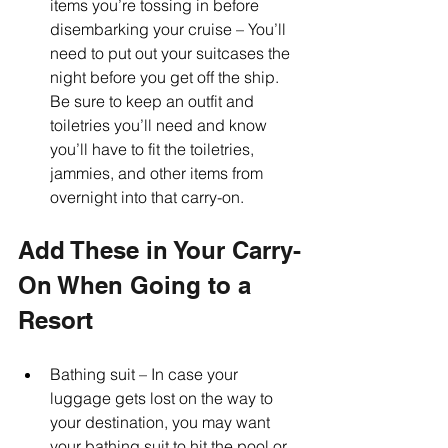
items you’re tossing in before 
disembarking your cruise – You’ll 
need to put out your suitcases the 
night before you get off the ship. 
Be sure to keep an outfit and 
toiletries you’ll need and know 
you’ll have to fit the toiletries, 
jammies, and other items from 
overnight into that carry-on.
Add These in Your Carry-
On When Going to a 
Resort
Bathing suit – In case your 
luggage gets lost on the way to 
your destination, you may want 
your bathing suit to hit the pool or 