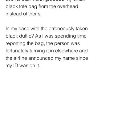
black tote bag from the overhead 
instead of theirs. 
In my case with the erroneously taken 
black duffle? As I was spending time 
reporting the bag, the person was 
fortunately turning it in elsewhere and 
the airline announced my name since 
my ID was on it.