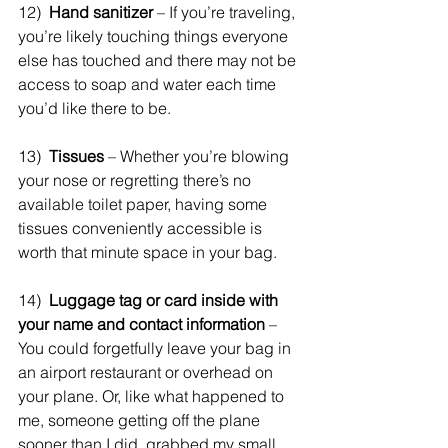
12)  
Hand sanitizer
 – If you’re traveling, 
you’re likely touching things everyone 
else has touched and there may not be 
access to soap and water each time 
you’d like there to be.
13)  
Tissues
 – Whether you’re blowing 
your nose or regretting there’s no 
available toilet paper, having some 
tissues conveniently accessible is 
worth that minute space in your bag.
14)  
Luggage tag or card inside with 
your name and contact information 
– 
You could forgetfully leave your bag in 
an airport restaurant or overhead on 
your plane. Or, like what happened to 
me, someone getting off the plane 
sooner than I did, grabbed my small 