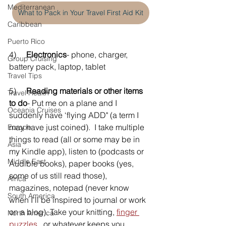
Mediterranean
What to Pack in Your Travel First Aid Kit
Caribbean
Puerto Rico
4)     
Electronics
- phone, charger, 
Group Cruising
battery pack, laptop, tablet
Travel Tips
5)     
Reading materials or other items 
Travel Health
to do
- Put me on a plane and I 
Oceania Cruises
suddenly have ‘flying ADD" (a term I 
may have just coined).  I take multiple 
Europe
things to read (all or some may be in 
Asia
my Kindle app), listen to (podcasts or 
Middle East
Audible books), paper books (yes, 
some of us still read those), 
Africa
magazines, notepad (never know 
South America
when I’ll be inspired to journal or work 
on a blog). Take your knitting, 
finger 
North America
puzzles
,  or whatever keeps you 