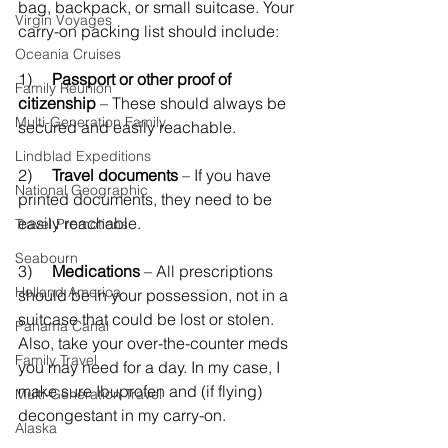
bag, backpack, or small suitcase. Your 
Virgin Voyages
carry-on packing list should include:
Oceania Cruises
1)     
Passport or other proof of 
Family Reunion
citizenship
 – These should always be 
Multi-Generation Family
secured and easily reachable.
Lindblad Expeditions
2)    
 Travel documents 
– If you have 
National Geographic
printed documents, they need to be 
easily reachable.
Travel Promotions
Seabourn
3)     
Medications
 – All prescriptions 
Holland America
should be in your possession, not in a 
suitcase that could be lost or stolen. 
Panama Canal
Also, take your over-the-counter meds 
Family Travel
you may need for a day. In my case, I 
make sure Ibuprofen and (if flying) 
Multi-Generation Travel
decongestant in my carry-on. 
Alaska