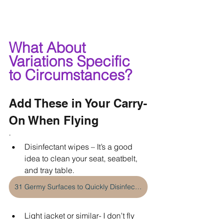
What About 
Variations Specific 
to Circumstances?
Add These in Your Carry-
On When Flying
·    
Disinfectant wipes – It’s a good 
idea to clean your seat, seatbelt, 
and tray table. 
31 Germy Surfaces to Quickly Disinfect When Traveling
Light jacket or similar- I don’t fly 