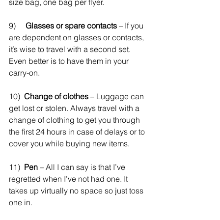
size bag, one bag per flyer. 
9)     
Glasses or spare contacts
 – If you 
are dependent on glasses or contacts, 
it’s wise to travel with a second set. 
Even better is to have them in your 
carry-on.
10)  
Change of clothes
 – Luggage can 
get lost or stolen. Always travel with a 
change of clothing to get you through 
the first 24 hours in case of delays or to 
cover you while buying new items. 
11)  
Pen
 – All I can say is that I’ve 
regretted when I’ve not had one. It 
takes up virtually no space so just toss 
one in.