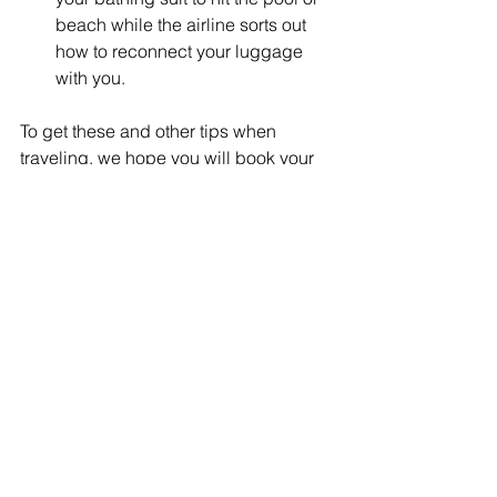
beach while the airline sorts out 
how to reconnect your luggage 
with you.
To get these and other tips when 
traveling, we hope you will book your 
cruise or escorted tour with us. Let’s 
get planning!
Happy Traveling!
-Connie