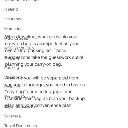
Iceland
Insurance
Memories
When traveling, what goes into your 
MSC Cruises
carry-on bag is as important as your 
MSC Yacht Club
overall trip packing list. These 
suggestions take the guesswork out of 
Packing
planning your carry-on bag.
Packing
Passports
Any time you will be separated from 
your main luggage, you need to have a 
Post-Trip
“day bag” carry-on luggage plan. 
Princess Cruises
Consider this bag as both your backup 
plan and your convenience plan.
Royal Caribbean
Silversea
Travel Documents