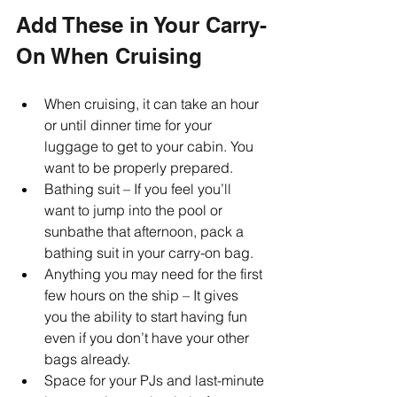
Add These in Your Carry-
On When Cruising
When cruising, it can take an hour 
or until dinner time for your 
luggage to get to your cabin. You 
want to be properly prepared. 
Bathing suit – If you feel you’ll 
want to jump into the pool or 
sunbathe that afternoon, pack a 
bathing suit in your carry-on bag. 
Anything you may need for the first 
few hours on the ship – It gives 
you the ability to start having fun 
even if you don’t have your other 
bags already. 
Space for your PJs and last-minute 