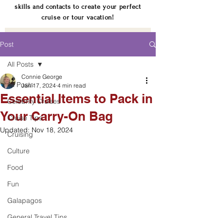
skills and contacts to create your perfect
cruise or tour vacation!
Post
All Posts
Connie George
All Posts
Jan 17, 2024
4 min read
Essential Items to Pack in
Celebrity Cruises
Your Carry-On Bag
Cruise Tips
Updated:
Nov 18, 2024
Cruising
Culture
Food
Fun
Galapagos
General Travel Tips