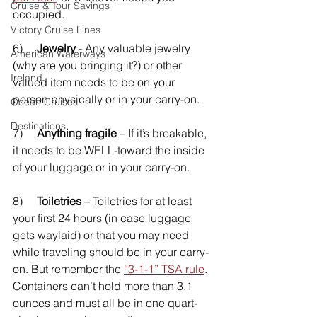
Cruise & Tour Savings
occupied. 
Victory Cruise Lines
6)     
Jewelry
 - Any valuable jewelry 
American Waterways
(why are you bringing it?) or other 
Ireland
valued item needs to be on your 
person physically or in your carry-on. 
Ocean Cruises
Destinations
7)     
Anything fragile
 – If it’s breakable, 
it needs to be WELL-toward the inside 
of your luggage or in your carry-on.
8)     
Toiletries
 – Toiletries for at least 
your first 24 hours (in case luggage 
gets waylaid) or that you may need 
while traveling should be in your carry-
on. But remember the 
“3-1-1” TSA rule
. 
Containers can’t hold more than 3.1 
ounces and must all be in one quart-