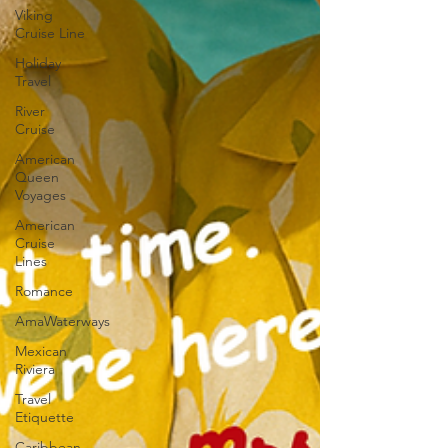
Viking
Cruise Line
Holiday
Travel
River
Cruise
American
Queen
Voyages
American
Cruise
Lines
Romance
AmaWaterways
Mexican
Riviera
Travel
Etiquette
Caribbean