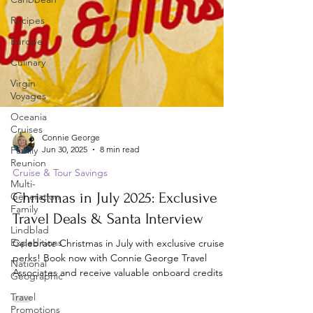
Recipes
Europe
Culinary
Virgin
Voyages
Oceania
Cruises
Family
Reunion
Connie George
Jun 30, 2025
8 min read
Multi-
Generation
Cruise & Tour Savings
Family
Christmas in July 2025: Exclusive
Lindblad
Expeditions
Travel Deals & Santa Interview
National
Celebrate Christmas in July with exclusive cruise
Geographic
perks! Book now with Connie George Travel
Travel
Associates and receive valuable onboard credits.
Promotions