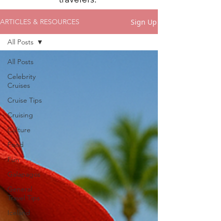
Sign Up
ARTICLES & RESOURCES
All Posts
All Posts
Celebrity
Cruises
Cruise Tips
Cruising
Culture
Food
Fun
Galapagos
General
Travel Tips
Iceland