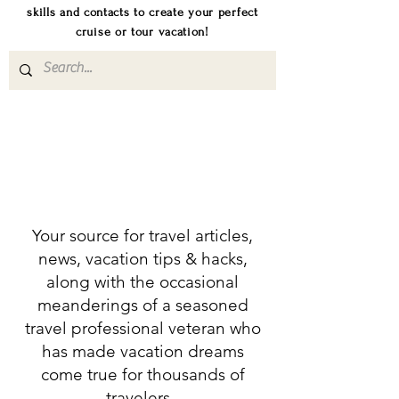
skills and contacts to create your perfect
cruise or tour vacation!
Your source for travel articles,
news, vacation tips & hacks,
along with the occasional
meanderings of a seasoned
travel professional veteran who
has made vacation dreams
come true for thousands of
travelers.