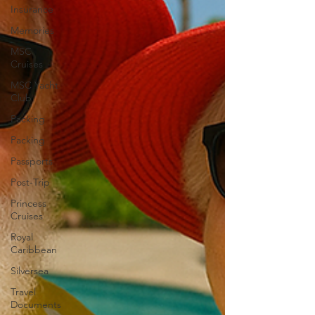
Insurance
Memories
MSC
Cruises
MSC Yacht
Club
Packing
Packing
Passports
Post-Trip
Princess
Cruises
Royal
Caribbean
Silversea
Travel
Documents