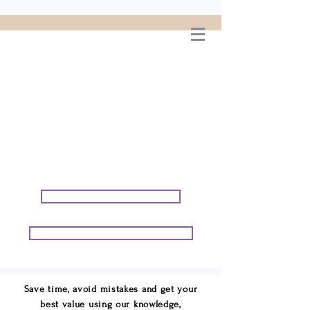
WELCOME TO
CONNIE GEORGE
TRAVEL ASSOCIATES
We are your cruise & tour
speci
alists.
START PLANNING YOUR VACATION
START PLANNING YOUR GROUP TRIP
Save time, avoid mistakes and get your
best value using our knowledge,