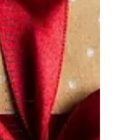
Viking
Cruise Line
Holiday
Travel
River
Cruise
American
Queen
Voyages
American
Cruise
Lines
Romance
AmaWaterways
Mexican
Riviera
Travel
Etiquette
Caribbean