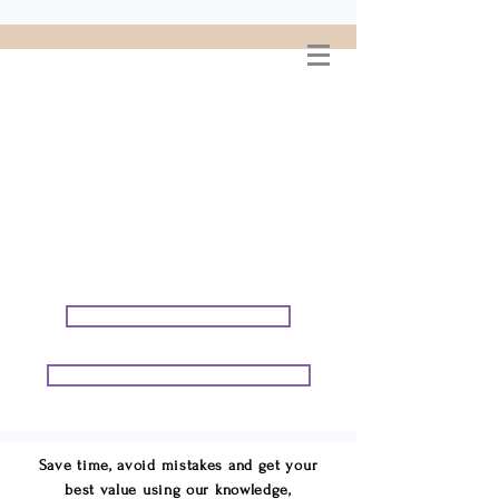
WELCOME TO
CONNIE GEORGE
TRAVEL ASSOCIATES
We are your cruise & tour
speci
alists.
START PLANNING YOUR VACATION
START PLANNING YOUR GROUP TRIP
Save time, avoid mistakes and get your
best value using our knowledge,