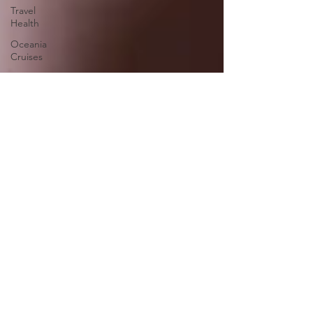
Travel
Health
Oceania
Cruises
Europe
Asia
Middle
East
Africa
South
America
North
America
Cruise &
Tour
Savings
Victory
Cruise
Lines