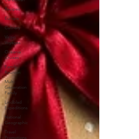
Recipes
Europe
Culinary
Virgin
Voyages
Oceania
Cruises
Family
Reunion
Multi-
Generation
Family
Lindblad
Expeditions
National
Geographic
Travel
Promotions