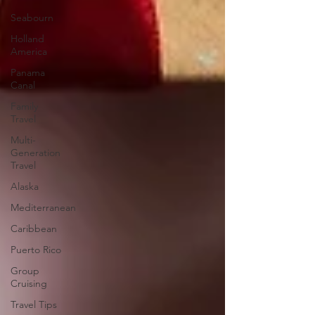
Seabourn
Holland
America
Panama
Canal
Family
Travel
Multi-
Generation
Travel
Alaska
Mediterranean
Caribbean
Puerto Rico
Group
Cruising
Travel Tips