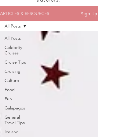
Sign Up
ARTICLES & RESOURCES
All Posts
All Posts
Celebrity
Cruises
Cruise Tips
Cruising
Culture
Food
Fun
Galapagos
General
Travel Tips
Iceland