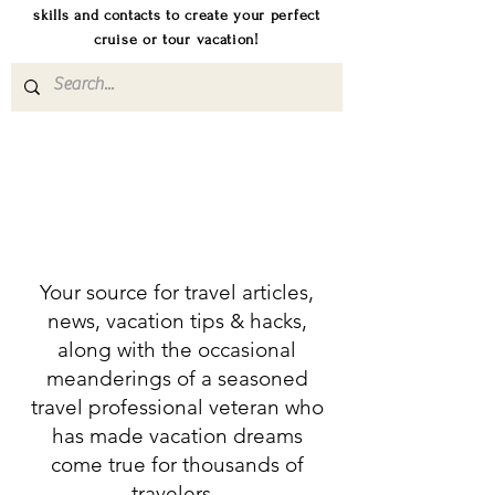
skills and contacts to create your perfect
cruise or tour vacation!
Your source for travel articles,
news, vacation tips & hacks,
along with the occasional
meanderings of a seasoned
travel professional veteran who
has made vacation dreams
come true for thousands of
travelers.