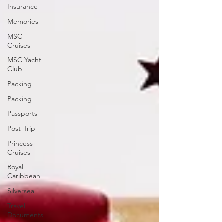
Insurance
Memories
MSC
Cruises
MSC Yacht
Club
Packing
Packing
Passports
Post-Trip
Princess
Cruises
Royal
Caribbean
Silversea
Travel
Documents