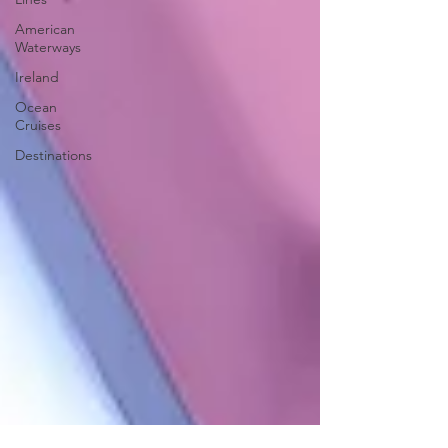
American
Waterways
Ireland
Ocean
Cruises
Destinations