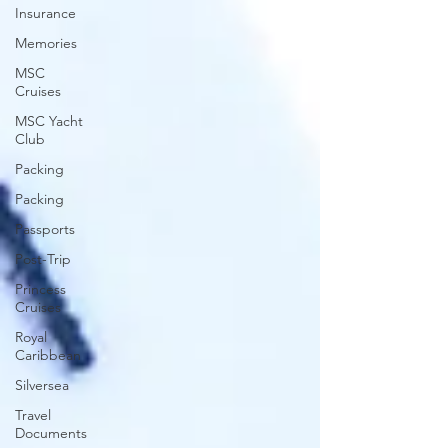
Insurance
Memories
MSC
Cruises
MSC Yacht
Club
Packing
Packing
Passports
Post-Trip
Princess
Cruises
Royal
Caribbean
Silversea
Travel
Documents