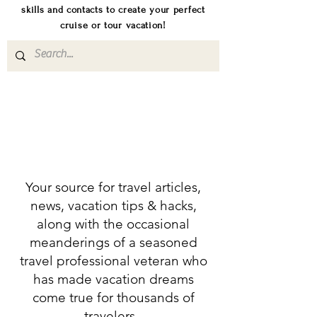
skills and contacts to create your perfect
cruise or tour vacation!
Your source for travel articles,
news, vacation tips & hacks,
along with the occasional
meanderings of a seasoned
travel professional veteran who
has made vacation dreams
come true for thousands of
travelers.