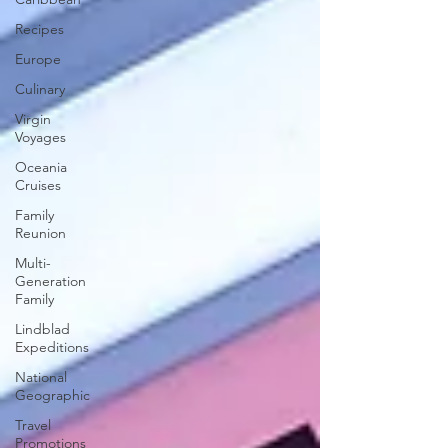
Recipes
Europe
Culinary
Virgin
Voyages
Oceania
Cruises
Family
Reunion
Multi-
Generation
Family
Lindblad
Expeditions
National
Geographic
Travel
Promotions