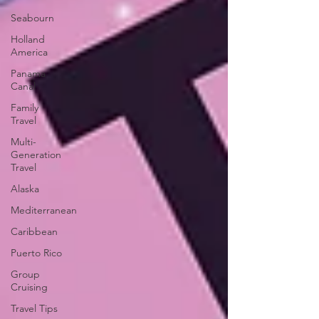
Seabourn
Holland
America
Panama
Canal
Family
Travel
Multi-
Generation
Travel
Alaska
Mediterranean
Caribbean
Puerto Rico
Group
Cruising
Travel Tips