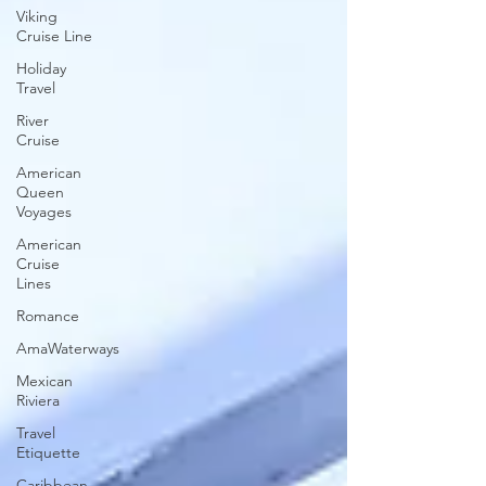
Viking
Cruise Line
Holiday
Travel
River
Cruise
American
Queen
Voyages
American
Cruise
Lines
Romance
AmaWaterways
Mexican
Riviera
Travel
Etiquette
Caribbean