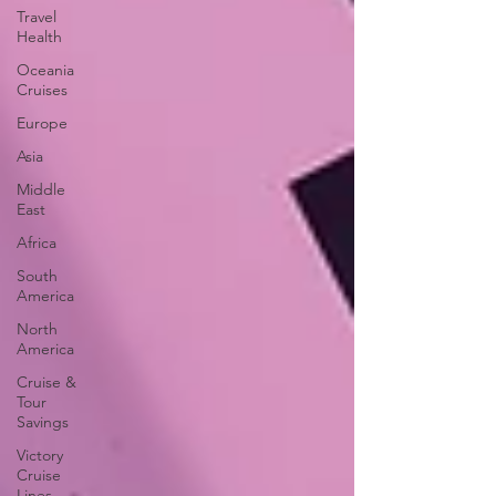
Travel
Health
Oceania
Cruises
Europe
Asia
Middle
East
Africa
South
America
North
America
Cruise &
Tour
Savings
Victory
Cruise
Lines