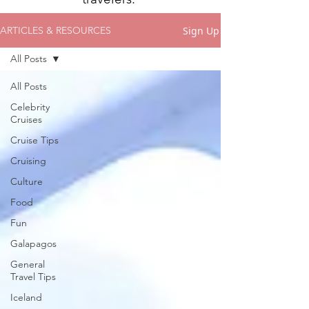
Sign Up
ARTICLES & RESOURCES
All Posts
All Posts
Celebrity
Cruises
Cruise Tips
Cruising
Culture
Food
Fun
Galapagos
General
Travel Tips
Iceland