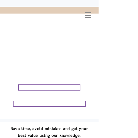
WELCOME TO
CONNIE GEORGE
TRAVEL ASSOCIATES
We are your cruise & tour
speci
alists.
START PLANNING YOUR VACATION
START PLANNING YOUR GROUP TRIP
Save time, avoid mistakes and get your
best value using our knowledge,