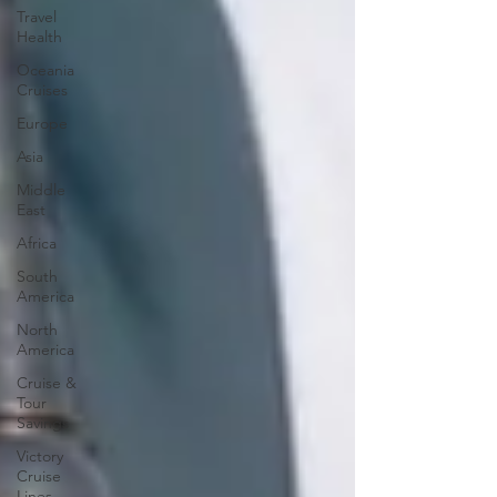
Travel
Health
Oceania
Cruises
Europe
Asia
Middle
East
Africa
South
America
North
America
Cruise &
Tour
Savings
Victory
Cruise
Lines