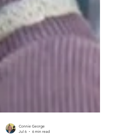
Connie George