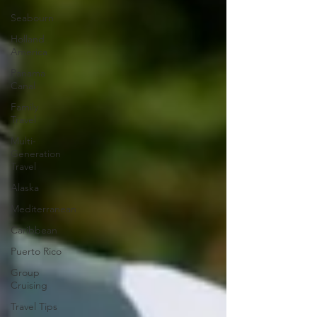
Seabourn
Holland
America
Panama
Canal
Family
Travel
Multi-
Generation
Travel
Alaska
Mediterranean
Caribbean
Puerto Rico
Group
Cruising
Travel Tips