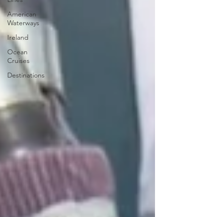
American
Waterways
Ireland
Ocean
Cruises
Destinations