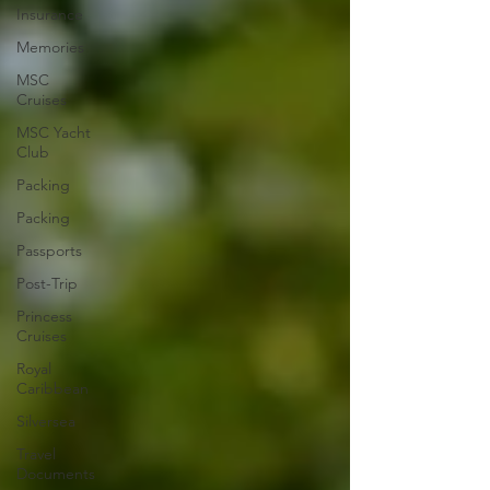
Insurance
Memories
MSC
Cruises
MSC Yacht
Club
Packing
Packing
Passports
Post-Trip
Princess
Cruises
Royal
Caribbean
Silversea
Travel
Documents