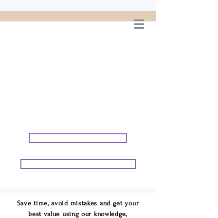
WELCOME TO
CONNIE GEORGE
TRAVEL ASSOCIATES
We are your cruise & tour
speci
alists.
START PLANNING YOUR VACATION
START PLANNING YOUR GROUP TRIP
Save time, avoid mistakes and get your
best value using our knowledge,