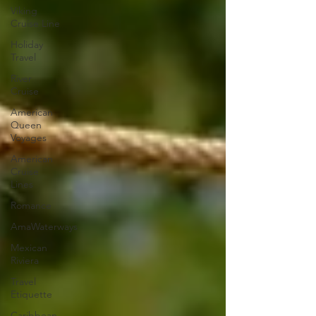
Viking
Cruise Line
Holiday
Travel
River
Cruise
American
Queen
Voyages
American
Cruise
Lines
Romance
AmaWaterways
Mexican
Riviera
Travel
Etiquette
Caribbean