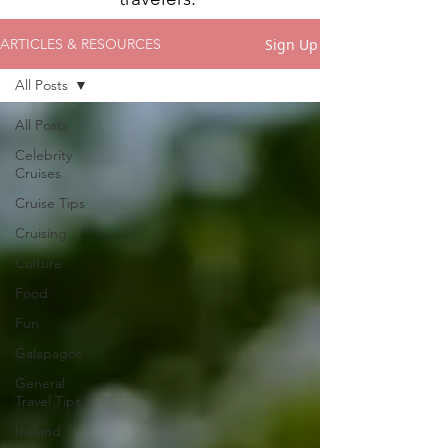
Sign Up
ARTICLES & RESOURCES
All Posts
All Posts
Celebrity
Cruises
Cruise Tips
Cruising
Culture
Food
Fun
Galapagos
General
Travel Tips
Iceland