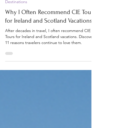
Jul 6
6 min read
Destinations
Why I Often Recommend CIE Tours
for Ireland and Scotland Vacations
After decades in travel, I often recommend CIE
Tours for Ireland and Scotland vacations. Discover
11 reasons travelers continue to love them.