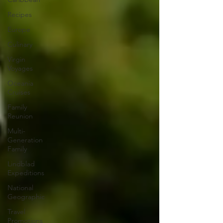
Recipes
Europe
Culinary
Virgin
Voyages
Oceania
Cruises
Family
Reunion
Multi-
Generation
Family
Lindblad
Expeditions
National
Geographic
Travel
Promotions