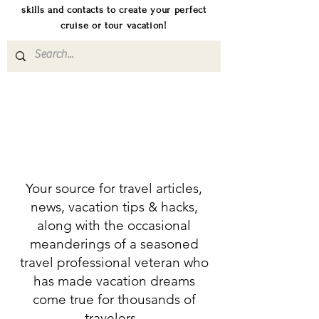
skills and contacts to create your perfect
cruise or tour vacation!
Your source for travel articles,
news, vacation tips & hacks,
along with the occasional
meanderings of a seasoned
travel professional veteran who
has made vacation dreams
come true for thousands of
travelers.