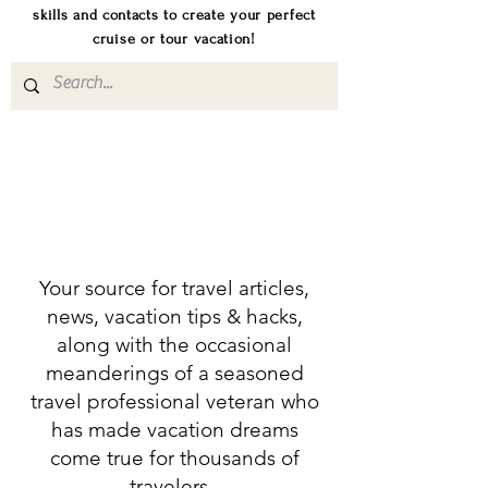
skills and contacts to create your perfect
cruise or tour vacation!
Your source for travel articles,
news, vacation tips & hacks,
along with the occasional
meanderings of a seasoned
travel professional veteran who
has made vacation dreams
come true for thousands of
travelers.