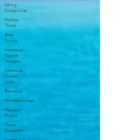
Viking
Cruise Line
Holiday
Travel
River
Cruise
American
Queen
Voyages
American
Cruise
Lines
Romance
AmaWaterways
Mexican
Riviera
Travel
Etiquette
Caribbean