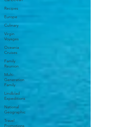
Recipes
Europe
Culinary
Virgin
Voyages
Oceania
Cruises
Family
Reunion
Multi-
Generation
Family
Lindblad
Expeditions
National
Geographic
Travel
Promotions