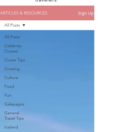
Sign Up
ARTICLES & RESOURCES
All Posts
All Posts
Celebrity
Cruises
Cruise Tips
Cruising
Culture
Food
Fun
Galapagos
General
Travel Tips
Iceland