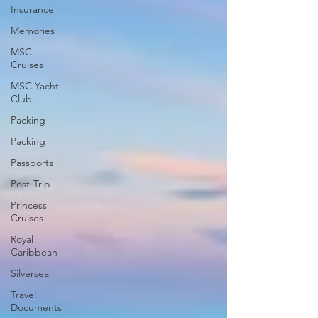
Insurance
Memories
MSC
Cruises
MSC Yacht
Club
Packing
Packing
Passports
Post-Trip
Princess
Cruises
Royal
Caribbean
Silversea
Travel
Documents