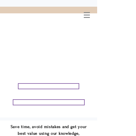
WELCOME TO
CONNIE GEORGE
TRAVEL ASSOCIATES
We are your cruise & tour
speci
alists.
START PLANNING YOUR VACATION
START PLANNING YOUR GROUP TRIP
Save time, avoid mistakes and get your
best value using our knowledge,