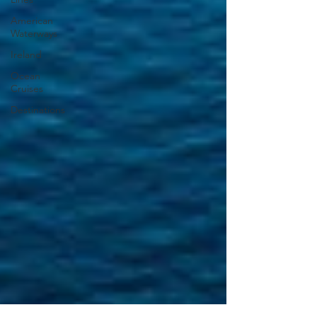
American
Waterways
Ireland
Ocean
Cruises
Destinations