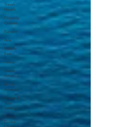
Travel
Health
Oceania
Cruises
Europe
Asia
Middle
East
Africa
South
America
North
America
Cruise &
Tour
Savings
Victory
Cruise
Lines