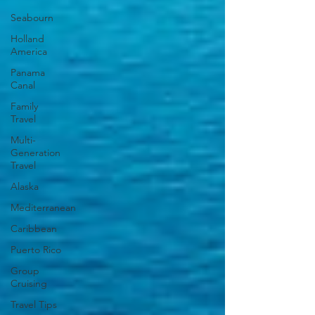
Seabourn
Holland
America
Panama
Canal
Family
Travel
Multi-
Generation
Travel
Alaska
Mediterranean
Caribbean
Puerto Rico
Group
Cruising
Travel Tips