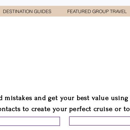
DESTINATION GUIDES
FEATURED GROUP TRAVEL
WELCOME TO
E GEORGE TRAVEL ASSO
are your cruise & tour speci
ali
d mistakes and get your best value using
ontacts to create your perfect cruise or t
START PLANNING YO
ING YOUR VACATION