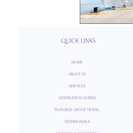
Passports
Po
Royal Caribbean
QUICK LINKS
Viking Cruise Li
HOME
ABOUT US
American Queen
SERVICES
DESTINATION GUIDES
Romance
Am
FEATURED GROUP TRAVEL
TESTIMONIALS
Travel Etiquette