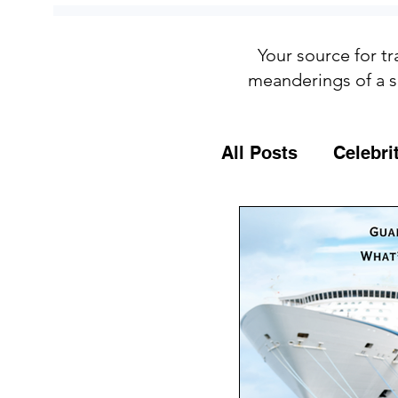
Your source for tr
meanderings of a s
All Posts
Celebri
Culture
Food
General Travel T
MSC Cruises