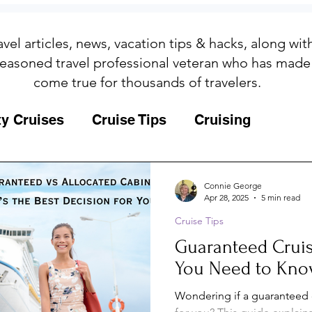
avel articles, news, vacation tips & hacks, along wi
easoned travel professional veteran who has made
come true for thousands of travelers.
ty Cruises
Cruise Tips
Cruising
Fun
Galapagos
Connie George
Apr 28, 2025
5 min read
Cruise Tips
ips
Iceland
Insurance
Memories
Guaranteed Cruis
You Need to Kn
MSC Yacht Club
Packing
Packing
Wondering if a guaranteed c