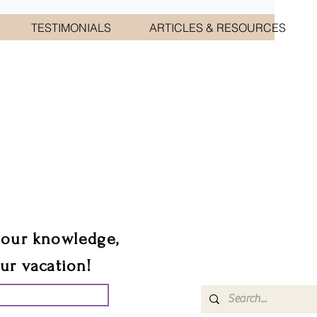
TESTIMONIALS
ARTICLES & RESOURCES
CIATES
sts.
 our knowledge,
our vacation!
UR GROUP TRIP