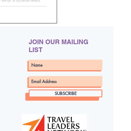
s what a guaranteed
res to choosing your
d cons of each. Learn
arantee bookings and
your own cabin
JOIN OUR MAILING
LIST
SUBSCRIBE