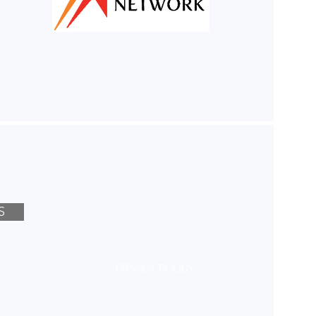
S
PRIVACY POLICY