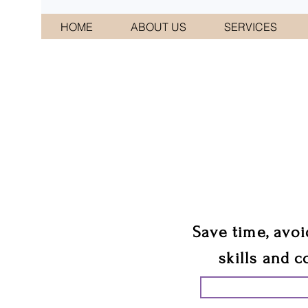
HOME
ABOUT US
SERVICES
CONNI
We 
Save time, avoi
skills and c
START PLANN