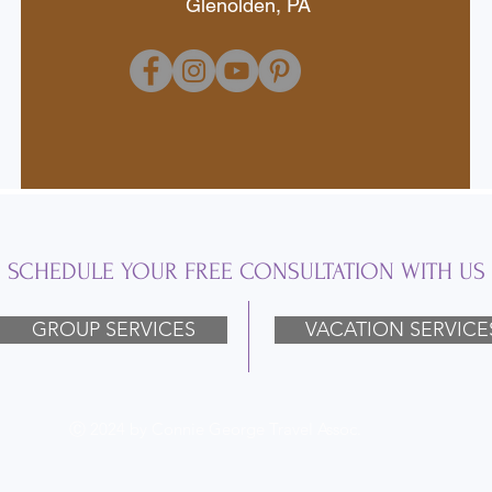
Glenolden, PA
SCHEDULE YOUR FREE CONSULTATION WITH US
GROUP SERVICES
VACATION SERVICE
Ⓒ 2024 by Connie George Travel Assoc.