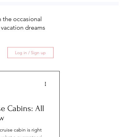
th the occasional
 vacation dreams
Log in / Sign up
e Cabins: All
ow
ruise cabin is right