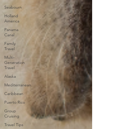
Seabourn
Holland
America
Panama
Canal
Family
Travel
Multi-
Generation
Travel
Alaska
Mediterranean
Caribbean
Puerto Rico
Group
Cruising
Travel Tips