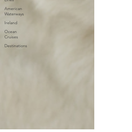
American
Waterways
Ireland
Ocean
Cruises
Destinations