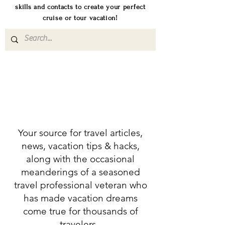
skills and contacts to create your perfect
cruise or tour vacation!
Your source for travel articles,
news, vacation tips & hacks,
along with the occasional
meanderings of a seasoned
travel professional veteran who
has made vacation dreams
come true for thousands of
travelers.