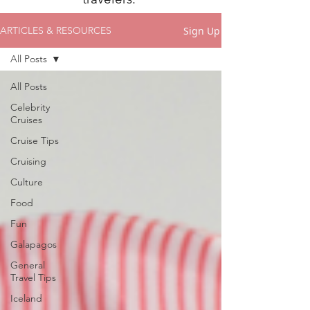
Sign Up
ARTICLES & RESOURCES
All Posts
All Posts
Celebrity
Cruises
Cruise Tips
Cruising
Culture
Food
Fun
Galapagos
General
Travel Tips
Iceland