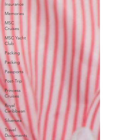
Insurance
Memories
MSC
Cruises
MSC Yacht
Club
Packing
Packing
Passports
Post-Trip
Princess
Cruises
Royal
Caribbean
Silversea
Travel
Documents