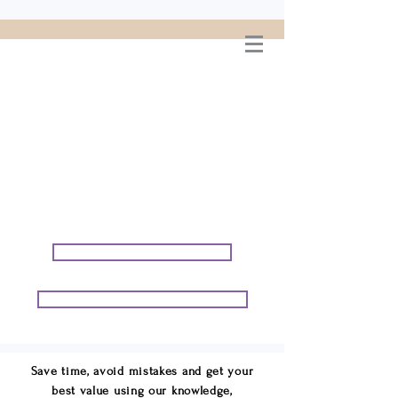
WELCOME TO
CONNIE GEORGE
TRAVEL ASSOCIATES
We are your cruise & tour
speci
alists.
START PLANNING YOUR VACATION
START PLANNING YOUR GROUP TRIP
Save time, avoid mistakes and get your
best value using our knowledge,