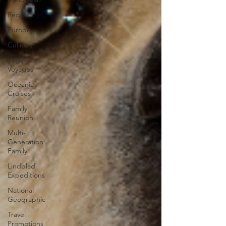
Recipes
Europe
Culinary
Virgin
Voyages
Oceania
Cruises
Family
Reunion
Multi-
Generation
Family
Lindblad
Expeditions
National
Geographic
Travel
Promotions