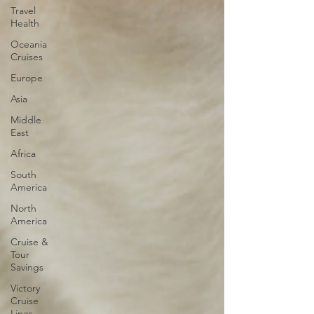
Travel
Health
Oceania
Cruises
Europe
Asia
Middle
East
Africa
South
America
North
America
Cruise &
Tour
Savings
Victory
Cruise
Lines