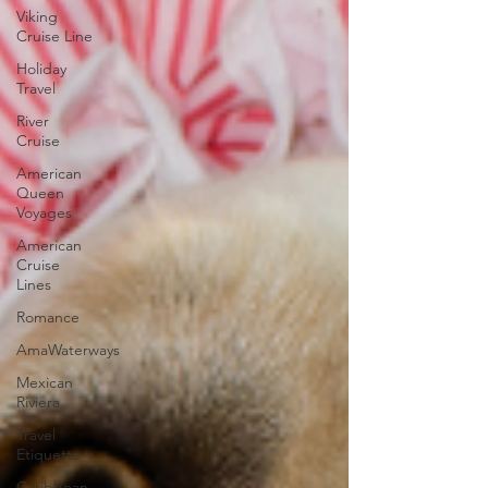
Viking
Cruise Line
Holiday
Travel
River
Cruise
American
Queen
Voyages
American
Cruise
Lines
Romance
AmaWaterways
Mexican
Riviera
Travel
Etiquette
Caribbean