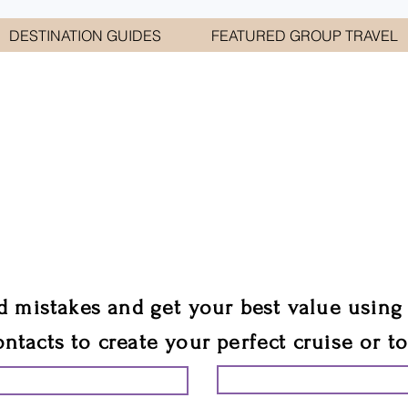
DESTINATION GUIDES
FEATURED GROUP TRAVEL
WELCOME TO
E GEORGE TRAVEL ASSO
are your cruise & tour speci
ali
d mistakes and get your best value using
ontacts to create your perfect cruise or t
START PLANNING YO
ING YOUR VACATION