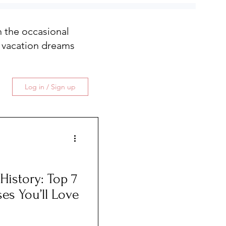
th the occasional
 vacation dreams
Log in / Sign up
ory: Top 7
ses You’ll Love