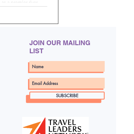
 as a premier river
tfully curated journeys
a, and beyond
JOIN OUR MAILING
LIST
SUBSCRIBE