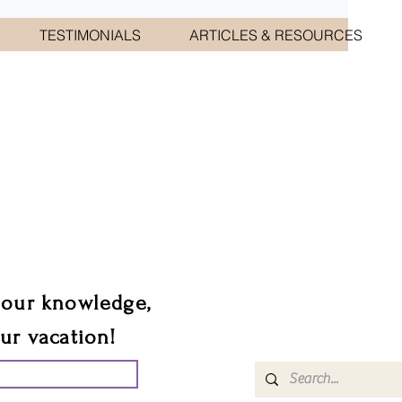
TESTIMONIALS
ARTICLES & RESOURCES
CIATES
sts.
 our knowledge,
our vacation!
UR GROUP TRIP