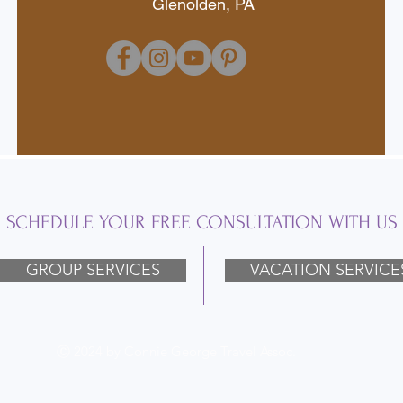
Glenolden, PA
SCHEDULE YOUR FREE CONSULTATION WITH US
GROUP SERVICES
VACATION SERVICE
Ⓒ 2024 by Connie George Travel Assoc.