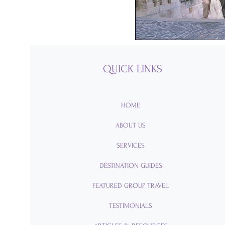
Passports
Po
Royal Caribbean
QUICK LINKS
Viking Cruise Li
HOME
ABOUT US
American Queen
SERVICES
DESTINATION GUIDES
Romance
Am
FEATURED GROUP TRAVEL
TESTIMONIALS
Travel Etiquette