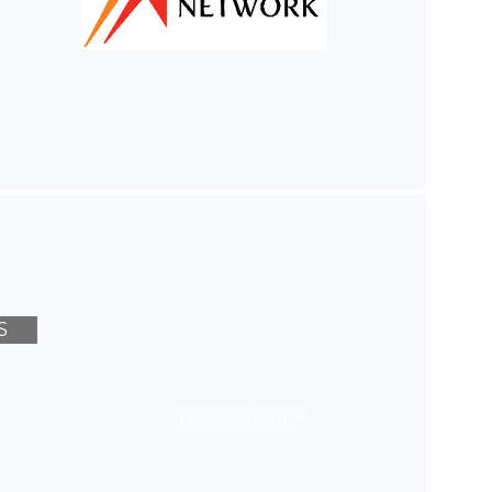
S
PRIVACY POLICY