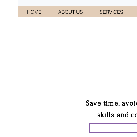
HOME
ABOUT US
SERVICES
CONNI
We 
Save time, avoi
skills and c
START PLANN