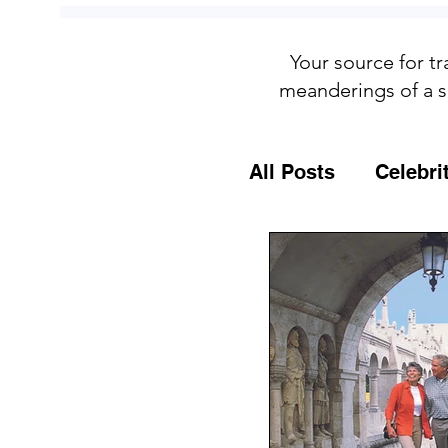
Your source for tr
meanderings of a s
All Posts
Celebri
Culture
Food
General Travel T
MSC Cruises