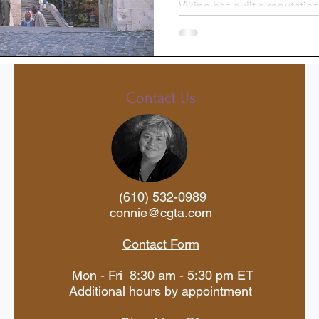
Viking has built a reputation
cruise line, offering though
st-Trip
Princess Cruises
through Europe, Egypt, Asi
Silversea
Travel Documents
Contact Us
ne
Holiday Travel
River Cruise
(610) 532-0989
 Voyages
American Cruise Lines
connie@cgta.com
Contact Form
aWaterways
Mexican Riviera
Mon - Fri 8:30 am - 5:30 pm ET
Additional hours by appointment