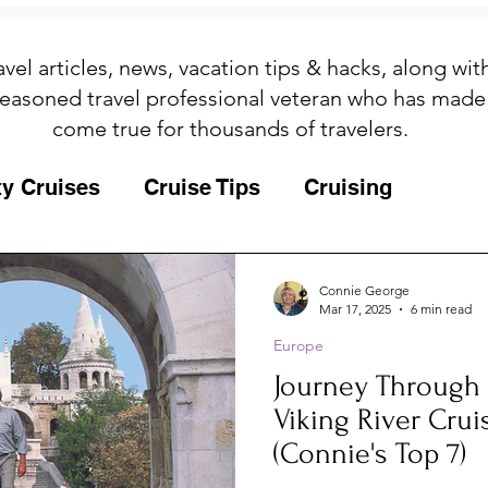
avel articles, news, vacation tips & hacks, along wi
easoned travel professional veteran who has made
come true for thousands of travelers.
ty Cruises
Cruise Tips
Cruising
Fun
Galapagos
Connie George
Mar 17, 2025
6 min read
Europe
ips
Iceland
Insurance
Memories
Journey Through Hist
Viking River Crui
MSC Yacht Club
Packing
Packing
(Connie's Top 7)