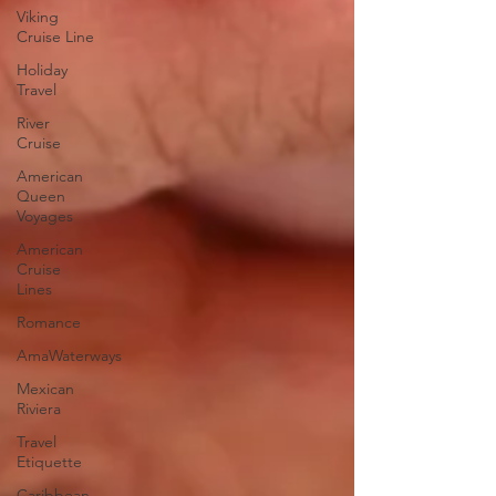
Viking
Cruise Line
Holiday
Travel
River
Cruise
American
Queen
Voyages
American
Cruise
Lines
Romance
AmaWaterways
Mexican
Riviera
Travel
Etiquette
Caribbean