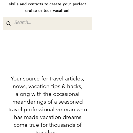
skills and contacts to create your perfect
cruise or tour vacation!
Your source for travel articles,
news, vacation tips & hacks,
along with the occasional
meanderings of a seasoned
travel professional veteran who
has made vacation dreams
come true for thousands of
travelers.