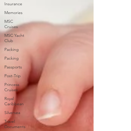
Insurance
Memories
MSC
Cruises
MSC Yacht
Club
Packing
Packing
Passports
Post-Trip
Princess
Cruises
Royal
Caribbean
Silversea
Travel
Documents