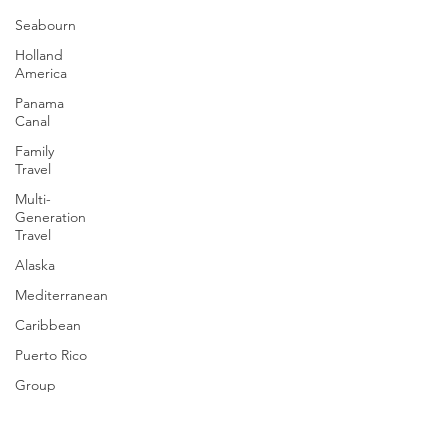
Seabourn
Holland
America
Panama
Canal
Family
Travel
Multi-
Generation
Travel
Alaska
Mediterranean
Caribbean
Puerto Rico
Group
Cruising
Travel Tips