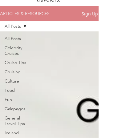
Sign Up
ARTICLES & RESOURCES
All Posts
All Posts
Celebrity
Cruises
Cruise Tips
Cruising
Culture
Food
Fun
Galapagos
General
Travel Tips
Iceland