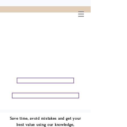
WELCOME TO
CONNIE GEORGE
TRAVEL ASSOCIATES
We are your cruise & tour
speci
alists.
START PLANNING YOUR VACATION
START PLANNING YOUR GROUP TRIP
Save time, avoid mistakes and get your
best value using our knowledge,