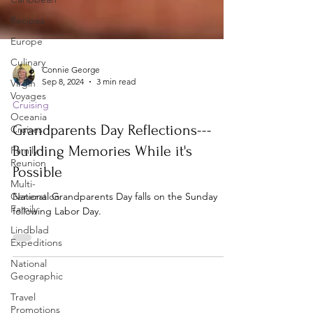
Recipes
Europe
Culinary
Virgin
Voyages
Connie George
Oceania
Sep 8, 2024
3 min read
Cruises
Cruising
Family
Reunion
Grandparents Day Reflections---
Multi-
Building Memories While it's
Generation
Family
Possible
Lindblad
National Grandparents Day falls on the Sunday
Expeditions
following Labor Day.
National
Geographic
Travel
Promotions