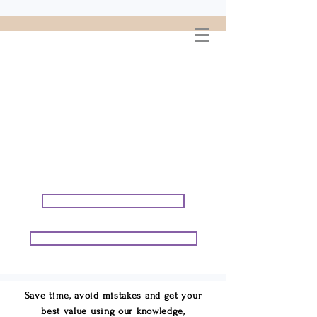
WELCOME TO
CONNIE GEORGE
TRAVEL ASSOCIATES
We are your cruise & tour
speci
alists.
START PLANNING YOUR VACATION
START PLANNING YOUR GROUP TRIP
Save time, avoid mistakes and get your
best value using our knowledge,