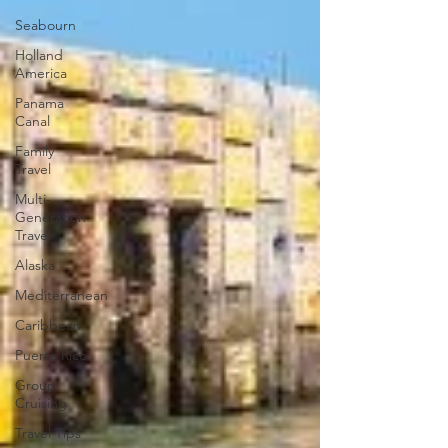
Seabourn
Holland
America
Panama
Canal
Family
Travel
Multi-
Generation
Travel
Alaska
Mediterranean
Caribbean
Puerto Rico
Group
Cruising
Travel Tips