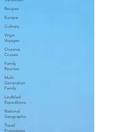
Recipes
Europe
Culinary
Virgin
Voyages
Oceania
Cruises
Family
Reunion
Multi-
Generation
Family
Lindblad
Expeditions
National
Geographic
Travel
Promotions