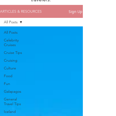
Sign Up
ARTICLES & RESOURCES
All Posts
All Posts
Celebrity
Cruises
Cruise Tips
Cruising
Culture
Food
Fun
Galapagos
General
Travel Tips
Iceland