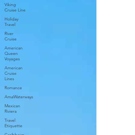
Viking
Cruise Line
Holiday
Travel
River
Cruise
American
Queen
Voyages
American
Cruise
Lines
Romance
AmaWaterways
Mexican
Riviera
Travel
Etiquette
Caribbean