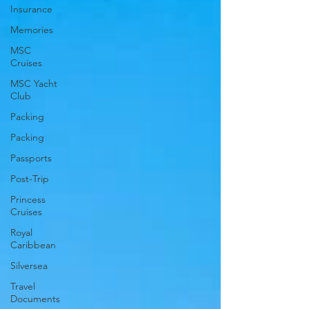
Insurance
Memories
MSC
Cruises
MSC Yacht
Club
Packing
Packing
Passports
Post-Trip
Princess
Cruises
Royal
Caribbean
Silversea
Travel
Documents