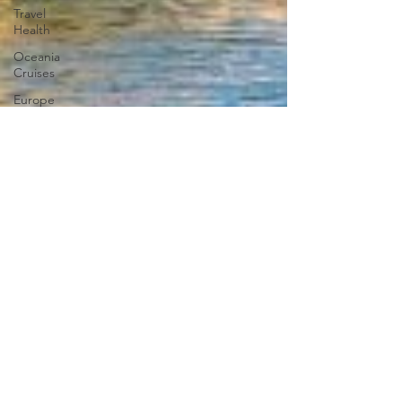
Travel
Health
Oceania
Cruises
Europe
Asia
Middle
East
Africa
South
America
North
America
Cruise &
Tour
Savings
Victory
Cruise
Lines