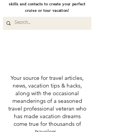
skills and contacts to create your perfect
cruise or tour vacation!
Your source for travel articles,
news, vacation tips & hacks,
along with the occasional
meanderings of a seasoned
travel professional veteran who
has made vacation dreams
come true for thousands of
travelers.