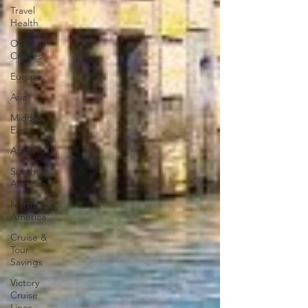
Travel
Health
Oceania
Cruises
Europe
Asia
Middle
East
Africa
South
America
North
America
Cruise &
Tour
Savings
Victory
Cruise
Lines