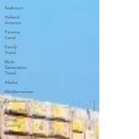
Seabourn
Holland
America
Panama
Canal
Family
Travel
Multi-
Generation
Travel
Alaska
Mediterranean
Caribbean
Puerto Rico
Group
Cruising
Travel Tips