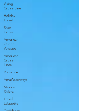
Viking
Cruise Line
Holiday
Travel
River
Cruise
American
Queen
Voyages
American
Cruise
Lines
Romance
AmaWaterways
Mexican
Riviera
Travel
Etiquette
Caribbean