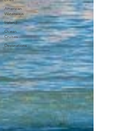
American
Waterways
Ireland
Ocean
Cruises
Destinations