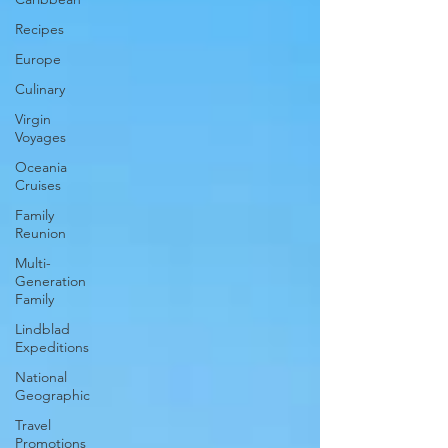
Recipes
Europe
Culinary
Virgin
Voyages
Oceania
Cruises
Family
Reunion
Multi-
Generation
Family
Lindblad
Expeditions
National
Geographic
Travel
Promotions