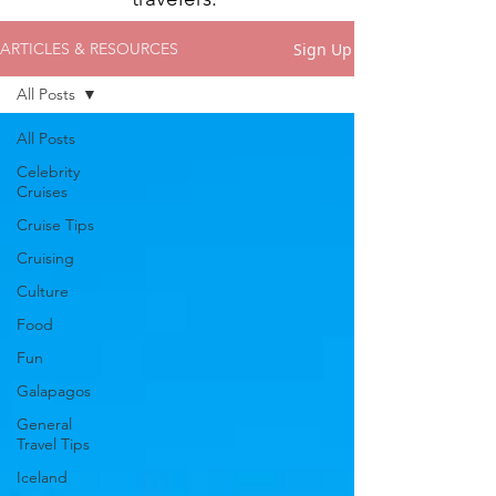
Sign Up
ARTICLES & RESOURCES
All Posts
All Posts
Celebrity
Cruises
Cruise Tips
Cruising
Culture
Food
Fun
Galapagos
General
Travel Tips
Iceland