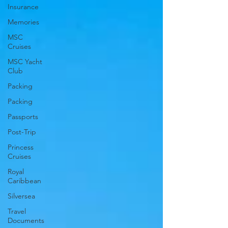
Insurance
Memories
MSC
Cruises
MSC Yacht
Club
Packing
Packing
Passports
Post-Trip
Princess
Cruises
Royal
Caribbean
Silversea
Travel
Documents