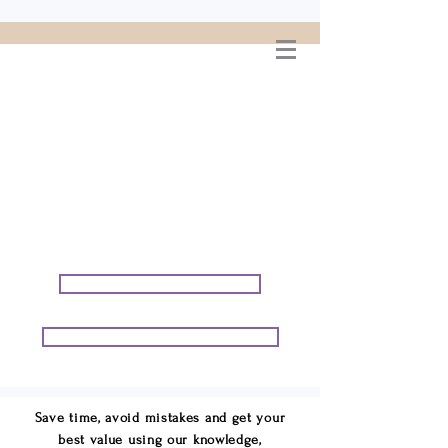
WELCOME TO
CONNIE GEORGE
TRAVEL ASSOCIATES
We are your cruise & tour
speci
alists.
START PLANNING YOUR VACATION
START PLANNING YOUR GROUP TRIP
Save time, avoid mistakes and get your
best value using our knowledge,