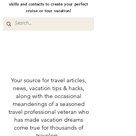
skills and contacts to create your perfect
cruise or tour vacation!
Your source for travel articles,
news, vacation tips & hacks,
along with the occasional
meanderings of a seasoned
travel professional veteran who
has made vacation dreams
come true for thousands of
travelers.