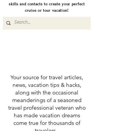
skills and contacts to create your perfect
cruise or tour vacation!
Your source for travel articles,
news, vacation tips & hacks,
along with the occasional
meanderings of a seasoned
travel professional veteran who
has made vacation dreams
come true for thousands of
travelers.