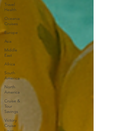
Travel
Health
Oceania
Cruises
Europe
Asia
Middle
East
Africa
South
America
North
America
Cruise &
Tour
Savings
Victory
Cruise
Lines