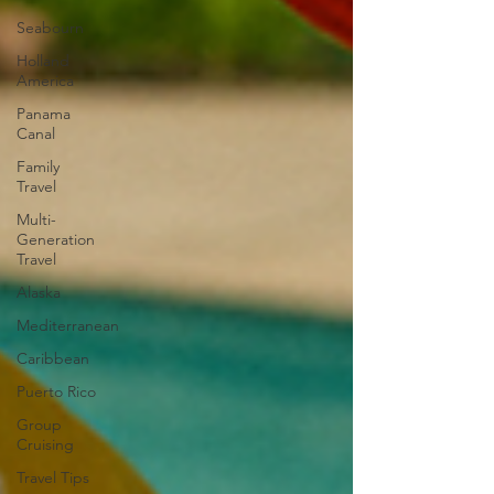
Seabourn
Holland
America
Panama
Canal
Family
Travel
Multi-
Generation
Travel
Alaska
Mediterranean
Caribbean
Puerto Rico
Group
Cruising
Travel Tips