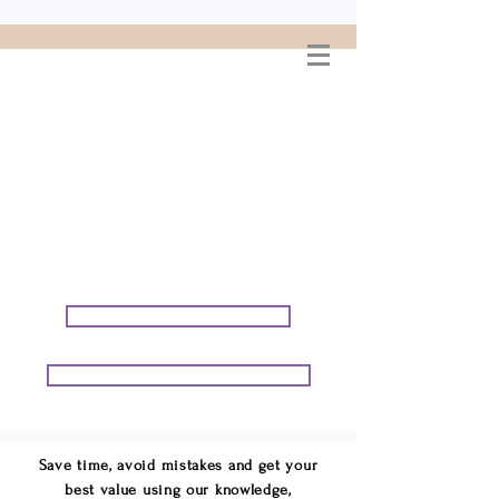
WELCOME TO
CONNIE GEORGE
TRAVEL ASSOCIATES
We are your cruise & tour
speci
alists.
START PLANNING YOUR VACATION
START PLANNING YOUR GROUP TRIP
Save time, avoid mistakes and get your
best value using our knowledge,