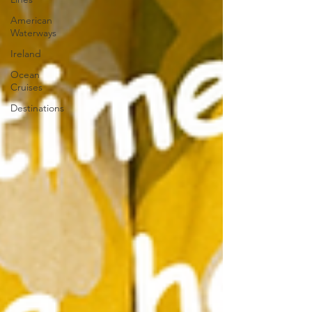
American
Waterways
Ireland
Ocean
Cruises
Destinations