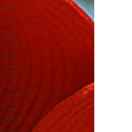
Viking
Cruise Line
Holiday
Travel
River
Cruise
American
Queen
Voyages
American
Cruise
Lines
Romance
AmaWaterways
Mexican
Riviera
Travel
Etiquette
Caribbean