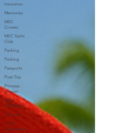
Insurance
Memories
MSC
Cruises
MSC Yacht
Club
Packing
Packing
Passports
Post-Trip
Princess
Cruises
Royal
Caribbean
Silversea
Travel
Documents