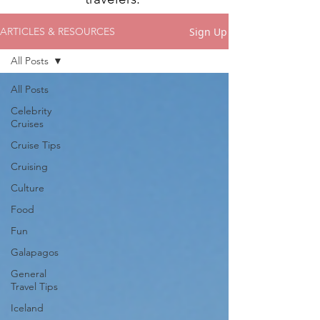
Sign Up
ARTICLES & RESOURCES
All Posts
All Posts
Celebrity
Cruises
Cruise Tips
Cruising
Culture
Food
Fun
Galapagos
General
Travel Tips
Iceland