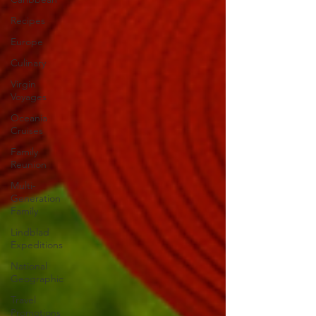
Recipes
Europe
Culinary
Virgin
Voyages
Oceania
Cruises
Family
Reunion
Multi-
Generation
Family
Lindblad
Expeditions
National
Geographic
Travel
Promotions