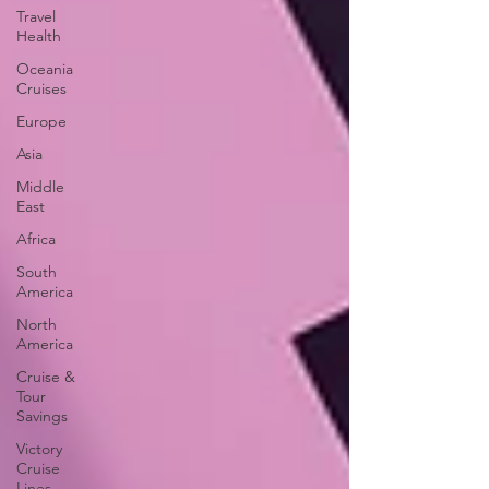
Travel
Health
Oceania
Cruises
Europe
Asia
Middle
East
Africa
South
America
North
America
Cruise &
Tour
Savings
Victory
Cruise
Lines