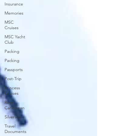
Insurance
Memories
MSC
Cruises
MSC Yacht
Club
Packing
Packing
Passports
Post-Trip
Princess
Cruises
Royal
Caribbean
Silversea
Travel
Documents