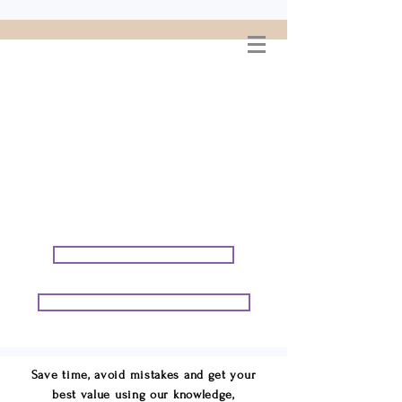
WELCOME TO
CONNIE GEORGE
TRAVEL ASSOCIATES
We are your cruise & tour
speci
alists.
START PLANNING YOUR VACATION
START PLANNING YOUR GROUP TRIP
Save time, avoid mistakes and get your
best value using our knowledge,