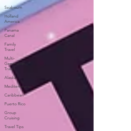
Seabourn
Holland
America
Panama
Canal
Family
Travel
Multi-
Generation
Travel
Alaska
Mediterranean
Caribbean
Puerto Rico
Group
Cruising
Travel Tips