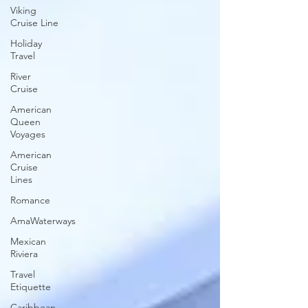
Viking
Cruise Line
Holiday
Travel
River
Cruise
American
Queen
Voyages
American
Cruise
Lines
Romance
AmaWaterways
Mexican
Riviera
Travel
Etiquette
Caribbean