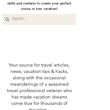
skills and contacts to create your perfect
cruise or tour vacation!
Your source for travel articles,
news, vacation tips & hacks,
along with the occasional
meanderings of a seasoned
travel professional veteran who
has made vacation dreams
come true for thousands of
travelers.