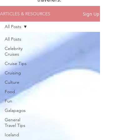
Sign Up
ARTICLES & RESOURCES
All Posts
All Posts
Celebrity
Cruises
Cruise Tips
Cruising
Culture
Food
Fun
Galapagos
General
Travel Tips
Iceland