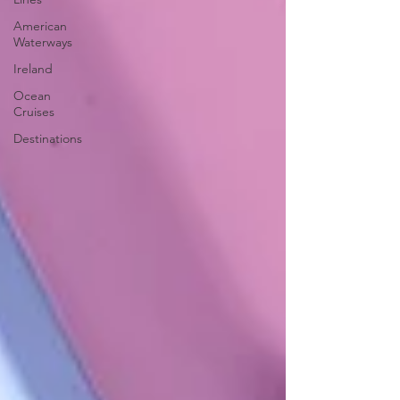
American
Waterways
Ireland
Ocean
Cruises
Destinations