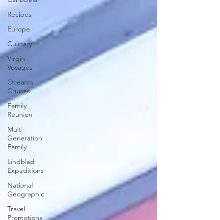
Recipes
Europe
Culinary
Virgin
Voyages
Oceania
Cruises
Family
Reunion
Multi-
Generation
Family
Lindblad
Expeditions
National
Geographic
Travel
Promotions