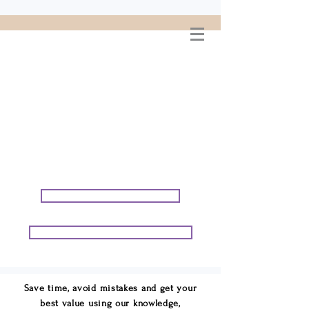
WELCOME TO
CONNIE GEORGE
TRAVEL ASSOCIATES
We are your cruise & tour
speci
alists.
START PLANNING YOUR VACATION
START PLANNING YOUR GROUP TRIP
Save time, avoid mistakes and get your
best value using our knowledge,