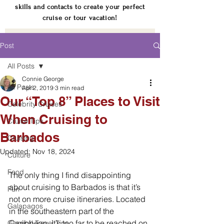
skills and contacts to create your perfect
cruise or tour vacation!
Post
All Posts
Connie George
All Posts
Apr 2, 2019
3 min read
Our “Top 8” Places to Visit
Celebrity Cruises
When Cruising to
Cruise Tips
Barbados
Cruising
Updated:
Nov 18, 2024
Culture
Food
The only thing I find disappointing 
about cruising to Barbados is that it’s 
Fun
not on more cruise itineraries. Located 
Galapagos
in the southeastern part of the 
Caribbean, it’s too far to be reached on 
General Travel Tips