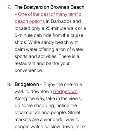
The Boatyard on Browne’s Beach
–
 One of the best of many terrific 
beach options
 in Barbados and 
located only a 25-minute walk or a 
5-minute cab ride from the cruise 
ships. White sandy beach with 
calm water offering a ton of water 
sports and activities. There is a 
restaurant and bar for your 
convenience.
Bridgetown
 – Enjoy the one-mile 
walk to downtown 
Bridgetown
. 
Along the way, take in the views, 
do some shopping, notice the 
local culture and people. Street 
markets are a wonderful way to 
people watch so slow down, relax 