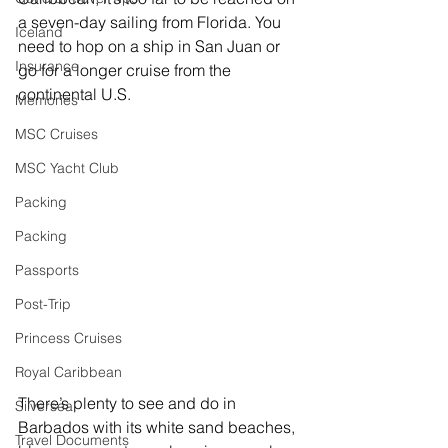
a seven-day sailing from Florida. You 
Iceland
need to hop on a ship in San Juan or 
Insurance
go for a longer cruise from the 
continental U.S.
Memories
MSC Cruises
MSC Yacht Club
Packing
Packing
Passports
Post-Trip
Princess Cruises
Royal Caribbean
There’s plenty to see and do in 
Silversea
Barbados with its white sand beaches, 
Travel Documents