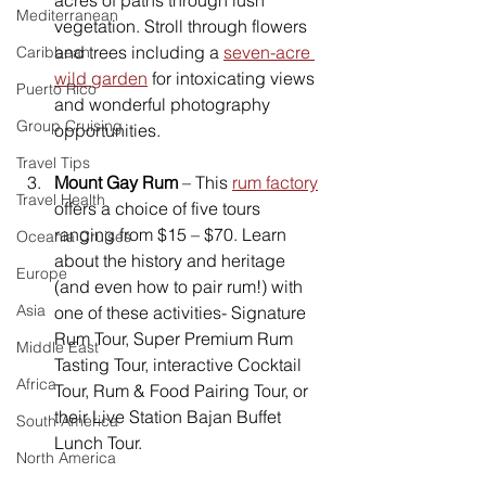
Mediterranean
vegetation. Stroll through flowers 
and trees including a 
seven-acre 
Caribbean
wild garden
 for intoxicating views 
Puerto Rico
and wonderful photography 
Group Cruising
opportunities.
Travel Tips
Mount Gay Rum
 – This 
rum factory
Travel Health
offers a choice of five tours 
ranging from $15 – $70. Learn 
Oceania Cruises
about the history and heritage 
Europe
(and even how to pair rum!) with 
Asia
one of these activities- Signature 
Rum Tour, Super Premium Rum 
Middle East
Tasting Tour, interactive Cocktail 
Africa
Tour, Rum & Food Pairing Tour, or 
their Live Station Bajan Buffet 
South America
Lunch Tour.
North America