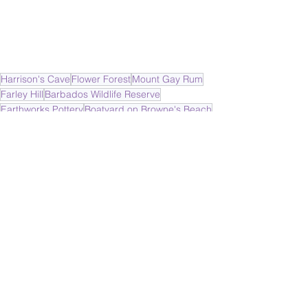
Harrison's Cave
Flower Forest
Mount Gay Rum
Farley Hill
Barbados Wildlife Reserve
Earthworks Pottery
Boatyard on Browne's Beach
Bridgetown
Barbados Cruise
Caribbean
Cruising
See All
Recent Posts