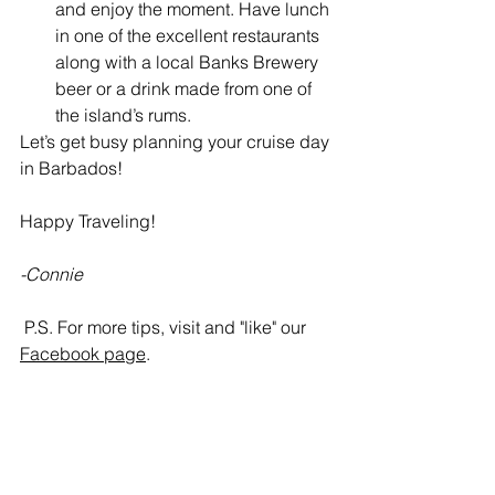
and enjoy the moment. Have lunch 
in one of the excellent restaurants 
along with a local Banks Brewery 
beer or a drink made from one of 
the island’s rums. 
Let’s get busy planning your cruise day 
in Barbados!
Happy Traveling!
-Connie
P.S. For more tips, visit and "like" our 
Facebook page
.  