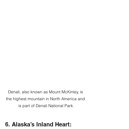
Denali, also known as Mount McKinley, is 
the highest mountain in North America and 
is part of Denali National Park.
6. Alaska’s Inland Heart: 