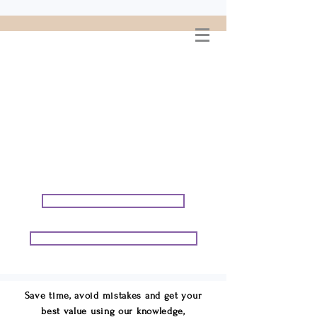
WELCOME TO
CONNIE GEORGE
TRAVEL ASSOCIATES
We are your cruise & tour
speci
alists.
START PLANNING YOUR VACATION
START PLANNING YOUR GROUP TRIP
Save time, avoid mistakes and get your
best value using our knowledge,