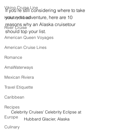
Viking Cruise Line
If you’re still considering where to take 
your next adventure, here are 10 
Holiday Travel
reasons why an Alaska cruisetour 
River Cruise
should top your list.
American Queen Voyages
American Cruise Lines
Romance
AmaWaterways
Mexican Riviera
Travel Etiquette
Caribbean
Recipes
Celebrity Cruises' Celebrity Eclipse at 
Europe
Hubbard Glacier, Alaska
Culinary