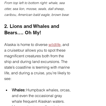
From top left to bottom right: whale, sea 
otter, sea lion, moose, seals, dall sheep, 
caribou, American bald eagle, brown bear.
2. Lions and Whales and 
Bears…. Oh My!
Alaska is home to diverse 
wildlife
, and 
a cruisetour allows you to spot these 
magnificent creatures both from the 
ship and during land excursions. The 
state’s coastline is teeming with marine 
life, and during a cruise, you’re likely to 
see:
Whales:
 Humpback whales, orcas, 
and even the occasional gray 
whale frequent Alaskan waters. 