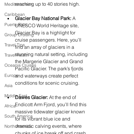
reaching up to 40 stories high.
Mediterranean
Caribbean
Glacier Bay National Park:
 A 
Puerto Rico
UNESCO World Heritage site, 
Glacier Bay is a highlight for 
Group Cruising
cruise passengers. Here, you’ll 
Travel Tips
find an array of glaciers in a 
stunning natural setting, including 
Travel Health
the Margerie Glacier and Grand 
Oceania Cruises
Pacific Glacier. The park’s fjords 
Europe
and waterways create perfect 
conditions for scenic cruising.
Asia
Middle East
Dawes Glacier:
 At the end of 
Endicott Arm Fjord, you’ll find this 
Africa
massive tidewater glacier known 
South America
for its vibrant blue ice and 
dramatic calving events, where 
North America
chunks of ice break off and crash 