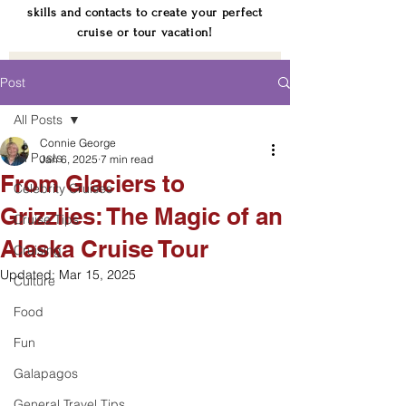
skills and contacts to create your perfect
cruise or tour vacation!
Post
All Posts
Connie George
All Posts
Jan 6, 2025
7 min read
From Glaciers to
Celebrity Cruises
Grizzlies: The Magic of an
Cruise Tips
Alaska Cruise Tour
Cruising
Updated:
Mar 15, 2025
Culture
Food
Fun
Galapagos
General Travel Tips