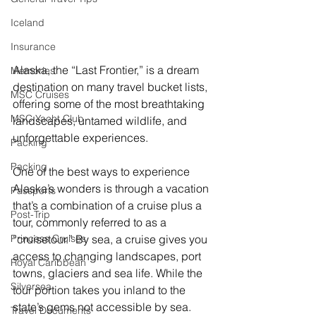
Iceland
Insurance
Alaska, the “Last Frontier,” is a dream 
Memories
destination on many travel bucket lists, 
MSC Cruises
offering some of the most breathtaking 
MSC Yacht Club
landscapes, untamed wildlife, and 
unforgettable experiences.
Packing
Packing
One of the best ways to experience 
Alaska’s wonders is through a vacation 
Passports
that’s a combination of a cruise plus a 
Post-Trip
tour, commonly referred to as a 
“cruisetour.” By sea, a cruise gives you 
Princess Cruises
access to changing landscapes, port 
Royal Caribbean
towns, glaciers and sea life. While the 
Silversea
tour portion takes you inland to the 
state’s gems not accessible by sea.
Travel Documents