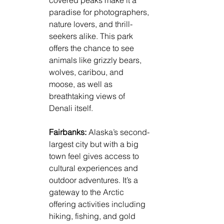
paradise for photographers, 
nature lovers, and thrill-
seekers alike. This park 
offers the chance to see 
animals like grizzly bears, 
wolves, caribou, and 
moose, as well as 
breathtaking views of 
Denali itself.
Fairbanks: 
Alaska’s second-
largest city but with a big 
town feel gives access to 
cultural experiences and 
outdoor adventures. It’s a 
gateway to the Arctic 
offering activities including 
hiking, fishing, and gold 