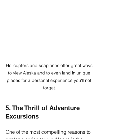
Helicopters and seaplanes offer great ways 
to view Alaska and to even land in unique 
places for a personal experience you'll not 
forget.
5. The Thrill of Adventure 
Excursions
One of the most compelling reasons to 