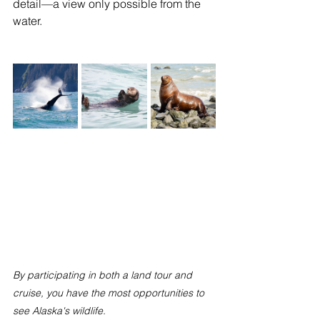
detail—a view only possible from the 
water.
By participating in both a land tour and 
cruise, you have the most opportunities to 
see Alaska's wildlife. 