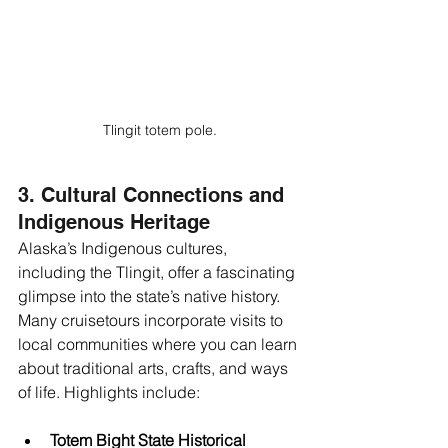
Tlingit totem pole.
3. Cultural Connections and 
Indigenous Heritage
Alaska’s Indigenous cultures, 
including the Tlingit, offer a fascinating 
glimpse into the state’s native history. 
Many cruisetours incorporate visits to 
local communities where you can learn 
about traditional arts, crafts, and ways 
of life. Highlights include:
Totem Bight State Historical 