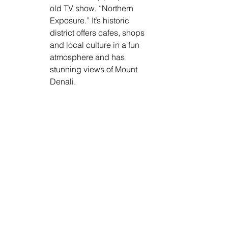
old TV show, “Northern 
Exposure.” It’s historic 
district offers cafes, shops 
and local culture in a fun 
atmosphere and has 
stunning views of Mount 
Denali.  