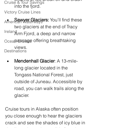
Cruise & Tour Savings
into the fjord.
Victory Cruise Lines
Sawyer Glaciers:
 You’ll find these 
American Waterways
two glaciers at the end of Tracy 
Ireland
Arm Fjord, a deep and narrow 
passage offering breathtaking 
Ocean Cruises
views.
Destinations
Mendenhall Glacier
: A 13-mile-
long glacier located in the 
Tongass National Forest, just 
outside of Juneau. Accessible by 
road, you can walk trails along the 
glacier.
Cruise tours in Alaska often position 
you close enough to hear the glaciers 
crack and see the shades of icy blue in 