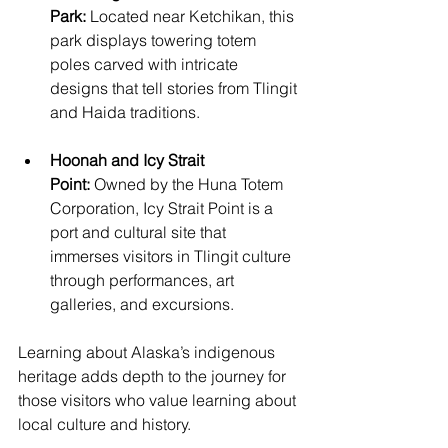
Park:
 Located near Ketchikan, this 
park displays towering totem 
poles carved with intricate 
designs that tell stories from Tlingit 
and Haida traditions.
Hoonah and Icy Strait 
Point:
 Owned by the Huna Totem 
Corporation, Icy Strait Point is a 
port and cultural site that 
immerses visitors in Tlingit culture 
through performances, art 
galleries, and excursions.
Learning about Alaska’s indigenous 
heritage adds depth to the journey for 
those visitors who value learning about 
local culture and history.