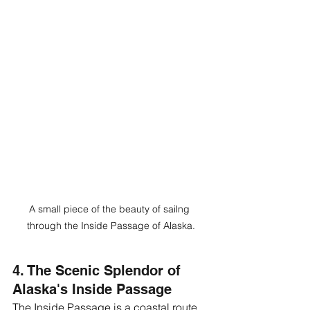
A small piece of the beauty of sailng 
through the Inside Passage of Alaska.
4. The Scenic Splendor of 
Alaska's Inside Passage
The Inside Passage is a coastal route 