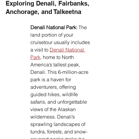
Exploring Denali, Fairbanks, 
Anchorage, and Talkeetna
Denali National Park:
 The 
land portion of your 
cruisetour usually includes 
a visit to 
Denali National 
Park
, home to North 
America’s tallest peak, 
Denali. This 6-million-acre 
park is a haven for 
adventurers, offering 
guided hikes, wildlife 
safaris, and unforgettable 
views of the Alaskan 
wilderness. Denali’s 
sprawling landscapes of 
tundra, forests, and snow-
covered peaks make it a 