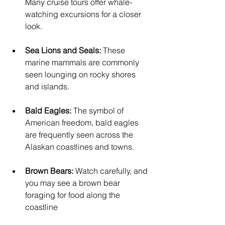
Many cruise tours offer whale-
watching excursions for a closer 
look.
Sea Lions and Seals:
 These 
marine mammals are commonly 
seen lounging on rocky shores 
and islands.
Bald Eagles:
 The symbol of 
American freedom, bald eagles 
are frequently seen across the 
Alaskan coastlines and towns.
Brown Bears:
 Watch carefully, and 
you may see a brown bear 
foraging for food along the 
coastline