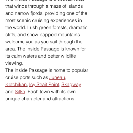
that winds through a maze of islands 
and narrow fjords, providing one of the 
most scenic cruising experiences in 
the world. Lush green forests, dramatic 
cliffs, and snow-capped mountains 
welcome you as you sail through the 
area. The Inside Passage is known for 
its calm waters and better wildlife 
viewing.
The Inside Passage is home to popular 
cruise ports such as 
Juneau
, 
Ketchikan
, 
Icy Strait Point
, 
Skagway
and 
Sitka
. Each town with its own 
unique character and attractions.