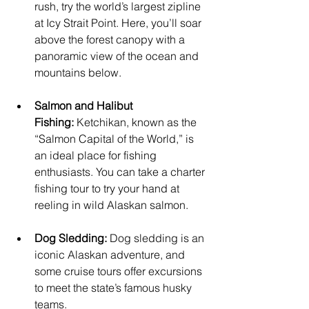
rush, try the world’s largest zipline 
at Icy Strait Point. Here, you’ll soar 
above the forest canopy with a 
panoramic view of the ocean and 
mountains below.
Salmon and Halibut 
Fishing:
 Ketchikan, known as the 
“Salmon Capital of the World,” is 
an ideal place for fishing 
enthusiasts. You can take a charter 
fishing tour to try your hand at 
reeling in wild Alaskan salmon.
Dog Sledding:
 Dog sledding is an 
iconic Alaskan adventure, and 
some cruise tours offer excursions 
to meet the state’s famous husky 
teams.