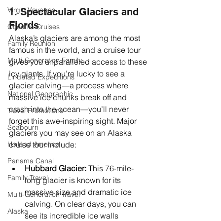
Virgin Voyages
1. Spectacular Glaciers and 
Fjords
Oceania Cruises
Alaska’s glaciers are among the most 
Family Reunion
famous in the world, and a cruise tour 
Multi-Generation Family
gives you unparalleled access to these 
icy giants. If you’re lucky to see a 
Lindblad Expeditions
glacier calving—a process where 
National Geographic
massive ice chunks break off and 
crash into the ocean—you’ll never 
Travel Promotions
forget this awe-inspiring sight. Major 
Seabourn
glaciers you may see on an Alaska 
Holland America
cruise tour include:
Panama Canal
Hubbard Glacier:
 This 76-mile-
Family Travel
long glacier is known for its 
massive size and dramatic ice 
Multi-Generation Travel
calving. On clear days, you can 
Alaska
see its incredible ice walls 