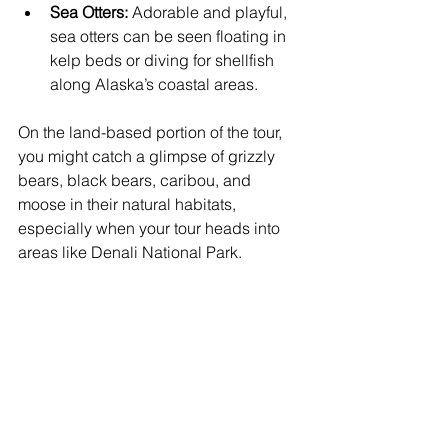
Sea Otters:
 Adorable and playful, 
sea otters can be seen floating in 
kelp beds or diving for shellfish 
along Alaska’s coastal areas.
On the land-based portion of the tour, 
you might catch a glimpse of grizzly 
bears, black bears, caribou, and 
moose in their natural habitats, 
especially when your tour heads into 
areas like Denali National Park.