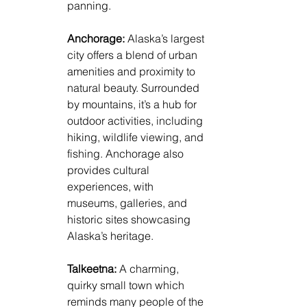
panning.
Anchorage: 
Alaska’s largest 
city offers a blend of urban 
amenities and proximity to 
natural beauty. Surrounded 
by mountains, it’s a hub for 
outdoor activities, including 
hiking, wildlife viewing, and 
fishing. Anchorage also 
provides cultural 
experiences, with 
museums, galleries, and 
historic sites showcasing 
Alaska’s heritage.
Talkeetna: 
A charming, 
quirky small town which 
reminds many people of the 