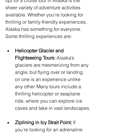
opt for a cruise tour in Alaska is the 
sheer variety of adventure activities 
available. Whether you’re looking for 
thrilling or family-friendly experiences, 
Alaska has something for everyone. 
Some thrilling experiences are:
Helicopter Glacier and 
Flightseeing Tours:
 Alaska’s 
glaciers are mesmerizing from any 
angle, but flying over or landing 
on one is an experience unlike 
any other. Many tours include a 
thrilling helicopter or seaplane 
ride, where you can explore ice 
caves and take in vast landscapes.
Ziplining in Icy Strait Point:
 If 
you’re looking for an adrenaline 