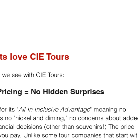
ts love CIE Tours
s we see with CIE Tours:
 Pricing = No Hidden Surprises
or its "
All-In Inclusive Advantage
" meaning no 
t's no "nickel and diming," no concerns about adde
ncial decisions (other than souvenirs!) The price 
 you pay. Unlike some tour companies that start wit