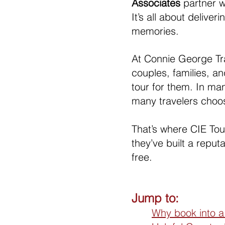
Associates 
partner w
It’s all about delive
memories.
At Connie George Tra
couples, families, a
tour for them. In ma
many travelers choo
That’s where CIE Tou
they’ve built a reput
free.
Jump to:
Why book into a 