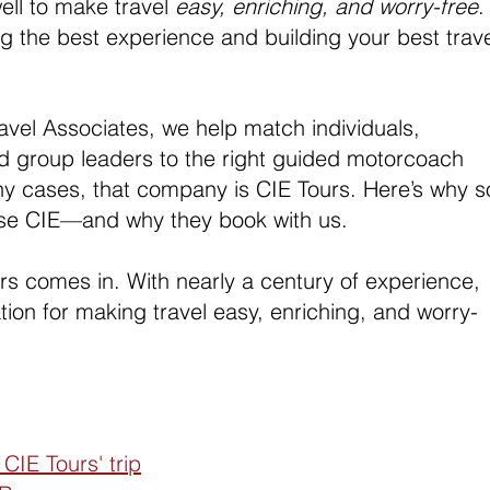
ell to make travel 
easy, enriching, and worry-free
.
ring the best experience and building your best trave
vel Associates, we help match individuals, 
nd group leaders to the right guided motorcoach 
ny cases, that company is CIE Tours. Here’s why s
se CIE—and why they book with us.
rs comes in. With nearly a century of experience, 
ation for making travel easy, enriching, and worry-
CIE Tours' trip