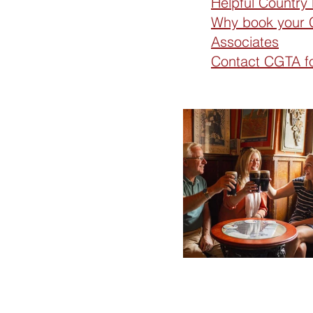
Helpful Country
Why book your C
Associates
Contact CGTA for