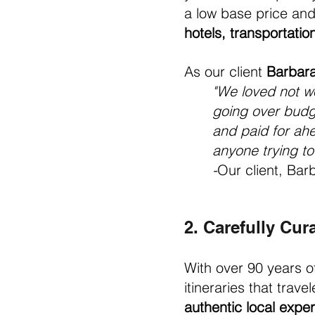
a low base price and 
hotels, transportati
As our client 
Barbara
"We loved not w
going over budge
and paid for ahe
anyone trying to 
-
Our client, Barb
2. Carefully Cura
With over 90 years o
itineraries that trave
authentic local expe