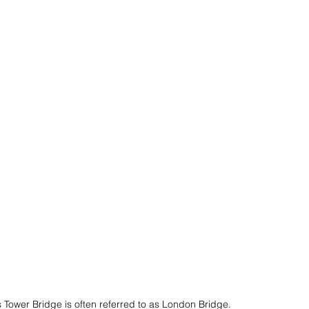
s
American Cruise Lines
Romance
an Riviera
Travel Etiquette
 Tower Bridge is often referred to as London Bridge.