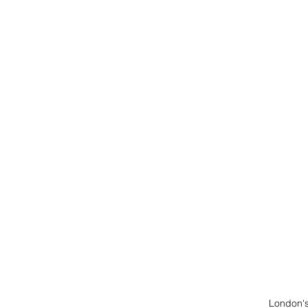
American Queen Voyage
AmaWaterways
Mexic
London's