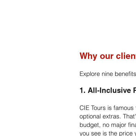
Why our clien
Explore nine benefit
1. All-Inclusive
CIE Tours is famous f
optional extras. Tha
budget, no major fina
you see is the price