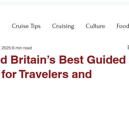
s
Cruise Tips
Cruising
Culture
Foo
, 2025
6 min read
neral Travel Tips
Iceland
Insurance
nd Britain’s Best Guided
 for Travelers and
es
MSC Yacht Club
Packing
Packing
Princess Cruises
Royal Caribbean
Silvers
king Cruise Line
Holiday Travel
River Cruis