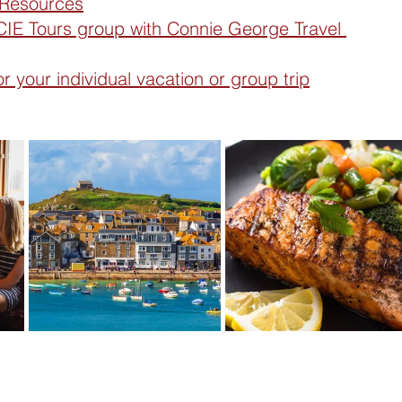
 Resources
IE Tours group with Connie George Travel 
 your individual vacation or group trip