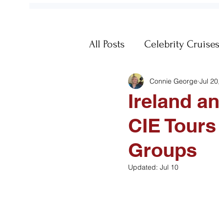
All Posts
Celebrity Cruise
Connie George
Jul 20
Fun
Galapagos
Ge
Ireland a
CIE Tours
Memories
MSC Cruis
Groups
Passports
Post-Trip
Updated:
Jul 10
Travel Documents
Vi