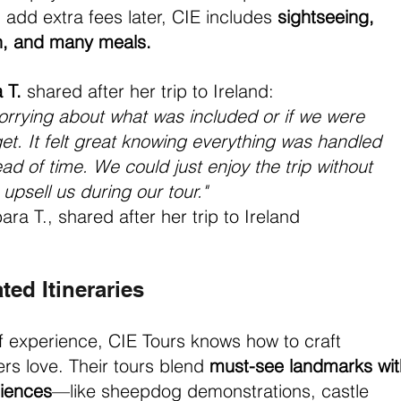
add extra fees later, CIE includes 
sightseeing, 
on, and many meals.
 T.
 shared after her trip to Ireland:
orrying about what was included or if we were 
t. It felt great knowing everything was handled 
ad of time. We could just enjoy the trip without 
upsell us during our tour." 
ara T., shared after her trip to Ireland
ted Itineraries
f experience, CIE Tours knows how to craft 
lers love. Their tours blend 
must-see landmarks wit
riences
—like sheepdog demonstrations, castle 