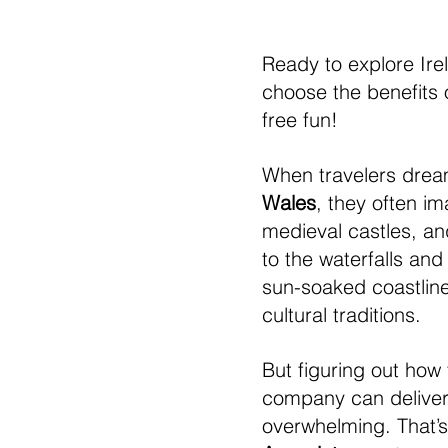
Ready to explore Ire
choose the benefits o
free fun!
When travelers dream
Wales
, they often i
medieval castles, an
to the waterfalls and 
sun-soaked coastlines
cultural traditions.
But figuring out how
company can deliver 
overwhelming. That’