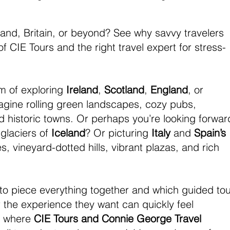
land, Britain, or beyond? See why savvy travelers 
f CIE Tours and the right travel expert for stress-
 of exploring 
Ireland
, 
Scotland
, 
England
, or 
magine rolling green landscapes, cozy pubs, 
d historic towns. Or perhaps you’re looking forwar
glaciers of 
Iceland
? Or picturing 
Italy
 and 
Spain’s
, vineyard-dotted hills, vibrant plazas, and rich 
 to piece everything together and which guided tou
the experience they want can quickly feel 
s where 
CIE Tours and Connie George Travel 