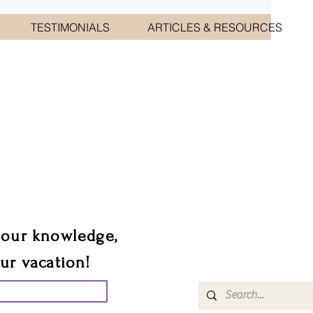
TESTIMONIALS
ARTICLES & RESOURCES
CIATES
sts.
 our knowledge,
our vacation!
UR GROUP TRIP