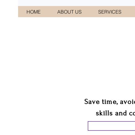
HOME
ABOUT US
SERVICES
CONNI
We 
Save time, avoi
skills and c
START PLANN