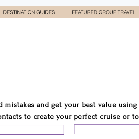
DESTINATION GUIDES
FEATURED GROUP TRAVEL
WELCOME TO
E GEORGE TRAVEL ASSO
are your cruise & tour speci
ali
d mistakes and get your best value using
ontacts to create your perfect cruise or t
START PLANNING YO
ING YOUR VACATION