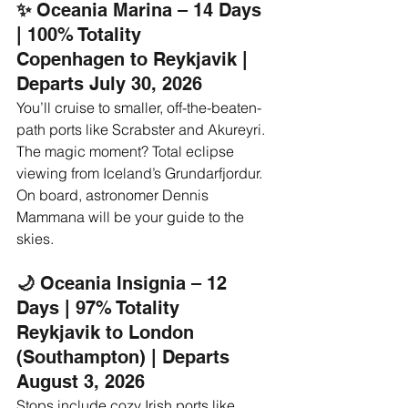
✨ 
Oceania Marina – 14 Days 
| 100% Totality
Copenhagen to Reykjavik | 
Departs July 30, 2026
You’ll cruise to smaller, off-the-beaten-
path ports like Scrabster and Akureyri. 
The magic moment? Total eclipse 
viewing from Iceland’s Grundarfjordur. 
On board, astronomer Dennis 
Mammana will be your guide to the 
skies.
🌙 
Oceania Insignia – 12 
Days | 97% Totality
Reykjavik to London 
(Southampton) | Departs 
August 3, 2026
Stops include cozy Irish ports like 