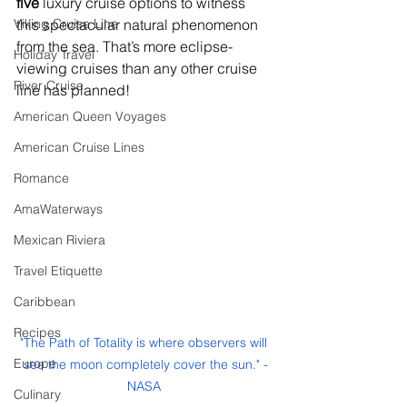
five
 luxury cruise options to witness 
Viking Cruise Line
this spectacular natural phenomenon 
from the sea. That’s more eclipse-
Holiday Travel
viewing cruises than any other cruise 
River Cruise
line has planned!
American Queen Voyages
American Cruise Lines
Romance
AmaWaterways
Mexican Riviera
Travel Etiquette
Caribbean
Recipes
"The Path of Totality is where observers will 
Europe
see the moon completely cover the sun." -
NASA 
Culinary