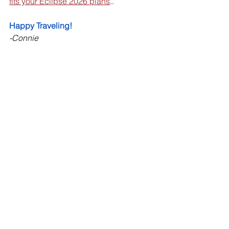
fits your Eclipse 2026 plans
.. 
Happy Traveling! 
-Connie