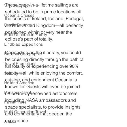
These once-in-a-lifetime sailings are 
Virgin Voyages
scheduled to be in prime locations off 
Oceania Cruises
the coasts of Ireland, Iceland, Portugal, 
and the United Kingdom—all perfectly 
Family Reunion
positioned within or very near the 
Multi-Generation Family
eclipse’s path of totality.
Lindblad Expeditions
Depending on the itinerary, you could 
National Geographic
be cruising directly through the path of 
Travel Promotions
full totality or experiencing over 90% 
totality—all while enjoying the comfort, 
Seabourn
cuisine, and enrichment Oceania is 
Holland America
known for. Guests will even be joined 
Panama Canal
on board by renowned astronomers, 
including NASA ambassadors and 
Family Travel
space specialists, to provide insights 
Multi-Generation Travel
and commentary that deepen the 
experience.
Alaska