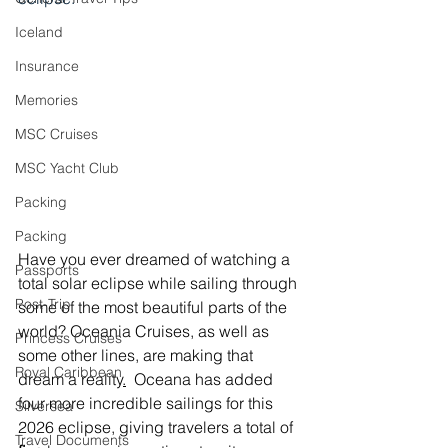
Iceland
Insurance
Memories
MSC Cruises
MSC Yacht Club
Packing
Packing
Have you ever dreamed of watching a 
Passports
total solar eclipse while sailing through 
Post-Trip
some of the most beautiful parts of the 
world? Oceania Cruises, as well as 
Princess Cruises
some other lines, are making that 
Royal Caribbean
dream a reality
.
 Oceana has added 
four more incredible sailings for this 
Silversea
2026 eclipse, giving travelers a total of 
Travel Documents