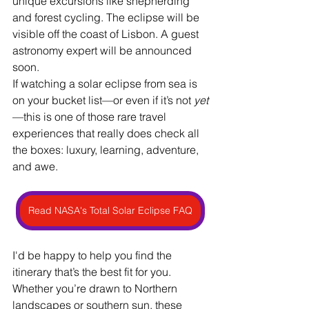
unique excursions like shepherding 
and forest cycling. The eclipse will be 
visible off the coast of Lisbon. A guest 
astronomy expert will be announced 
soon.
If watching a solar eclipse from sea is 
on your bucket list—or even if it’s not 
yet
—this is one of those rare travel 
experiences that really does check all 
the boxes: luxury, learning, adventure, 
and awe.
Read NASA's Total Solar Eclipse FAQ
I'd be happy to help you find the 
itinerary that’s the best fit for you. 
Whether you’re drawn to Northern 
landscapes or southern sun, these 