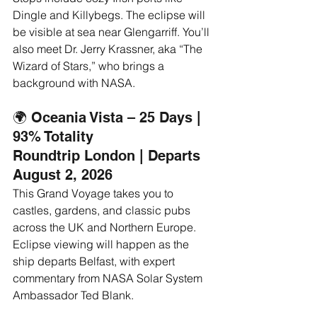
Dingle and Killybegs. The eclipse will 
be visible at sea near Glengarriff. You’ll 
also meet Dr. Jerry Krassner, aka “The 
Wizard of Stars,” who brings a 
background with NASA.
🌍 Oceania Vista – 25 Days | 
93% Totality
Roundtrip London | Departs 
August 2, 2026
This Grand Voyage takes you to 
castles, gardens, and classic pubs 
across the UK and Northern Europe. 
Eclipse viewing will happen as the 
ship departs Belfast, with expert 
commentary from NASA Solar System 
Ambassador Ted Blank.