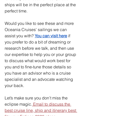
ships will be in the perfect place at the 
perfect time.
Would you like to see these and more 
Oceania Cruises' sailings we can 
assist you with? 
You can visit here
 if 
you prefer to do a bit of dreaming or 
research before we talk, and then use 
our expertise to help you or your group 
to discuss what would work best for 
you and to fine-tune those details so 
you have an advisor who is a cruise 
specialist and an advocate watching 
your back. 
Let’s make sure you don’t miss the 
eclipse magic.
 Email to discuss the 
best cruise line, ship and itinerary best 