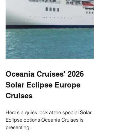
Oceania Cruises' 2026 
Solar Eclipse Europe 
Cruises
Here’s a quick look at the special Solar 
Eclipse options Oceania Cruises is 
presenting: