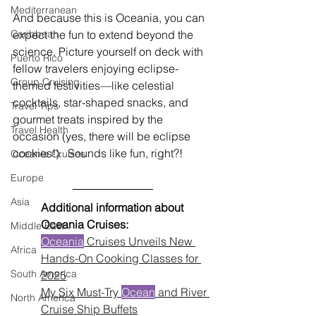
Mediterranean
And because this is Oceania, you can 
expect the fun to extend beyond the 
Caribbean
science. Picture yourself on deck with 
Puerto Rico
fellow travelers enjoying eclipse-
Group Cruising
themed festivities—like celestial 
cocktails, star-shaped snacks, and 
Travel Tips
gourmet treats inspired by the 
Travel Health
occasion (yes, there will be eclipse 
cookies!).  Sounds like fun, right?!
Oceania Cruises
Europe
Asia
Additional information about 
Oceania Cruises:
Middle East
Oceania
 Cruises Unveils New 
Africa
Hands-On Cooking Classes for 
South America
2025
My Six Must-Try 
Ocean
 and River 
North America
Cruise Ship Buffets