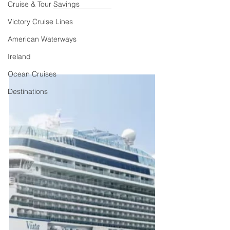
Cruise & Tour Savings
Victory Cruise Lines
American Waterways
Ireland
Ocean Cruises
Destinations