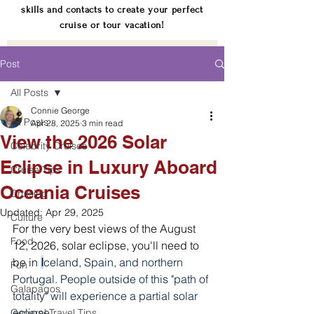
skills and contacts to create your perfect
cruise or tour vacation!
Post
All Posts
Connie George
All Posts
Apr 28, 2025
3 min read
View the 2026 Solar
Celebrity Cruises
Eclipse in Luxury Aboard
Cruise Tips
Oceania Cruises
Cruising
Updated:
Apr 29, 2025
Culture
For the very best views of the August 
Food
12, 2026, solar eclipse, you'll need to 
be in 
I
celand, Spain, and northern 
Fun
Portugal. People outside of this "path of 
Galapagos
totality" will experience a partial solar 
eclipse.
General Travel Tips