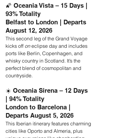
🌠 Oceania Vista – 15 Days | 
93% Totality
Belfast to London | Departs 
August 12, 2026
This second leg of the Grand Voyage 
kicks off 
on
 eclipse day and includes 
ports like Berlin, Copenhagen, and 
whisky country in Scotland. It’s the 
perfect blend of cosmopolitan and 
countryside.
☀️ Oceania Sirena – 12 Days 
| 94% Totality
London to Barcelona | 
Departs August 5, 2026
This Iberian itinerary features charming 
cities like Oporto and Almeria, plus 