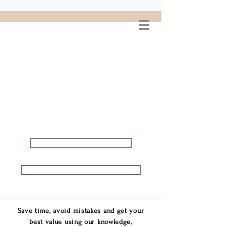
WELCOME TO
CONNIE GEORGE
TRAVEL ASSOCIATES
We are your cruise & tour
speci
alists.
START PLANNING YOUR VACATION
START PLANNING YOUR GROUP TRIP
Save time, avoid mistakes and get your
best value using our knowledge,