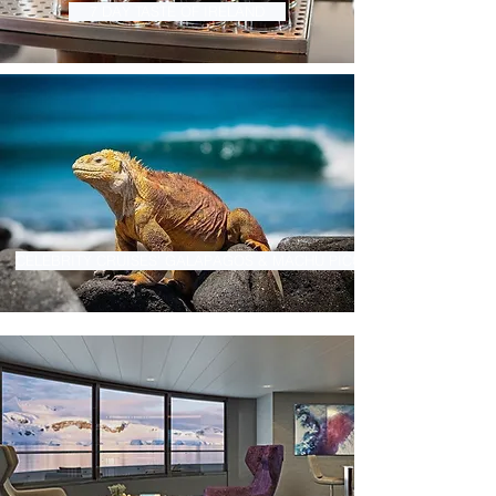
7 DAY TASTE OF IRELAND
CELEBRITY CRUISES' GALAPAGOS & MACHU PICCHU