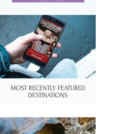
MOST RECENTLY FEATURED
DESTINATIONS