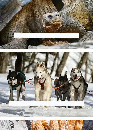
GALAPAGOS ISLANDS
KETCHIKAN, ALASKA PORT GUIDE