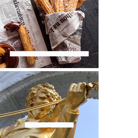
MAZATLAN, MEXICO PORT GUIDE
DANUBE RIVER