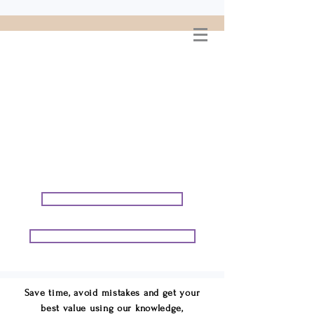
WELCOME TO
CONNIE GEORGE
TRAVEL ASSOCIATES
We are your cruise & tour
speci
alists.
START PLANNING YOUR VACATION
START PLANNING YOUR GROUP TRIP
Save time, avoid mistakes and get your
best value using our knowledge,