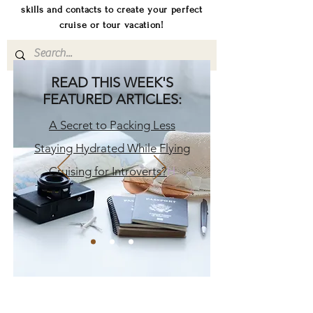
skills and contacts to create your perfect
cruise or tour vacation!
READ THIS WEEK'S
FEATURED ARTICLES:
A Secret to Packing Less
Staying Hydrated While Flying
Cruising for Introverts?
H