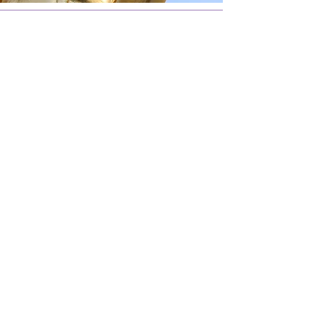
SCHEDULE YOUR FREE
CONSULTATION WITH US
GROUP SERVICES
VACATION SERVICES
SCHEDULE YOUR FREE
CONSULTATION WITH US
GROUP SERVICES
VACATION SERVICES