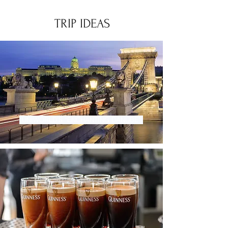
TRIP IDEAS
UNIWORLD'S “ENCHANTING DANUBE”