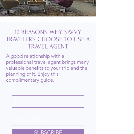
12 REASONS WHY SAVVY
TRAVELERS CHOOSE TO USE A
TRAVEL AGENT
A good relationship with a
professional travel agent brings many
valuable benefits to your trip and the
planning of it. Enjoy this
complimentary guide.
SUBSCRIBE