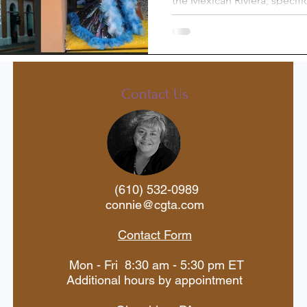
the Mexican Riviera, specifi
what to do in Mazatlán. I enj
st-Trip
Princess Cruises
Silversea
Travel Documents
Contact Us
ne
Holiday Travel
River Cruise
(610) 532-0989
 Voyages
American Cruise Lines
connie@cgta.com
Contact Form
aWaterways
Mexican Riviera
Mon - Fri 8:30 am - 5:30 pm ET
Additional hours by appointment