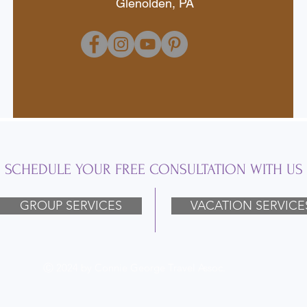
Glenolden, PA
SCHEDULE YOUR FREE CONSULTATION WITH US
GROUP SERVICES
VACATION SERVICE
Ⓒ 2024 by Connie George Travel Assoc.