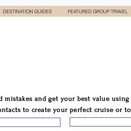
DESTINATION GUIDES
FEATURED GROUP TRAVEL
WELCOME TO
E GEORGE TRAVEL ASSO
are your cruise & tour speci
ali
d mistakes and get your best value using
ontacts to create your perfect cruise or t
START PLANNING YO
ING YOUR VACATION