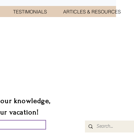
TESTIMONIALS
ARTICLES & RESOURCES
CIATES
sts.
 our knowledge,
our vacation!
UR GROUP TRIP