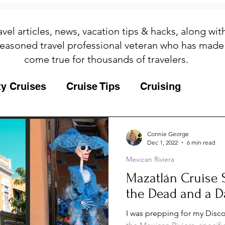
avel articles, news, vacation tips & hacks, along wi
easoned travel professional veteran who has made
come true for thousands of travelers.
ty Cruises
Cruise Tips
Cruising
Fun
Galapagos
Connie George
Dec 1, 2022
6 min read
Mexican Riviera
ips
Iceland
Insurance
Memories
Mazatlán Cruise 
the Dead and a D
MSC Yacht Club
Packing
Packing
I was prepping for my Disco