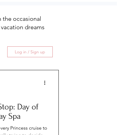
th the occasional
 vacation dreams
Log in / Sign up
Stop: Day of
ay Spa
very Princess cruise to