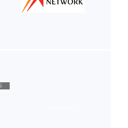
S
PRIVACY POLICY