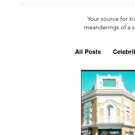
Your source for tr
meanderings of a s
All Posts
Celebri
Culture
Food
General Travel T
MSC Cruises