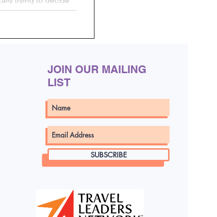
cally trying to decide
oy...
JOIN OUR MAILING
LIST
SUBSCRIBE