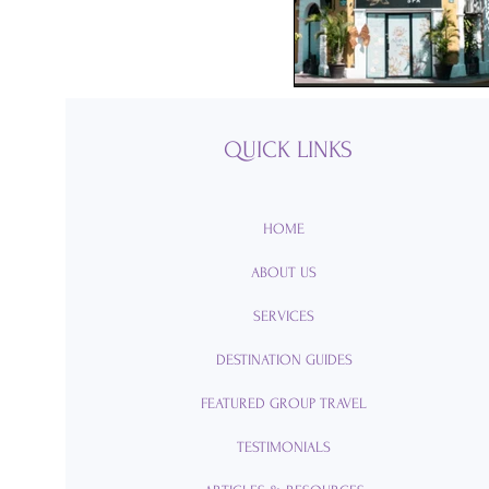
Passports
Po
Royal Caribbean
QUICK LINKS
Viking Cruise Li
HOME
ABOUT US
American Queen
SERVICES
DESTINATION GUIDES
Romance
Am
FEATURED GROUP TRAVEL
TESTIMONIALS
Travel Etiquette