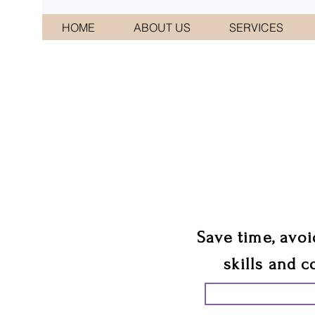
HOME
ABOUT US
SERVICES
CONNI
We 
Save time, avoi
skills and c
START PLANN