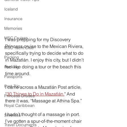
Iceland
Insurance
Memories
MSC Cruises
I was prepping for my Discovery 
Princess cruise to the Mexican Riviera, 
MSC Yacht Club
specifically trying to decide what to do 
Packing
in Mazatlán. I enjoy this city, but I didn’t 
feel like doing a tour or the beach this 
Packing
time around. 
Passports
Post-Trip
I came across a Mazatlán Post article, 
“
30 Things to Do in Mazatlán.
" And 
Princess Cruises
there it was, “Massage at Athina Spa.”  
Royal Caribbean
I hadn’t thought of a massage in port. 
Silversea
I’ve gotten a spur-of-the-moment chair 
Travel Documents