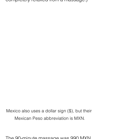
Mexico also uses a dollar sign ($), but their 
Mexican Peso abbreviation is MXN.
The 90-minute massage was 990 MXN, 