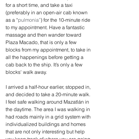
for a short time, and take a taxi 
(preferably in an open-air cab known 
as a “
pulmonia”
) for the 10-minute ride 
to my appointment. Have a fantastic 
massage and then wander toward 
Plaza Macado, that is only a few 
blocks from my appointment, to take in 
all the happenings before getting a 
cab back to the ship. It’s only a few 
blocks' walk away.
I arrived a half-hour earlier, stopped in, 
and decided to take a 20-minute walk. 
I feel safe walking around Mazatlán in 
the daytime. The area I was walking in 
had roads mainly in a grid system with 
individualized buildings and homes 
that are not only interesting but help 
you keep track of where you are going. 