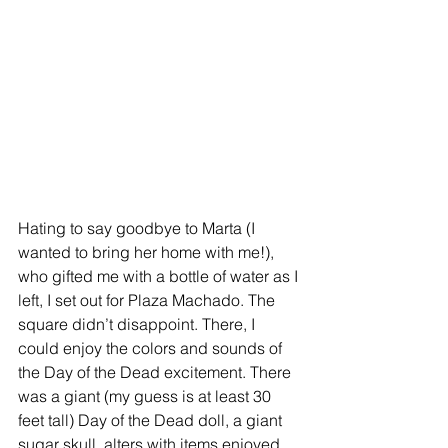
Hating to say goodbye to Marta (I 
wanted to bring her home with me!), 
who gifted me with a bottle of water as I 
left, I set out for Plaza Machado. The 
square didn’t disappoint. There, I 
could enjoy the colors and sounds of 
the Day of the Dead excitement. There 
was a giant (my guess is at least 30 
feet tall) Day of the Dead doll, a giant 
sugar skull, alters with items enjoyed 