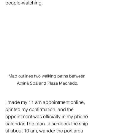
people-watching. 
Map outlines two walking paths between 
Athina Spa and Plaza Machado.
I made my 11 am appointment online, 
printed my confirmation, and the 
appointment was officially in my phone 
calendar. The plan- disembark the ship 
at about 10 am, wander the port area 