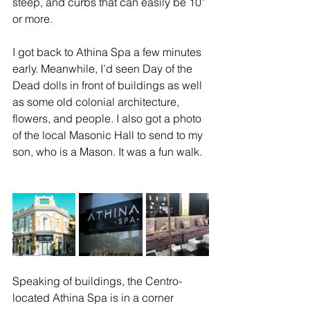
steep, and curbs that can easily be 10” 
or more. 
I got back to Athina Spa a few minutes 
early. Meanwhile, I’d seen Day of the 
Dead dolls in front of buildings as well 
as some old colonial architecture, 
flowers, and people. I also got a photo 
of the local Masonic Hall to send to my 
son, who is a Mason. It was a fun walk. 
Speaking of buildings, the Centro-
located Athina Spa is in a corner 