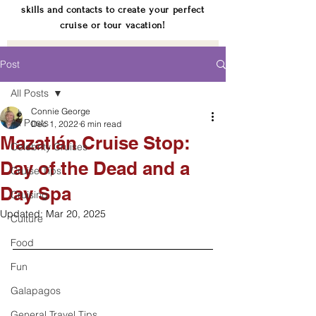
skills and contacts to create your perfect
cruise or tour vacation!
Post
All Posts
Connie George
All Posts
Dec 1, 2022
6 min read
Mazatlán Cruise Stop:
Celebrity Cruises
Day of the Dead and a
Cruise Tips
Day Spa
Cruising
Updated:
Mar 20, 2025
Culture
Food
Fun
Galapagos
General Travel Tips