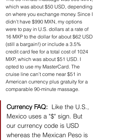
which was about $50 USD, depending 
on where you exchange money. Since I 
didn’t have $990 MXN, my options 
were to pay in U.S. dollars at a rate of 
16 MXP to the dollar for about $62 USD 
(still a bargain!) or include a 3.5% 
credit card fee for a total cost of 1024 
MXP, which was about $51 USD. I 
opted to use my MasterCard. The 
cruise line can’t come near $51 in 
American currency plus gratuity for a 
comparable 90-minute massage.  
Currency FAQ:  
Like the U.S., 
Mexico uses a "$" sign. But 
our currency code is USD 
whereas the Mexican Peso is 