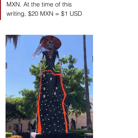
MXN. At the time of this 
writing, $20 MXN = $1 USD