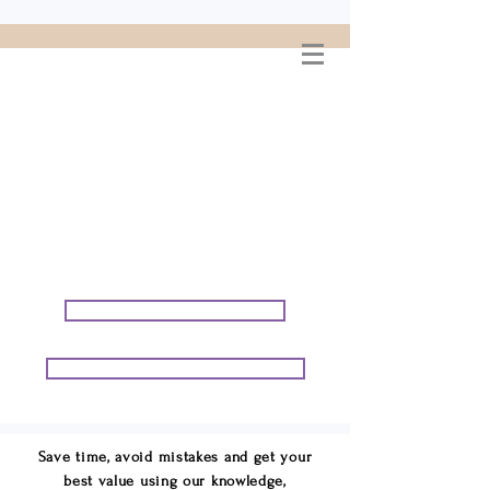
WELCOME TO
CONNIE GEORGE
TRAVEL ASSOCIATES
We are your cruise & tour
speci
alists.
START PLANNING YOUR VACATION
START PLANNING YOUR GROUP TRIP
Save time, avoid mistakes and get your
best value using our knowledge,