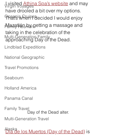
I visited 
Athina Spa’s website
and may 
Virgin Voyages
have drooled a bit over my options. 
Oceania Cruises
That’s when I decided I would enjoy 
Mazatlán by getting a massage and 
Family Reunion
taking in the celebration of the 
Multi-Generation Family
approaching Day of the Dead. 
Lindblad Expeditions
National Geographic
Travel Promotions
Seabourn
Holland America
Panama Canal
Family Travel
Day of the Dead alter.
Multi-Generation Travel
Alaska
Dia de los Muertos (Day of the Dead)
 is 