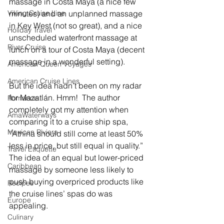
massage in Costa Maya (a nice few 
minutes) and an unplanned massage 
Viking Cruise Line
in Key West (not so great), and a nice 
Holiday Travel
unscheduled waterfront massage at 
River Cruise
lunch on a tour of Costa Maya (decent 
massage in a wonderful setting).  
American Queen Voyages
American Cruise Lines
But the idea hadn’t been on my radar 
for Mazatlán. Hmm!  The author 
Romance
completely got my attention when 
AmaWaterways
comparing it to a cruise ship spa, 
Mexican Riviera
“
Athina should still come at least 50% 
less in price, but still equal in quality.” 
Travel Etiquette
The idea of an equal but lower-priced 
Caribbean
massage by someone less likely to 
push buying overpriced products like 
Recipes
the cruise lines’ spas do was 
Europe
appealing. 
Culinary