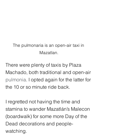
The pulmonaria is an open-air taxi in 
Mazatlan.
There were plenty of taxis by Plaza 
Machado, both traditional and open-air 
pulmonia
. I opted again for the latter for 
the 10 or so minute ride back. 
I regretted not having the time and 
stamina to wander Mazatlán’s Malecon 
(boardwalk) for some more Day of the 
Dead decorations and people-
watching. 