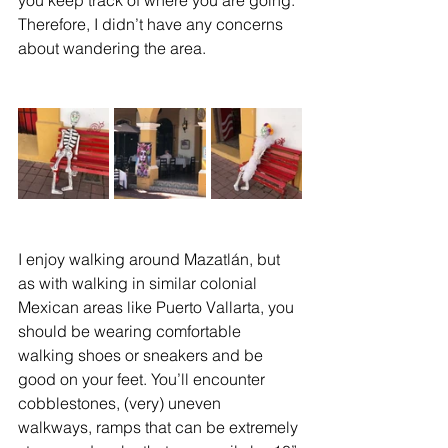
Therefore, I didn’t have any concerns 
about wandering the area. 
I enjoy walking around Mazatlán, but 
as with walking in similar colonial 
Mexican areas like Puerto Vallarta, you 
should be wearing comfortable 
walking shoes or sneakers and be 
good on your feet. You’ll encounter 
cobblestones, (very) uneven 
walkways, ramps that can be extremely 