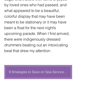
by loved ones who had passed, and 
what appeared to be a beautiful, 
colorful display that may have been 
meant to be stationary or it may have 
been a float for the next night’s 
upcoming parade. When I first arrived, 
there were indigenously dressed 
drummers beating out an intoxicating 
beat that drew my attention. 
9 Strategies to Save on Spa Services During Your Next Cruise