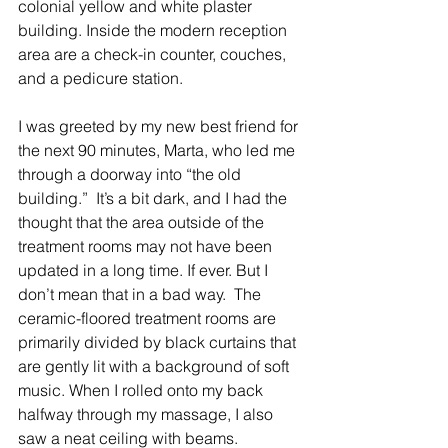
colonial yellow and white plaster 
building. Inside the modern reception 
area are a check-in counter, couches, 
and a pedicure station. 
I was greeted by my new best friend for 
the next 90 minutes, Marta, who led me 
through a doorway into “the old 
building.”  It’s a bit dark, and I had the 
thought that the area outside of the 
treatment rooms may not have been 
updated in a long time. If ever. But I 
don’t mean that in a bad way.  The 
ceramic-floored treatment rooms are 
primarily divided by black curtains that 
are gently lit with a background of soft 
music. When I rolled onto my back 
halfway through my massage, I also 
saw a neat ceiling with beams. 