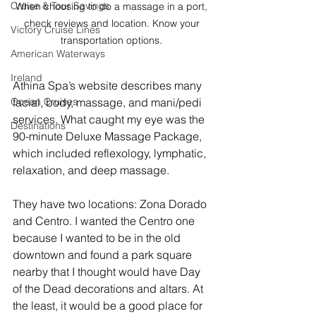
Cruise & Tour Savings
When choosing to do a massage in a port, 
check reviews and location. Know your 
Victory Cruise Lines
transportation options. 
American Waterways
Ireland
Athina Spa’s website describes many 
facial, body, massage, and mani/pedi 
Ocean Cruises
services. What caught my eye was the 
Destinations
90-minute Deluxe Massage Package, 
which included reflexology, lymphatic, 
relaxation, and deep massage. 
They have two locations: Zona Dorado 
and Centro. I wanted the Centro one 
because I wanted to be in the old 
downtown and found a park square 
nearby that I thought would have Day 
of the Dead decorations and altars. At 
the least, it would be a good place for 