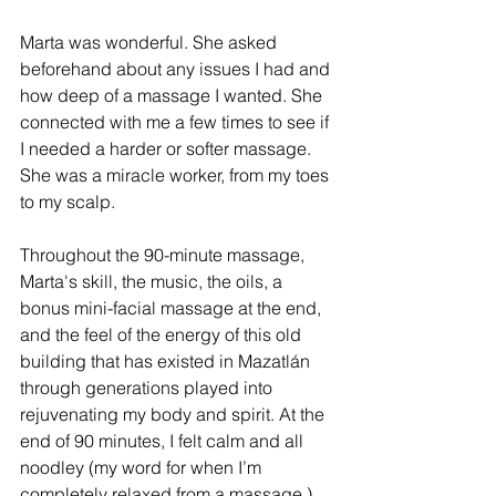
Marta was wonderful. She asked 
beforehand about any issues I had and 
how deep of a massage I wanted. She 
connected with me a few times to see if 
I needed a harder or softer massage. 
She was a miracle worker, from my toes 
to my scalp. 
Throughout the 90-minute massage, 
Marta's skill, the music, the oils, a 
bonus mini-facial massage at the end, 
and the feel of the energy of this old 
building that has existed in Mazatlán 
through generations played into 
rejuvenating my body and spirit. At the 
end of 90 minutes, I felt calm and all 
noodley (my word for when I’m 
completely relaxed from a massage.)