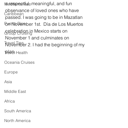
a respectful, meaningful, and fun 
Mediterranean
observance of loved ones who have 
Caribbean
passed. I was going to be in Mazatlan 
Puerto Rico
on November 1st.  
Día de Los Muertos 
celebration in Mexico starts on 
Group Cruising
November 1 and culminates on 
Travel Tips
November 2. I had the beginning of my 
plan.
Travel Health
Oceania Cruises
Europe
Asia
Middle East
Africa
South America
North America