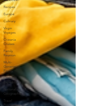
Recipes
Europe
Culinary
Virgin
Voyages
Oceania
Cruises
Family
Reunion
Multi-
Generation
Family
Lindblad
Expeditions
National
Geographic
Travel
Promotions