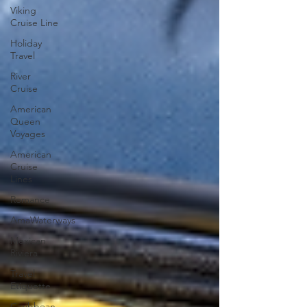
Viking
Cruise Line
Holiday
Travel
River
Cruise
American
Queen
Voyages
American
Cruise
Lines
Romance
AmaWaterways
Mexican
Riviera
Travel
Etiquette
Caribbean