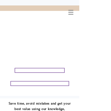
WELCOME TO
CONNIE GEORGE
TRAVEL ASSOCIATES
We are your cruise & tour
speci
alists.
START PLANNING YOUR VACATION
START PLANNING YOUR GROUP TRIP
Save time, avoid mistakes and get your
best value using our knowledge,