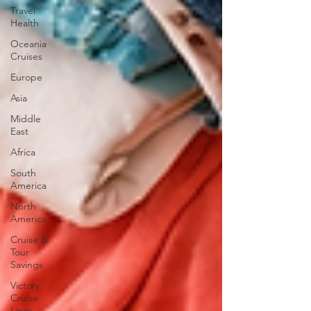
Travel
Health
Oceania
Cruises
Europe
Asia
Middle
East
Africa
South
America
North
America
Cruise &
Tour
Savings
Victory
Cruise
Lines