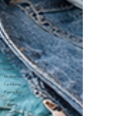
Seabourn
Holland
America
Panama
Canal
Family
Travel
Multi-
Generation
Travel
Alaska
Mediterranean
Caribbean
Puerto Rico
Group
Cruising
Travel Tips