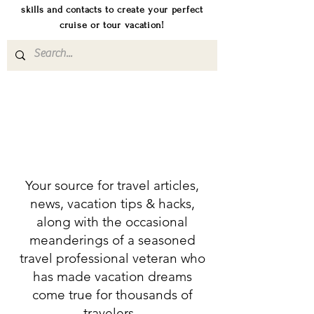
skills and contacts to create your perfect
cruise or tour vacation!
Your source for travel articles,
news, vacation tips & hacks,
along with the occasional
meanderings of a seasoned
travel professional veteran who
has made vacation dreams
come true for thousands of
travelers.