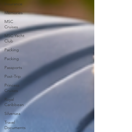
Insurance
Memories
MSC
Cruises
MSC Yacht
Club
Packing
Packing
Passports
Post-Trip
Princess
Cruises
Royal
Caribbean
Silversea
Travel
Documents