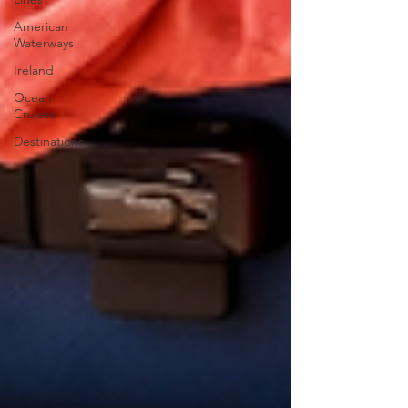
American
Waterways
Ireland
Ocean
Cruises
Destinations