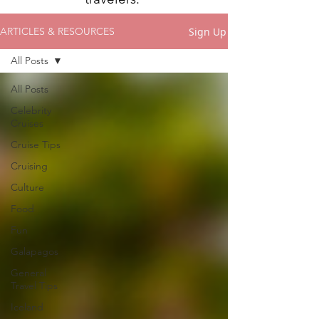
Sign Up
ARTICLES & RESOURCES
All Posts
All Posts
Celebrity
Cruises
Cruise Tips
Cruising
Culture
Food
Fun
Galapagos
General
Travel Tips
Iceland