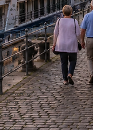
Viking
Cruise Line
Holiday
Travel
River
Cruise
American
Queen
Voyages
American
Cruise
Lines
Romance
AmaWaterways
Mexican
Riviera
Travel
Etiquette
Caribbean