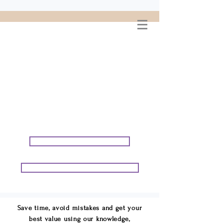
WELCOME TO
CONNIE GEORGE
TRAVEL ASSOCIATES
We are your cruise & tour
speci
alists.
START PLANNING YOUR VACATION
START PLANNING YOUR GROUP TRIP
Save time, avoid mistakes and get your
best value using our knowledge,