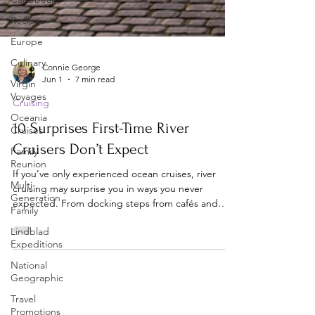
Recipes
Europe
Culinary
Virgin
Voyages
Oceania
Cruises
Connie George
Jun 1
7 min read
Family
Reunion
Cruising
Multi-
10 Surprises First-Time River
Generation
Cruisers Don’t Expect
Family
Lindblad
If you’ve only experienced ocean cruises, river
Expeditions
cruising may surprise you in ways you never
National
expected. From docking steps from cafés and
Geographic
castles to watching ships navigate tight locks and
low bridges, discover 10 unique river cruise
Travel
experiences that make this style of travel feel
Promotions