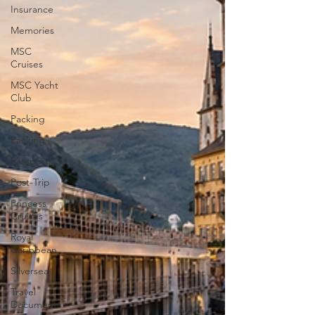
Insurance
Memories
MSC
Cruises
MSC Yacht
Club
Packing
Packing
Passports
Post-Trip
Princess
Cruises
Royal
Caribbean
Silversea
Travel
Documents