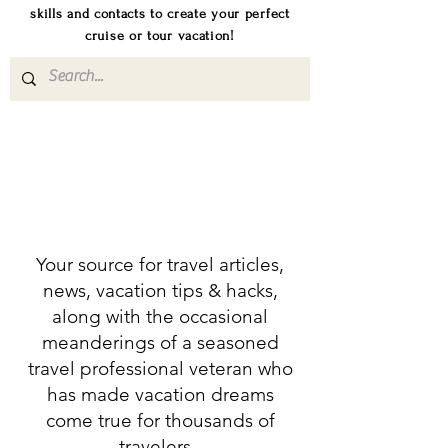
skills and contacts to create your perfect
cruise or tour vacation!
Your source for travel articles,
news, vacation tips & hacks,
along with the occasional
meanderings of a seasoned
travel professional veteran who
has made vacation dreams
come true for thousands of
travelers.