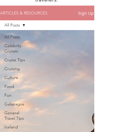
Sign Up
ARTICLES & RESOURCES
All Posts
All Posts
Celebrity
Cruises
Cruise Tips
Cruising
Culture
Food
Fun
Galapagos
General
Travel Tips
Iceland