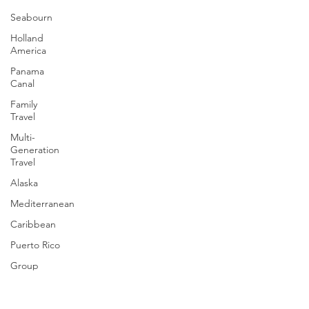
immersive, relaxing, and completely different from
Seabourn
ocean cruising.
Holland
America
Panama
Canal
Family
Travel
Multi-
Generation
Travel
Alaska
Mediterranean
Caribbean
Puerto Rico
Group
Cruising
Travel Tips