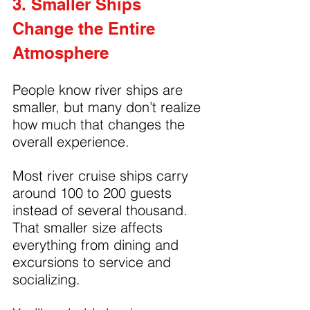
3. Smaller Ships 
Change the Entire 
Atmosphere
People know river ships are 
smaller, but many don’t realize 
how much that changes the 
overall experience.
Most river cruise ships carry 
around 100 to 200 guests 
instead of several thousand. 
That smaller size affects 
everything from dining and 
excursions to service and 
socializing.