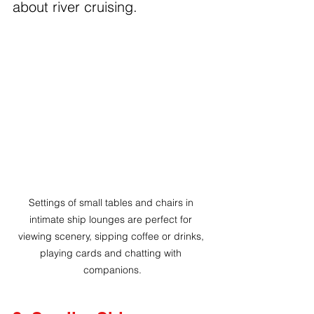
about river cruising.
Settings of small tables and chairs in 
intimate ship lounges are perfect for 
viewing scenery, sipping coffee or drinks, 
playing cards and chatting with 
companions.