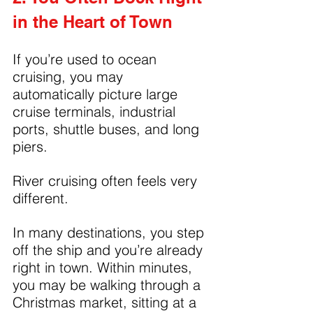
in the Heart of Town
If you’re used to ocean 
cruising, you may 
automatically picture large 
cruise terminals, industrial 
ports, shuttle buses, and long 
piers.
River cruising often feels very 
different.
In many destinations, you step 
off the ship and you’re already 
right in town. Within minutes, 
you may be walking through a 
Christmas market, sitting at a 