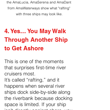
the AmaLucia, AmaSerena and AmaDant 
from AmaWaterways show what "rafting" 
with three ships may look like.
4. Yes… You May Walk 
Through Another Ship 
to Get Ashore
This is one of the moments 
that surprises first-time river 
cruisers most.
It’s called “rafting,” and it 
happens when several river 
ships dock side-by-side along 
the riverbank because docking 
space is limited. If your ship 