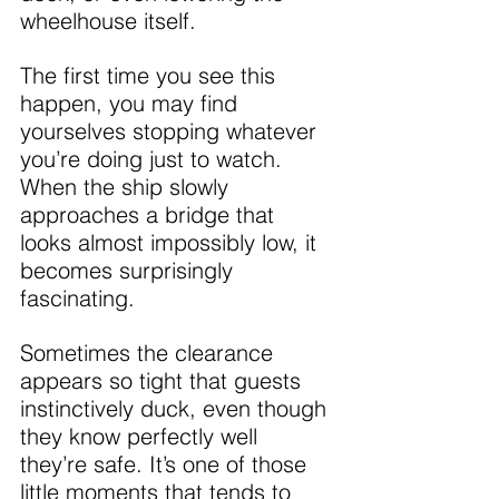
wheelhouse itself.
The first time you see this 
happen, you may find 
yourselves stopping whatever 
you’re doing just to watch. 
When the ship slowly 
approaches a bridge that 
looks almost impossibly low, it 
becomes surprisingly 
fascinating.
Sometimes the clearance 
appears so tight that guests 
instinctively duck, even though 
they know perfectly well 
they’re safe. It’s one of those 
little moments that tends to 