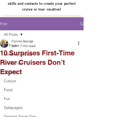
skills and contacts to create your perfect
cruise or tour vacation!
Post
All Posts
Connie George
All Posts
Jun 1
7 min read
10 Surprises First-Time
Celebrity Cruises
River Cruisers Don’t
Cruise Tips
Expect
Cruising
Culture
Food
Fun
Galapagos
General Travel Tips