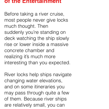
of the Entertainment
Before taking a river cruise, 
most people never give locks 
much thought. Then 
suddenly you’re standing on 
deck watching the ship slowly 
rise or lower inside a massive 
concrete chamber and 
realizing it’s much more 
interesting than you expected.
River locks help ships navigate 
changing water elevations, 
and on some itineraries you 
may pass through quite a few 
of them. Because river ships 
are relatively small, you can 