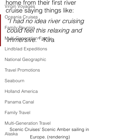
home from their first river 
Virgin Voyages
cruise saying things like:
Oceania Cruises
“I had no idea river cruising 
Family Reunion
could feel this relaxing and 
Multi-Generation Family
immersive.”
 -Kira
Lindblad Expeditions
National Geographic
Travel Promotions
Seabourn
Holland America
Panama Canal
Family Travel
Multi-Generation Travel
Scenic Cruises' Scenic Amber sailing in 
Alaska
Europe. (rendering)