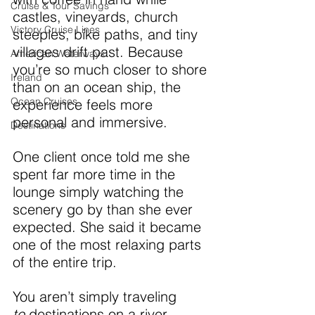
Cruise & Tour Savings
castles, vineyards, church 
Victory Cruise Lines
steeples, bike paths, and tiny 
villages drift past. Because 
American Waterways
you’re so much closer to shore 
Ireland
than on an ocean ship, the 
Ocean Cruises
experience feels more 
personal and immersive.
Destinations
One client once told me she 
spent far more time in the 
lounge simply watching the 
scenery go by than she ever 
expected. She said it became 
one of the most relaxing parts 
of the entire trip.
You aren’t simply traveling 
to
 destinations on a river 