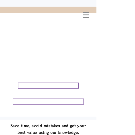
WELCOME TO
CONNIE GEORGE
TRAVEL ASSOCIATES
We are your cruise & tour
speci
alists.
START PLANNING YOUR VACATION
START PLANNING YOUR GROUP TRIP
Save time, avoid mistakes and get your
best value using our knowledge,