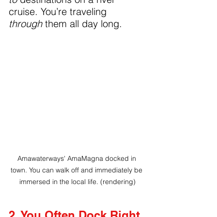
cruise. You’re traveling 
through
 them all day long.
Amawaterways' AmaMagna docked in 
town. You can walk off and immediately be 
immersed in the local life. (rendering)
2. You Often Dock Right 