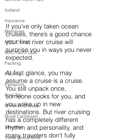
Iceland
Insurance
If you’ve only taken ocean 
Memories
cruises, there’s a good chance 
your first river cruise will 
MSC Cruises
surprise you in ways you never 
MSC Yacht Club
expected.
Packing
At first glance, you may 
Packing
assume a cruise is a cruise. 
Passports
You still unpack once, 
Post-Trip
someone cooks for you, and 
you wake up in new 
Princess Cruises
destinations. But river cruising 
Royal Caribbean
has a completely different 
rhythm and personality, and 
Silversea
many travelers don’t fully 
Travel Documents