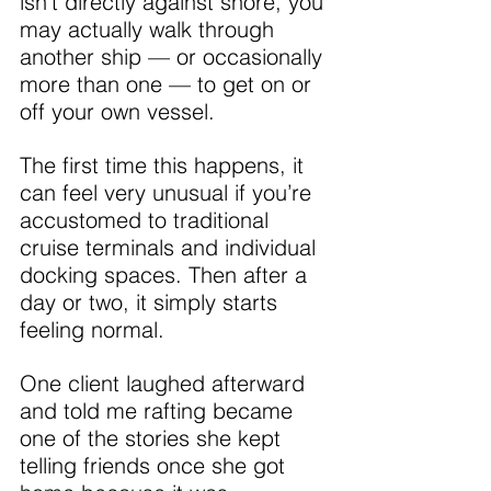
isn’t directly against shore, you 
may actually walk through 
another ship — or occasionally 
more than one — to get on or 
off your own vessel.
The first time this happens, it 
can feel very unusual if you’re 
accustomed to traditional 
cruise terminals and individual 
docking spaces. Then after a 
day or two, it simply starts 
feeling normal.
One client laughed afterward 
and told me rafting became 
one of the stories she kept 
telling friends once she got 