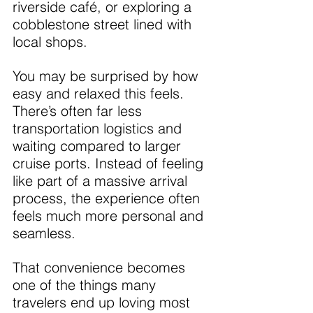
riverside café, or exploring a 
cobblestone street lined with 
local shops.
You may be surprised by how 
easy and relaxed this feels. 
There’s often far less 
transportation logistics and 
waiting compared to larger 
cruise ports. Instead of feeling 
like part of a massive arrival 
process, the experience often 
feels much more personal and 
seamless.
That convenience becomes 
one of the things many 
travelers end up loving most 