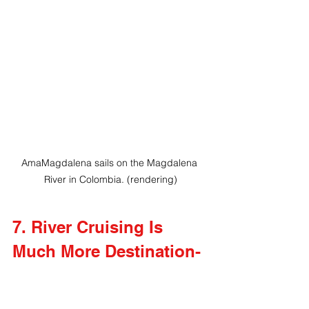
AmaMagdalena sails on the Magdalena 
River in Colombia. (rendering)
7. River Cruising Is 
Much More Destination-
Focused