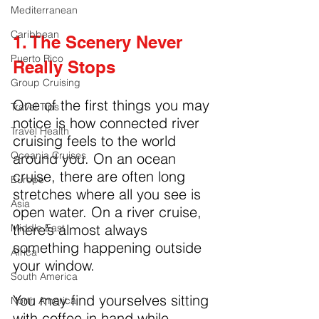
Mediterranean
Caribbean
1. The Scenery Never 
Puerto Rico
Really Stops
Group Cruising
One of the first things you may 
Travel Tips
notice is how connected river 
Travel Health
cruising feels to the world 
Oceania Cruises
around you. On an ocean 
cruise, there are often long 
Europe
stretches where all you see is 
Asia
open water. On a river cruise, 
there’s almost always 
Middle East
something happening outside 
Africa
your window.
South America
You may find yourselves sitting 
North America
with coffee in hand while 