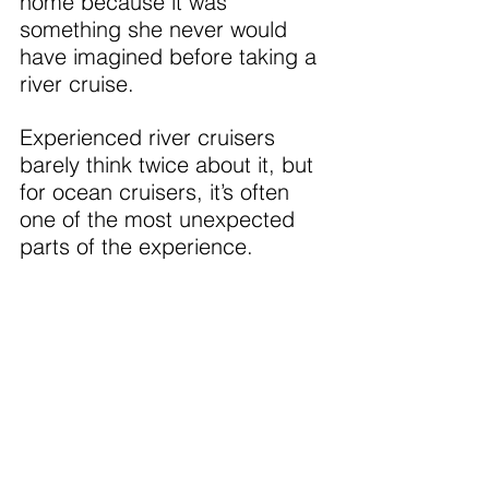
home because it was 
something she never would 
have imagined before taking a 
river cruise.
Experienced river cruisers 
barely think twice about it, but 
for ocean cruisers, it’s often 
one of the most unexpected 
parts of the experience.