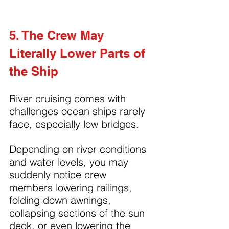
5. The Crew May 
Literally Lower Parts of 
the Ship
River cruising comes with 
challenges ocean ships rarely 
face, especially low bridges.
Depending on river conditions 
and water levels, you may 
suddenly notice crew 
members lowering railings, 
folding down awnings, 
collapsing sections of the sun 
deck, or even lowering the 