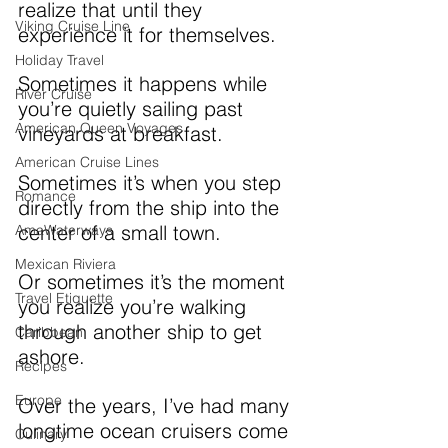
realize that until they 
Viking Cruise Line
experience it for themselves.
Holiday Travel
Sometimes it happens while 
River Cruise
you’re quietly sailing past 
American Queen Voyages
vineyards at breakfast. 
American Cruise Lines
Sometimes it’s when you step 
Romance
directly from the ship into the 
center of a small town. 
AmaWaterways
Mexican Riviera
Or sometimes it’s the moment 
Travel Etiquette
you realize you’re walking 
through another ship to get 
Caribbean
ashore.
Recipes
Europe
Over the years, I’ve had many 
longtime ocean cruisers come 
Culinary