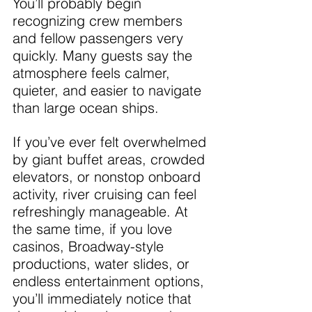
You’ll probably begin 
recognizing crew members 
and fellow passengers very 
quickly. Many guests say the 
atmosphere feels calmer, 
quieter, and easier to navigate 
than large ocean ships.
If you’ve ever felt overwhelmed 
by giant buffet areas, crowded 
elevators, or nonstop onboard 
activity, river cruising can feel 
refreshingly manageable. At 
the same time, if you love 
casinos, Broadway-style 
productions, water slides, or 
endless entertainment options, 
you’ll immediately notice that 