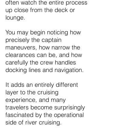
often watch the entire process 
up close from the deck or 
lounge.
You may begin noticing how 
precisely the captain 
maneuvers, how narrow the 
clearances can be, and how 
carefully the crew handles 
docking lines and navigation.
It adds an entirely different 
layer to the cruising 
experience, and many 
travelers become surprisingly 
fascinated by the operational 
side of river cruising.