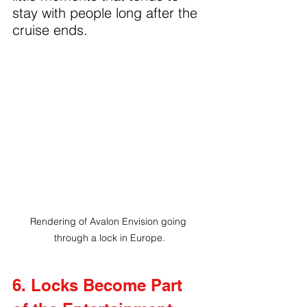
stay with people long after the 
cruise ends.
Rendering of Avalon Envision going 
through a lock in Europe.
6. Locks Become Part 