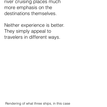
river cruising places much 
more emphasis on the 
destinations themselves.
Neither experience is better. 
They simply appeal to 
travelers in different ways.
Rendering of what three ships, in this case 