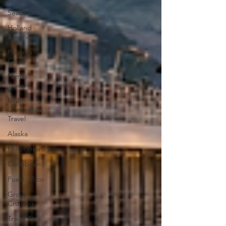
Seabourn
Holland
America
Panama
Canal
Family
Travel
Multi-
Generation
Travel
Alaska
Mediterranean
Caribbean
Puerto Rico
Group
Cruising
Travel Tips