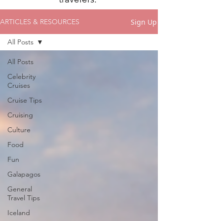
Sign Up
ARTICLES & RESOURCES
All Posts
All Posts
Celebrity
Cruises
Cruise Tips
Cruising
Culture
Food
Fun
Galapagos
General
Travel Tips
Iceland