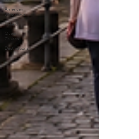
American
Waterways
Ireland
Ocean
Cruises
Destinations