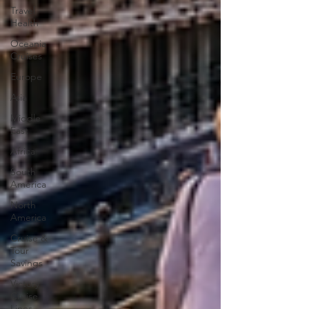
Travel
Health
Oceania
Cruises
Europe
Asia
Middle
East
Africa
South
America
North
America
Cruise &
Tour
Savings
Victory
Cruise
Lines