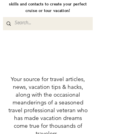
skills and contacts to create your perfect
cruise or tour vacation!
Your source for travel articles,
news, vacation tips & hacks,
along with the occasional
meanderings of a seasoned
travel professional veteran who
has made vacation dreams
come true for thousands of
travelers.