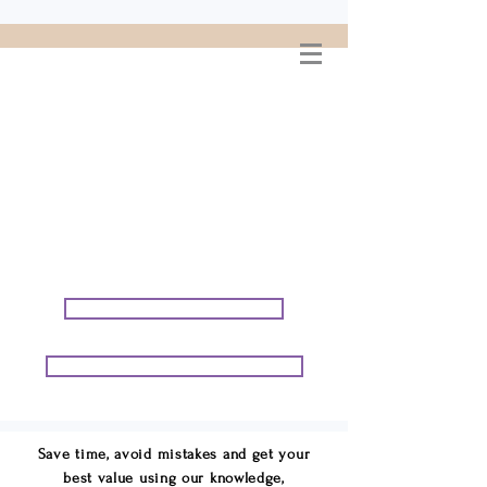
WELCOME TO
CONNIE GEORGE
TRAVEL ASSOCIATES
We are your cruise & tour
speci
alists.
START PLANNING YOUR VACATION
START PLANNING YOUR GROUP TRIP
Save time, avoid mistakes and get your
best value using our knowledge,