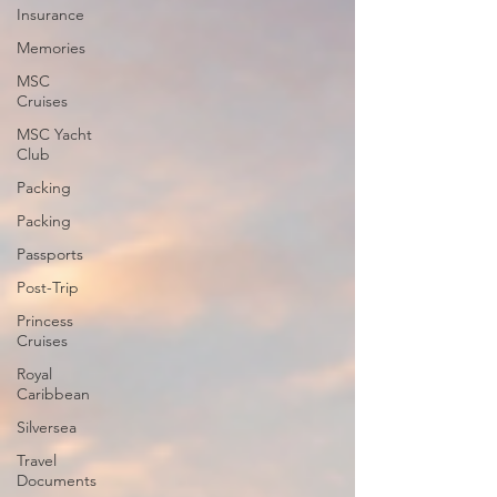
Insurance
Memories
MSC
Cruises
MSC Yacht
Club
Packing
Packing
Passports
Post-Trip
Princess
Cruises
Royal
Caribbean
Silversea
Travel
Documents