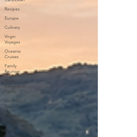
Recipes
Europe
Culinary
Virgin
Voyages
Oceania
Cruises
Family
Reunion
Multi-
Generation
Family
Lindblad
Expeditions
National
Geographic
Travel
Promotions