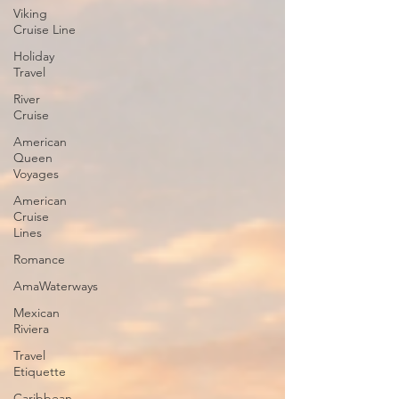
Viking
Cruise Line
Holiday
Travel
River
Cruise
American
Queen
Voyages
American
Cruise
Lines
Romance
AmaWaterways
Mexican
Riviera
Travel
Etiquette
Caribbean