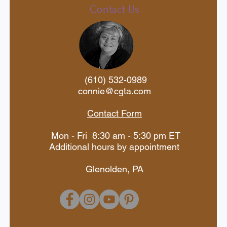
last year's celebration, you
Contact Us
and great cabins early. Don
festive offer is for a limited
(610) 532-0989
connie@cgta.com
Contact Form
Mon - Fri 8:30 am - 5:30 pm ET
Additional hours by appointment
Glenolden, PA