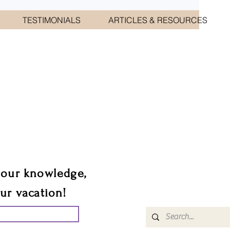
TESTIMONIALS
ARTICLES & RESOURCES
CIATES
sts.
 our knowledge,
our vacation!
UR GROUP TRIP