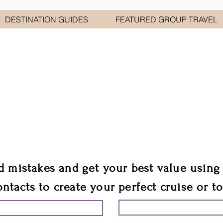
DESTINATION GUIDES
FEATURED GROUP TRAVEL
WELCOME TO
E GEORGE TRAVEL ASSO
are your cruise & tour speci
ali
d mistakes and get your best value using
ontacts to create your perfect cruise or t
START PLANNING YO
ING YOUR VACATION