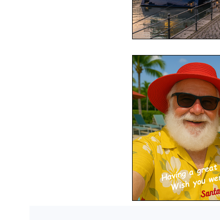
Passports
Po
Royal Caribbean
Viking Cruise Li
American Queen
Romance
Am
Travel Etiquette