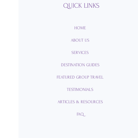
QUICK LINKS
HOME
ABOUT US
SERVICES
DESTINATION GUIDES
FEATURED GROUP TRAVEL
TESTIMONIALS
ARTICLES & RESOURCES
FAQ