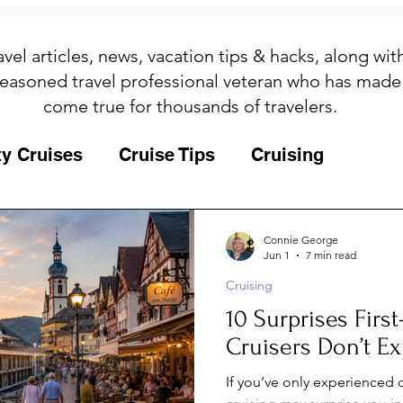
avel articles, news, vacation tips & hacks, along wi
easoned travel professional veteran who has made
come true for thousands of travelers.
ty Cruises
Cruise Tips
Cruising
Fun
Galapagos
Connie George
Jun 1
7 min read
Cruising
ips
Iceland
Insurance
Memories
10 Surprises Firs
Cruisers Don’t Ex
MSC Yacht Club
Packing
Packing
If you’ve only experienced o