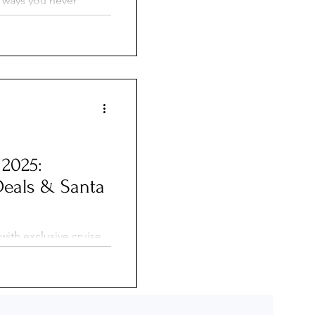
n ways you never
eps from cafés and
vigate tight locks and
que river cruise
yle of travel feel
mpletely different
 2025:
Deals & Santa
with exclusive cruise
ie George Travel
able onboard credits.
ho enjoyed $300 in
ional cruise due to