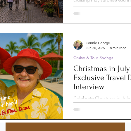
cruising may surprise you i
expected. From docking st
st-Trip
Princess Cruises
castles to watching ships na
low bridges, discover 10 uni
experiences that make this st
immersive, relaxing, and co
Silversea
Travel Documents
from ocean cruising.
Connie George
Jun 30, 2025
8 min read
Cruise & Tour Savings
ne
Holiday Travel
River Cruise
Christmas in July
Exclusive Travel 
 Voyages
American Cruise Lines
Interview
Celebrate Christmas in July 
perks! Book now with Conn
aWaterways
Mexican Riviera
Associates and receive valu
Just like Nicole’s family, w
extras on their multigenerat