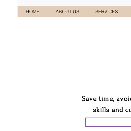
HOME
ABOUT US
SERVICES
CONNI
We 
Save time, avoi
skills and c
START PLANN