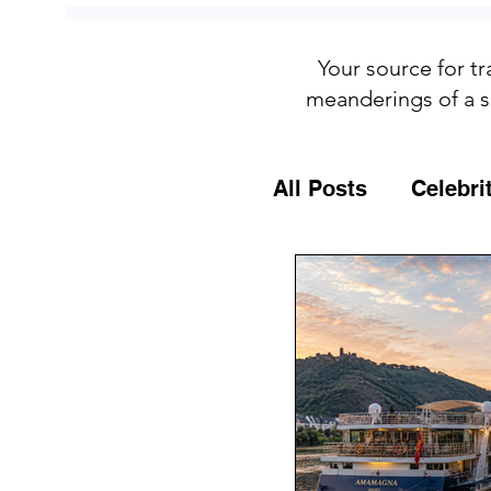
Your source for tr
meanderings of a s
All Posts
Celebri
Culture
Food
General Travel T
MSC Cruises