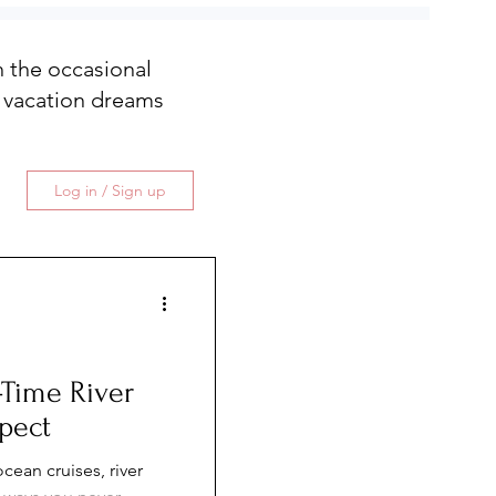
th the occasional
 vacation dreams
Log in / Sign up
t-Time River
pect
cean cruises, river