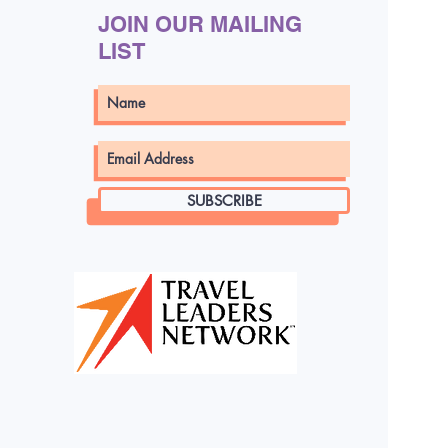
 can lock in bonuses
JOIN OUR MAILING
’t miss out—this
LIST
 time only!
SUBSCRIBE