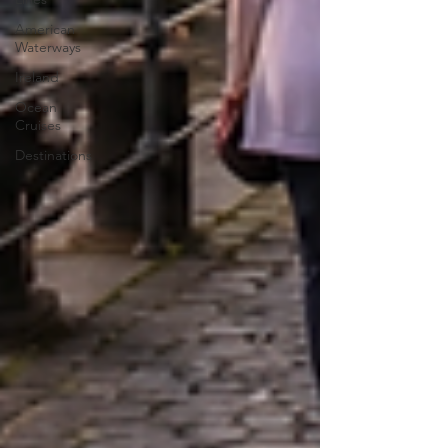
American
Waterways
Ireland
Ocean
Cruises
Destinations