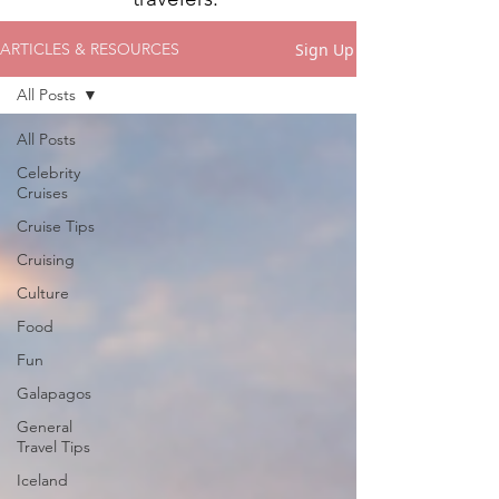
Sign Up
ARTICLES & RESOURCES
All Posts
All Posts
Celebrity
Cruises
Cruise Tips
Cruising
Culture
Food
Fun
Galapagos
General
Travel Tips
Iceland