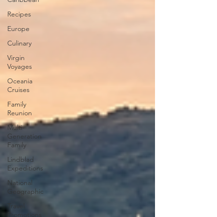
Recipes
Europe
Culinary
Virgin
Voyages
Oceania
Cruises
Family
Reunion
Multi-
Generation
Family
Lindblad
Expeditions
National
Geographic
Travel
Promotions