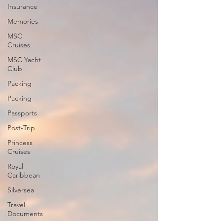
Insurance
Memories
MSC
Cruises
MSC Yacht
Club
Packing
Packing
Passports
Post-Trip
Princess
Cruises
Royal
Caribbean
Silversea
Travel
Documents