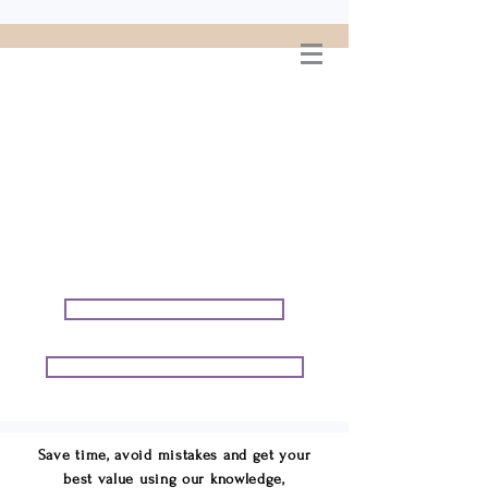
WELCOME TO
CONNIE GEORGE
TRAVEL ASSOCIATES
We are your cruise & tour
speci
alists.
START PLANNING YOUR VACATION
START PLANNING YOUR GROUP TRIP
Save time, avoid mistakes and get your
best value using our knowledge,