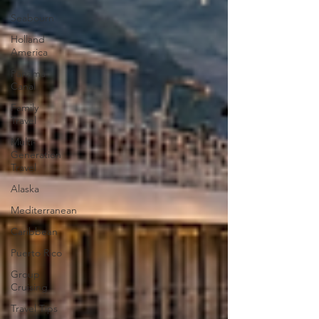
Seabourn
Holland
America
Panama
Canal
Family
Travel
Multi-
Generation
Travel
Alaska
Mediterranean
Caribbean
Puerto Rico
Group
Cruising
Travel Tips