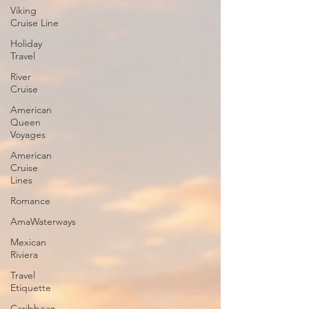
Viking
Cruise Line
Holiday
Travel
River
Cruise
American
Queen
Voyages
American
Cruise
Lines
Romance
AmaWaterways
Mexican
Riviera
Travel
Etiquette
Caribbean