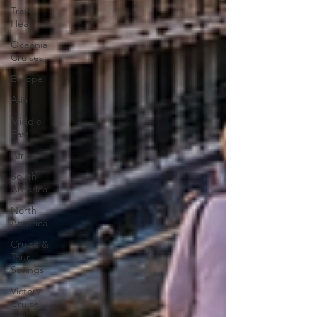
Travel
Health
Oceania
Cruises
Europe
Asia
Middle
East
Africa
South
America
North
America
Cruise &
Tour
Savings
Victory
Cruise
Lines