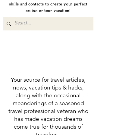
skills and contacts to create your perfect
cruise or tour vacation!
Your source for travel articles,
news, vacation tips & hacks,
along with the occasional
meanderings of a seasoned
travel professional veteran who
has made vacation dreams
come true for thousands of
travelers.