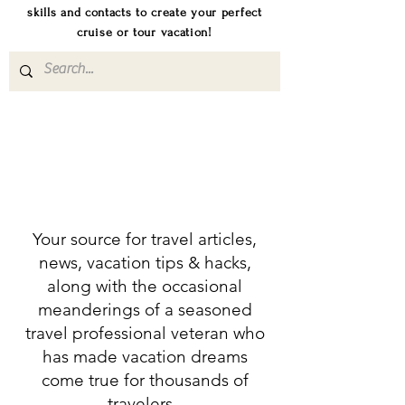
skills and contacts to create your perfect
cruise or tour vacation!
Your source for travel articles,
news, vacation tips & hacks,
along with the occasional
meanderings of a seasoned
travel professional veteran who
has made vacation dreams
come true for thousands of
travelers.