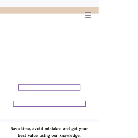
WELCOME TO
CONNIE GEORGE
TRAVEL ASSOCIATES
We are your cruise & tour
speci
alists.
START PLANNING YOUR VACATION
START PLANNING YOUR GROUP TRIP
Save time, avoid mistakes and get your
best value using our knowledge,