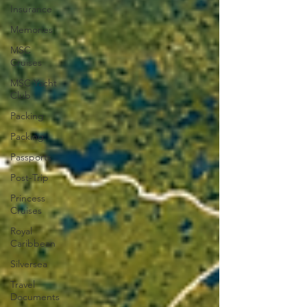
Insurance
Memories
MSC
Cruises
MSC Yacht
Club
Packing
Packing
Passports
Post-Trip
Princess
Cruises
Royal
Caribbean
Silversea
Travel
Documents