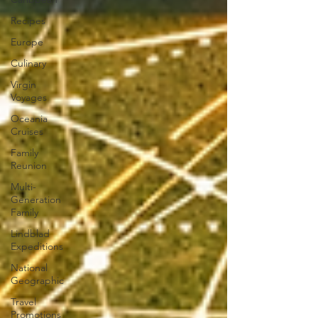
Recipes
Europe
Culinary
Virgin
Voyages
Oceania
Cruises
Family
Reunion
Multi-
Generation
Family
Lindblad
Expeditions
National
Geographic
Travel
Promotions