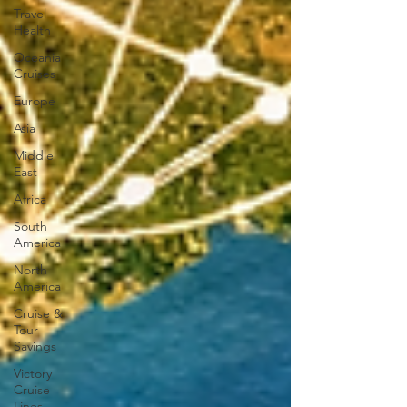
Travel
Health
Oceania
Cruises
Europe
Asia
Middle
East
Africa
South
America
North
America
Cruise &
Tour
Savings
Victory
Cruise
Lines