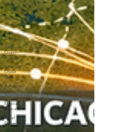
Viking
Cruise Line
Holiday
Travel
River
Cruise
American
Queen
Voyages
American
Cruise
Lines
Romance
AmaWaterways
Mexican
Riviera
Travel
Etiquette
Caribbean