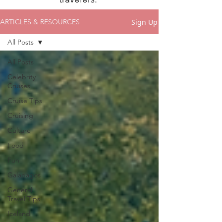
Sign Up
ARTICLES & RESOURCES
All Posts
All Posts
Celebrity
Cruises
Cruise Tips
Cruising
Culture
Food
Fun
Galapagos
General
Travel Tips
Iceland