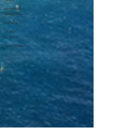
American
Waterways
Ireland
Ocean
Cruises
Destinations