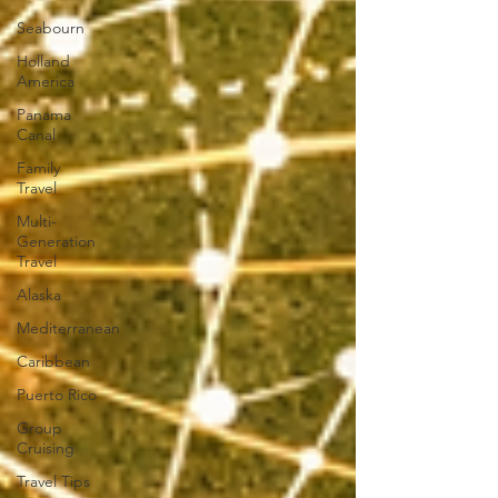
Seabourn
Holland
America
Panama
Canal
Family
Travel
Multi-
Generation
Travel
Alaska
Mediterranean
Caribbean
Puerto Rico
Group
Cruising
Travel Tips