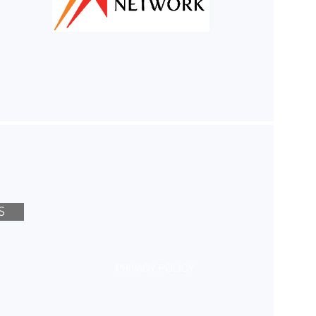
S
PRIVACY POLICY