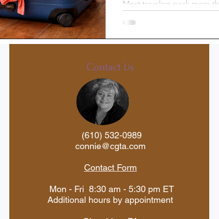
Most travelers pack more th
there’s an easy way to light
st-Trip
Princess Cruises
without sacrificing comfort. 
laundry along the way—and
free laundry sheets—you can
Silversea
Travel Documents
organized, and make traveli
Contact Us
ne
Holiday Travel
River Cruise
(610) 532-0989
 Voyages
American Cruise Lines
connie@cgta.com
Contact Form
aWaterways
Mexican Riviera
Mon - Fri 8:30 am - 5:30 pm ET
Additional hours by appointment