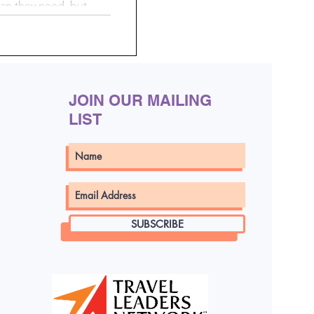
an they need, but
en your suitcase
By doing a little
 using simple, mess-
 pack smarter, stay
ng a whole lot easier.
JOIN OUR MAILING
LIST
SUBSCRIBE