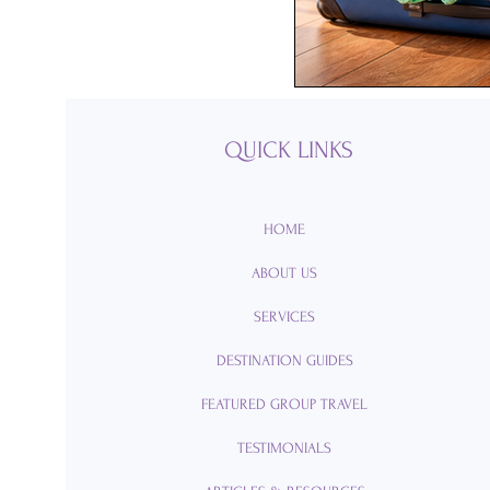
Passports
Po
Royal Caribbean
QUICK LINKS
Viking Cruise Li
HOME
ABOUT US
American Queen
SERVICES
DESTINATION GUIDES
Romance
Am
FEATURED GROUP TRAVEL
TESTIMONIALS
Travel Etiquette