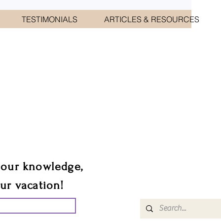
TESTIMONIALS
ARTICLES & RESOURCES
CIATES
sts.
 our knowledge,
our vacation!
UR GROUP TRIP