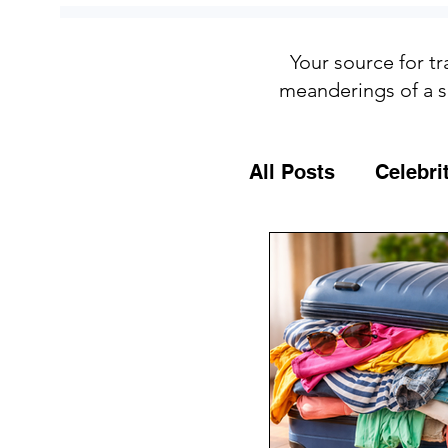
Your source for tr
meanderings of a s
All Posts
Celebri
Culture
Food
General Travel T
MSC Cruises