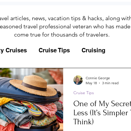
avel articles, news, vacation tips & hacks, along wi
easoned travel professional veteran who has made
come true for thousands of travelers.
ty Cruises
Cruise Tips
Cruising
Fun
Galapagos
Connie George
May 18
3 min read
Cruise Tips
ips
Iceland
Insurance
Memories
One of My Secret
Less (It’s Simple
MSC Yacht Club
Packing
Packing
Think)