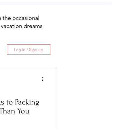
th the occasional
 vacation dreams
Log in / Sign up
s to Packing
r Than You