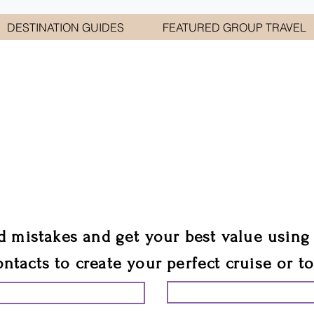
DESTINATION GUIDES
FEATURED GROUP TRAVEL
WELCOME TO
E GEORGE TRAVEL ASSO
are your cruise & tour speci
ali
d mistakes and get your best value using
ontacts to create your perfect cruise or t
START PLANNING YO
ING YOUR VACATION