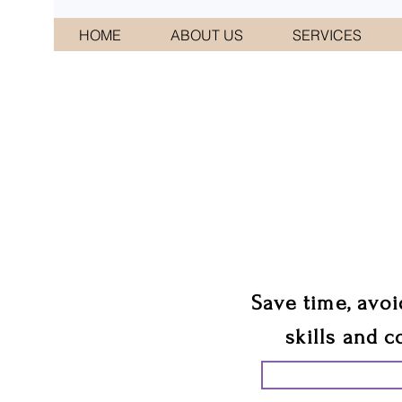
HOME
ABOUT US
SERVICES
CONNI
We 
Save time, avoi
skills and c
START PLANN