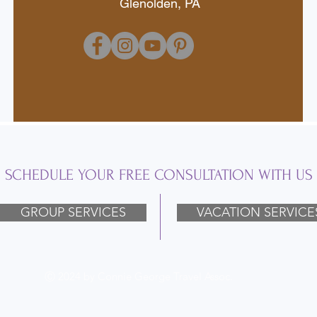
Glenolden, PA
SCHEDULE YOUR FREE CONSULTATION WITH US
GROUP SERVICES
VACATION SERVICE
Ⓒ 2024 by Connie George Travel Assoc.