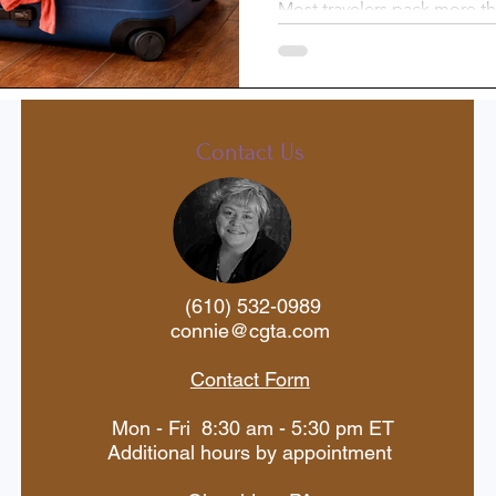
Most travelers pack more th
there’s an easy way to light
st-Trip
Princess Cruises
without sacrificing comfort. 
laundry along the way—and
free laundry sheets—you can
Silversea
Travel Documents
organized, and make traveli
Contact Us
ne
Holiday Travel
River Cruise
(610) 532-0989
 Voyages
American Cruise Lines
connie@cgta.com
Contact Form
aWaterways
Mexican Riviera
Mon - Fri 8:30 am - 5:30 pm ET
Additional hours by appointment