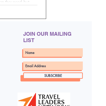
an they need, but
en your suitcase
By doing a little
 using simple, mess-
 pack smarter, stay
ng a whole lot easier.
JOIN OUR MAILING
LIST
SUBSCRIBE