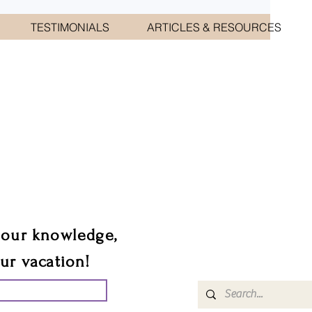
TESTIMONIALS
ARTICLES & RESOURCES
CIATES
sts.
 our knowledge,
our vacation!
UR GROUP TRIP