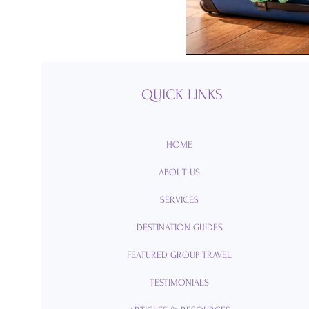
Passports
Po
Royal Caribbean
QUICK LINKS
Viking Cruise Li
HOME
ABOUT US
American Queen
SERVICES
DESTINATION GUIDES
Romance
Am
FEATURED GROUP TRAVEL
TESTIMONIALS
Travel Etiquette