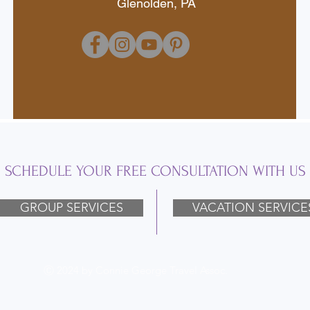
Glenolden, PA
SCHEDULE YOUR FREE CONSULTATION WITH US
GROUP SERVICES
VACATION SERVICE
Ⓒ 2024 by Connie George Travel Assoc.