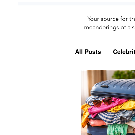
Your source for tr
meanderings of a s
All Posts
Celebri
Culture
Food
General Travel T
MSC Cruises