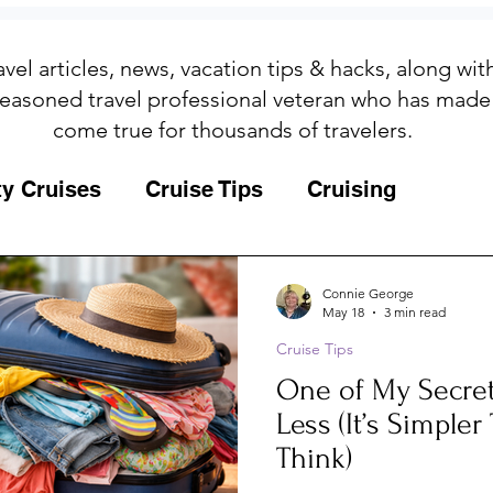
avel articles, news, vacation tips & hacks, along wi
easoned travel professional veteran who has made
come true for thousands of travelers.
ty Cruises
Cruise Tips
Cruising
Fun
Galapagos
Connie George
May 18
3 min read
Cruise Tips
ips
Iceland
Insurance
Memories
One of My Secret
Less (It’s Simple
MSC Yacht Club
Packing
Packing
Think)