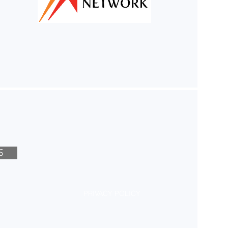
S
PRIVACY POLICY