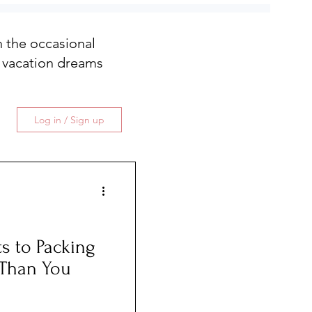
th the occasional
 vacation dreams
Log in / Sign up
s to Packing
r Than You