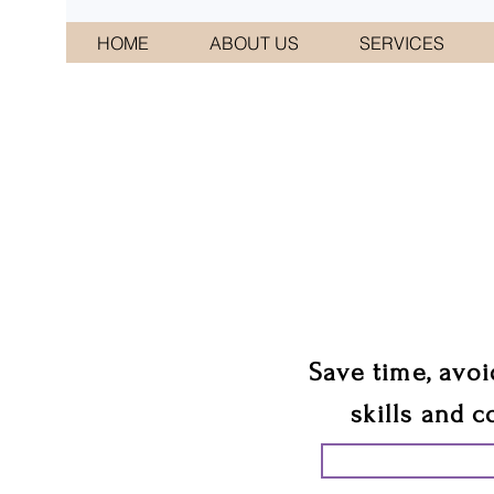
HOME
ABOUT US
SERVICES
CONNI
We 
Save time, avoi
skills and c
START PLANN