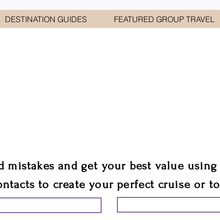
DESTINATION GUIDES
FEATURED GROUP TRAVEL
WELCOME TO
E GEORGE TRAVEL ASSO
are your cruise & tour speci
ali
d mistakes and get your best value using
ontacts to create your perfect cruise or t
START PLANNING YO
ING YOUR VACATION