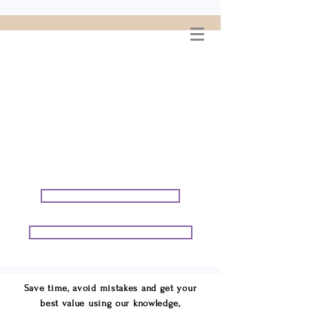
WELCOME TO
CONNIE GEORGE
TRAVEL ASSOCIATES
We are your cruise & tour
speci
alists.
START PLANNING YOUR VACATION
START PLANNING YOUR GROUP TRIP
Save time, avoid mistakes and get your
best value using our knowledge,