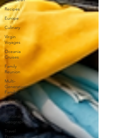
Recipes
Europe
Culinary
Virgin
Voyages
Oceania
Cruises
Family
Reunion
Multi-
Generation
Family
Lindblad
Expeditions
National
Geographic
Travel
Promotions