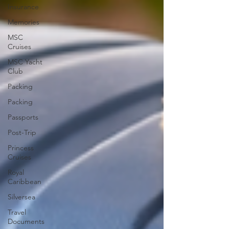
Insurance
Memories
MSC
Cruises
MSC Yacht
Club
Packing
Packing
Passports
Post-Trip
Princess
Cruises
Royal
Caribbean
Silversea
Travel
Documents