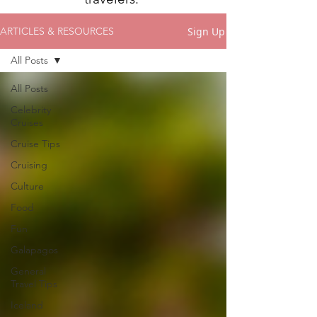
Sign Up
ARTICLES & RESOURCES
All Posts
All Posts
Celebrity
Cruises
Cruise Tips
Cruising
Culture
Food
Fun
Galapagos
General
Travel Tips
Iceland