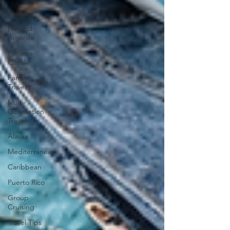
Seabourn
Holland
America
Panama
Canal
Family
Travel
Multi-
Generation
Travel
Alaska
Mediterranean
Caribbean
Puerto Rico
Group
Cruising
Travel Tips