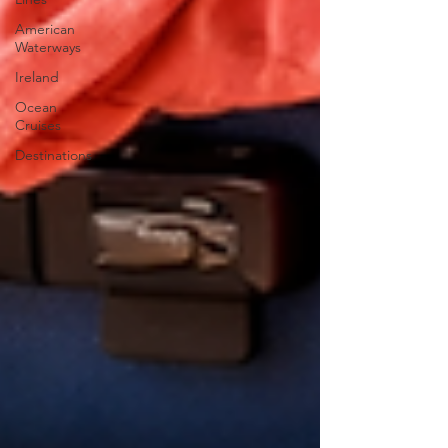
American
Waterways
Ireland
Ocean
Cruises
Destinations