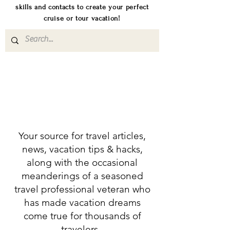
skills and contacts to create your perfect
cruise or tour vacation!
Your source for travel articles,
news, vacation tips & hacks,
along with the occasional
meanderings of a seasoned
travel professional veteran who
has made vacation dreams
come true for thousands of
travelers.