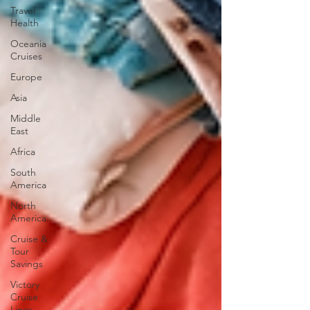
Travel
Health
Oceania
Cruises
Europe
Asia
Middle
East
Africa
South
America
North
America
Cruise &
Tour
Savings
Victory
Cruise
Lines