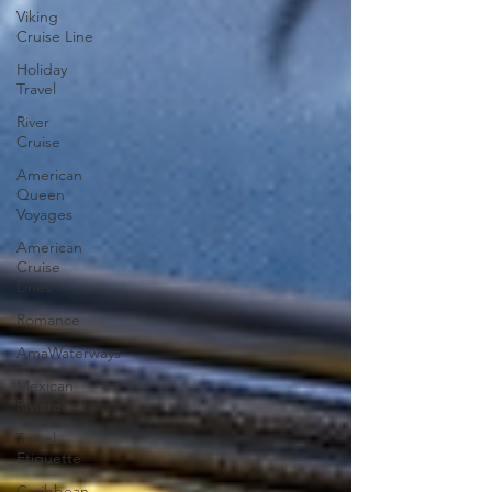
Viking
Cruise Line
Holiday
Travel
River
Cruise
American
Queen
Voyages
American
Cruise
Lines
Romance
AmaWaterways
Mexican
Riviera
Travel
Etiquette
Caribbean